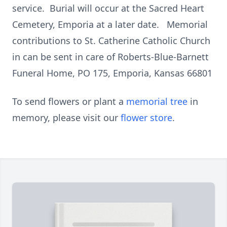
service. Burial will occur at the Sacred Heart
Cemetery, Emporia at a later date. Memorial
contributions to St. Catherine Catholic Church
in can be sent in care of Roberts-Blue-Barnett
Funeral Home, PO 175, Emporia, Kansas 66801
To send flowers or plant a
memorial tree
in
memory, please visit our
flower store
.