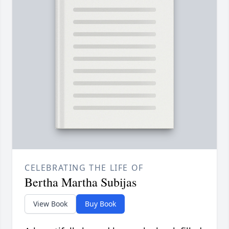
CELEBRATING THE LIFE OF
Bertha Martha Subijas
View Book
Buy Book