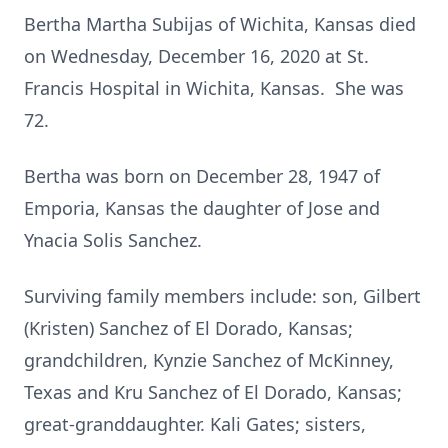
Bertha Martha Subijas of Wichita, Kansas died
on Wednesday, December 16, 2020 at St.
Francis Hospital in Wichita, Kansas. She was
72.
Bertha was born on December 28, 1947 of
Emporia, Kansas the daughter of Jose and
Ynacia Solis Sanchez.
Surviving family members include: son, Gilbert
(Kristen) Sanchez of El Dorado, Kansas;
grandchildren, Kynzie Sanchez of McKinney,
Texas and Kru Sanchez of El Dorado, Kansas;
great-granddaughter. Kali Gates; sisters,