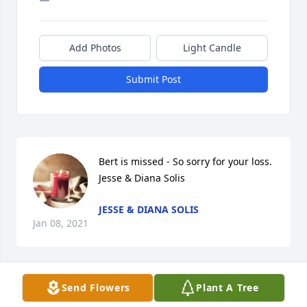
Add Photos
Light Candle
Submit Post
Bert is missed - So sorry for your loss.

Jesse & Diana Solis
JESSE & DIANA SOLIS
Jan 08, 2021
Send Flowers
Plant A Tree
Bertha will be missed. RIP tia. Love 