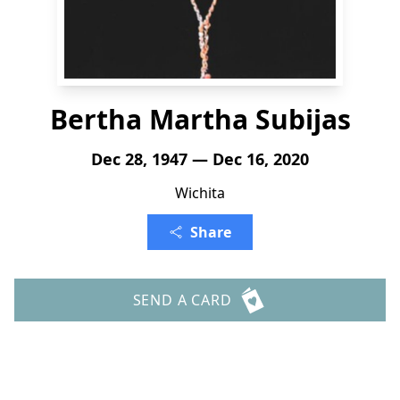
Bertha Martha Subijas
Dec 28, 1947 — Dec 16, 2020
Wichita
Share
SEND A CARD