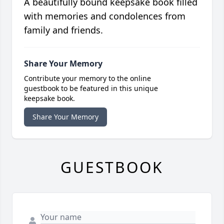
A beautifully bound keepsake book filled
with memories and condolences from
family and friends.
Share Your Memory
Contribute your memory to the online
guestbook to be featured in this unique
keepsake book.
Share Your Memory
GUESTBOOK