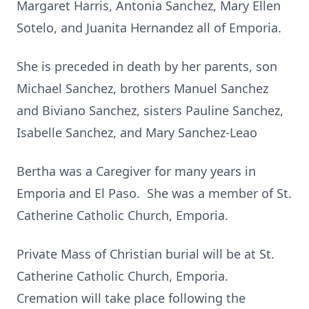
Margaret Harris, Antonia Sanchez, Mary Ellen
Sotelo, and Juanita Hernandez all of Emporia.
She is preceded in death by her parents, son
Michael Sanchez, brothers Manuel Sanchez
and Biviano Sanchez, sisters Pauline Sanchez,
Isabelle Sanchez, and Mary Sanchez-Leao
Bertha was a Caregiver for many years in
Emporia and El Paso. She was a member of St.
Catherine Catholic Church, Emporia.
Private Mass of Christian burial will be at St.
Catherine Catholic Church, Emporia.
Cremation will take place following the