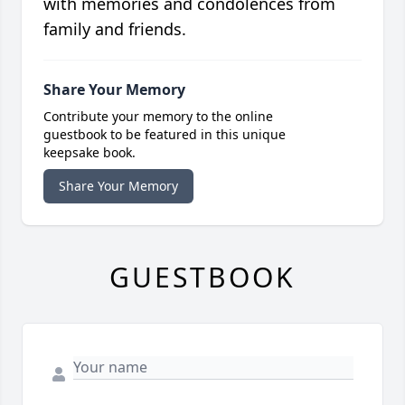
with memories and condolences from
family and friends.
Share Your Memory
Contribute your memory to the online
guestbook to be featured in this unique
keepsake book.
Share Your Memory
GUESTBOOK