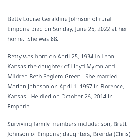
Betty Louise Geraldine Johnson of rural
Emporia died on Sunday, June 26, 2022 at her
home. She was 88.
Betty was born on April 25, 1934 in Leon,
Kansas the daughter of Lloyd Myron and
Mildred Beth Seglem Green. She married
Marion Johnson on April 1, 1957 in Florence,
Kansas. He died on October 26, 2014 in
Emporia.
Surviving family members include: son, Brett
Johnson of Emporia; daughters, Brenda (Chris)