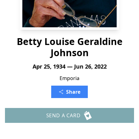
Betty Louise Geraldine
Johnson
Apr 25, 1934 — Jun 26, 2022
Emporia
Share
SEND A CARD