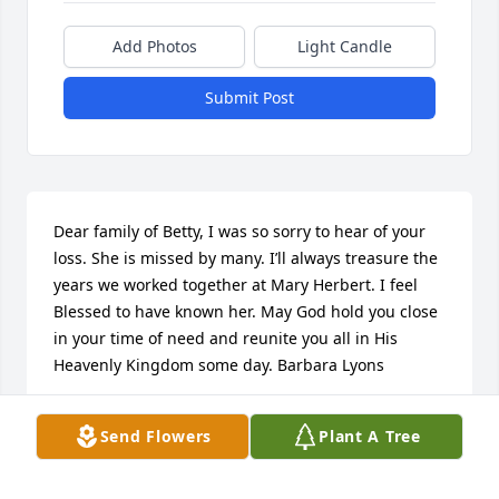
Add Photos
Light Candle
Submit Post
Dear family of Betty, I was so sorry to hear of your 
loss. She is missed by many. I’ll always treasure the 
years we worked together at Mary Herbert. I feel 
Blessed to have known her. May God hold you close 
in your time of need and reunite you all in His 
Heavenly Kingdom some day. Barbara Lyons
BARBARA LYONS
Send Flowers
Plant A Tree
Jun 30, 2022