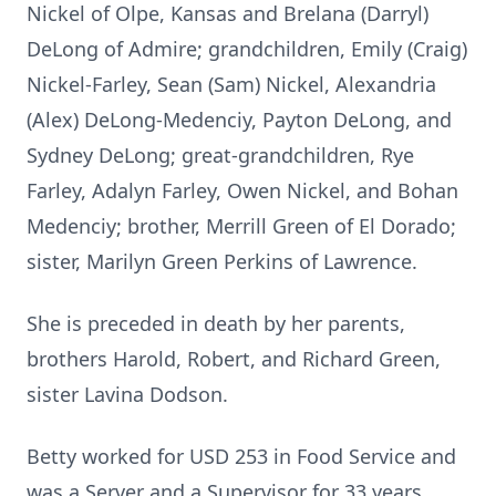
Nickel of Olpe, Kansas and Brelana (Darryl)
DeLong of Admire; grandchildren, Emily (Craig)
Nickel-Farley, Sean (Sam) Nickel, Alexandria
(Alex) DeLong-Medenciy, Payton DeLong, and
Sydney DeLong; great-grandchildren, Rye
Farley, Adalyn Farley, Owen Nickel, and Bohan
Medenciy; brother, Merrill Green of El Dorado;
sister, Marilyn Green Perkins of Lawrence.
She is preceded in death by her parents,
brothers Harold, Robert, and Richard Green,
sister Lavina Dodson.
Betty worked for USD 253 in Food Service and
was a Server and a Supervisor for 33 years