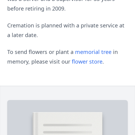
before retiring in 2009.
Cremation is planned with a private service at
a later date.
To send flowers or plant a
memorial tree
in
memory, please visit our
flower store
.