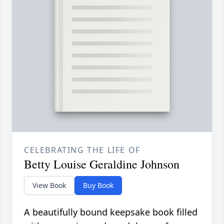
CELEBRATING THE LIFE OF
Betty Louise Geraldine Johnson
View Book
Buy Book
A beautifully bound keepsake book filled