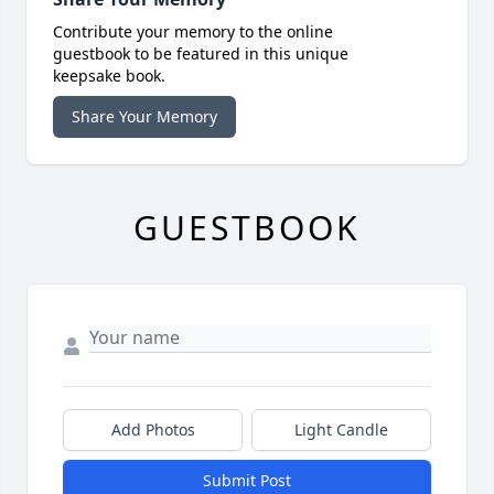
Contribute your memory to the online
guestbook to be featured in this unique
keepsake book.
Share Your Memory
GUESTBOOK
Add Photos
Light Candle
Submit Post