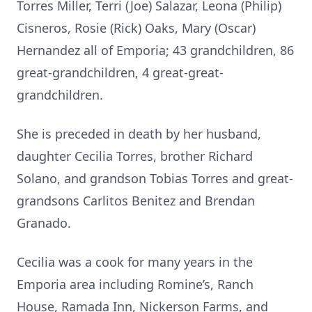
Torres Miller, Terri (Joe) Salazar, Leona (Philip)
Cisneros, Rosie (Rick) Oaks, Mary (Oscar)
Hernandez all of Emporia; 43 grandchildren, 86
great-grandchildren, 4 great-great-
grandchildren.
She is preceded in death by her husband,
daughter Cecilia Torres, brother Richard
Solano, and grandson Tobias Torres and great-
grandsons Carlitos Benitez and Brendan
Granado.
Cecilia was a cook for many years in the
Emporia area including Romine’s, Ranch
House, Ramada Inn, Nickerson Farms, and