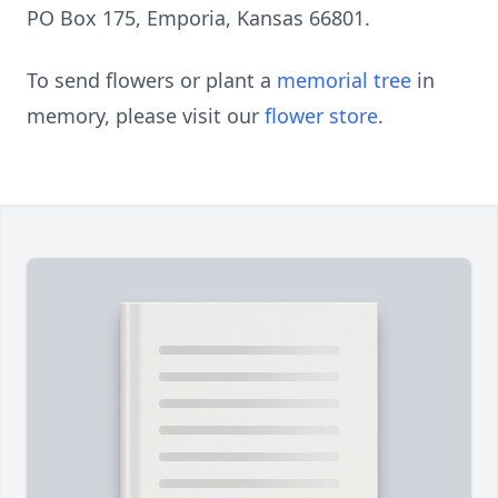
PO Box 175, Emporia, Kansas 66801.
To send flowers or plant a
memorial tree
in
memory, please visit our
flower store
.