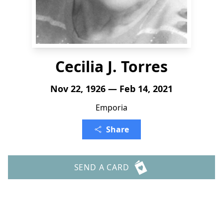
Cecilia J. Torres
Nov 22, 1926 — Feb 14, 2021
Emporia
Share
SEND A CARD