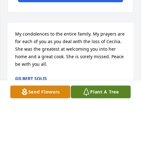
My condolences to the entire family. My prayers are 
for each of you as you deal with the loss of Cecilia. 
She was the greatest at welcoming you into her 
home and a great cook. She is sorely missed. Peace 
be with you all.
GILBERT SOLIS
Feb 22, 2021
Send Flowers
Plant A Tree
Such a kind, full of grace woman!
BRENDA COBURN
Feb 22, 2021