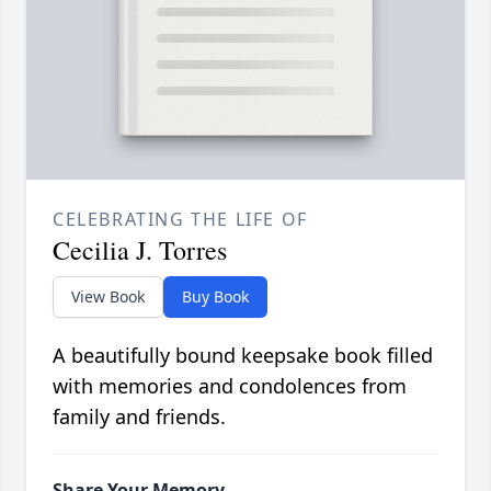
CELEBRATING THE LIFE OF
Cecilia J. Torres
View Book
Buy Book
A beautifully bound keepsake book filled
with memories and condolences from
family and friends.
Share Your Memory