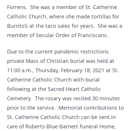
Forrens. She was a member of St. Catherine
Catholic Church, where she made tortillas for
Burrito’s at the taco sales for years. She was a
member of Secular Order of Franciscans.
Due to the current pandemic restrictions
private Mass of Christian burial was held at
11:00 a.m., Thursday, February 18, 2021 at St.
Catherine Catholic Church with burial
following at the Sacred Heart Catholic
Cemetery. The rosary was recited 30 minutes
prior to the service. Memorial contributions to
St. Catherine Catholic Church can be sent in
care of Roberts-Blue-Barnett Funeral Home,