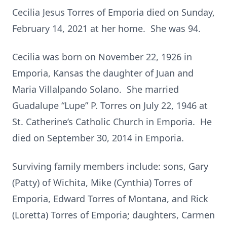
Cecilia Jesus Torres of Emporia died on Sunday,
February 14, 2021 at her home. She was 94.
Cecilia was born on November 22, 1926 in
Emporia, Kansas the daughter of Juan and
Maria Villalpando Solano. She married
Guadalupe “Lupe” P. Torres on July 22, 1946 at
St. Catherine’s Catholic Church in Emporia. He
died on September 30, 2014 in Emporia.
Surviving family members include: sons, Gary
(Patty) of Wichita, Mike (Cynthia) Torres of
Emporia, Edward Torres of Montana, and Rick
(Loretta) Torres of Emporia; daughters, Carmen