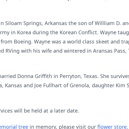
in Siloam Springs, Arkansas the son of Willliam D. an
rmy in Korea during the Korean Conflict. Wayne taugh
d from Boeing. Wayne was a world class skeet and t
ed RVing with his wife and wintered in Aransas Pass,
ried Donna Griffith in Perryton, Texas. She survives
a, Kansas and Joe Fullhart of Grenola, daughter Kim 
ices will be held at a later date.
morial tree
in memory, please visit our
flower store
.