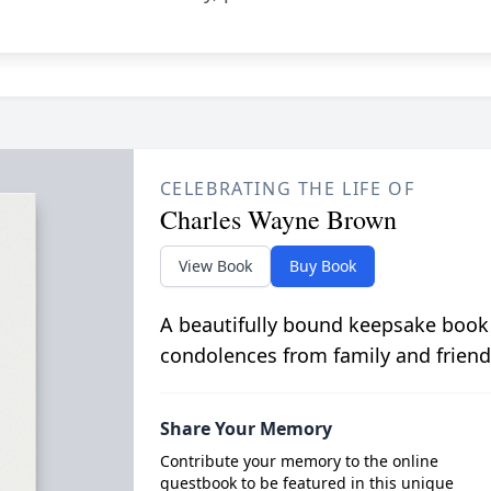
CELEBRATING THE LIFE OF
Charles Wayne Brown
View Book
Buy Book
A beautifully bound keepsake book
condolences from family and friend
Share Your Memory
Contribute your memory to the online
guestbook to be featured in this unique