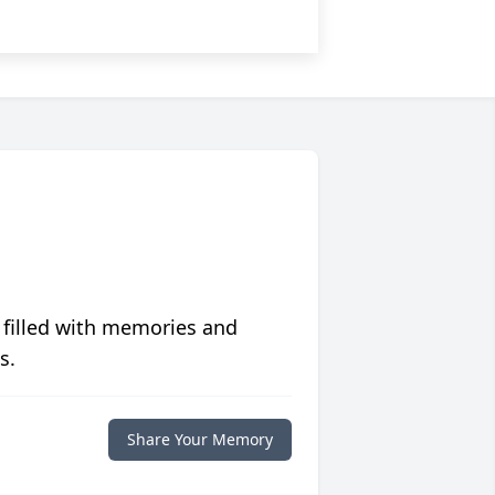
 filled with memories and
s.
Share Your Memory