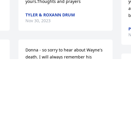
yours.Thoughts and prayers
y
a
TYLER & ROXANN DRUM
b
Nov 30, 2023
P
N
Donna - so sorry to hear about Wayne's 
death. I will always remember his 
competitive nature on the skeet field. He 
R
was great at the game. We shot 
t
together for years. He will be missed so 
f
much!My heartfelt condolences to you & 
K
family.
H
N
STEVE THOMAS
Nov 29, 2023