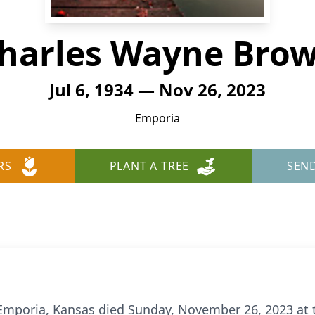
harles Wayne Bro
Jul 6, 1934 — Nov 26, 2023
Emporia
RS
PLANT A TREE
SEN
Emporia, Kansas died Sunday, November 26, 2023 at t