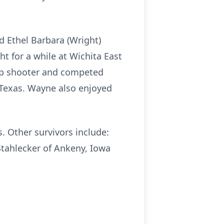
d Ethel Barbara (Wright)
t for a while at Wichita East
rap shooter and competed
 Texas. Wayne also enjoyed
. Other survivors include:
Stahlecker of Ankeny, Iowa