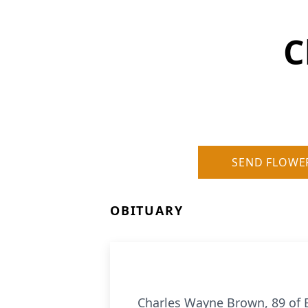
C
SEND FLOWE
OBITUARY
Charles Wayne Brown, 89 of 