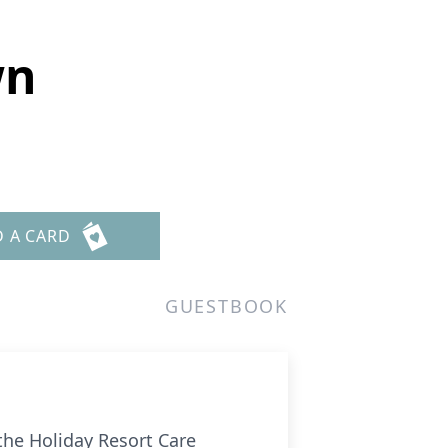
wn
D A CARD
GUESTBOOK
he Holiday Resort Care