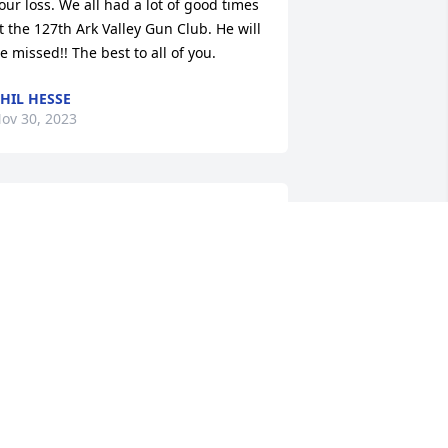
our loss. We all had a lot of good times 
t the 127th Ark Valley Gun Club. He will 
e missed!! The best to all of you.
HIL HESSE
ov 30, 2023
est Charles, until you hear at dawn, 
he low, clear reveille of God. Thank you 
or your service to this nation. U.S. Army, 
orean War.
ARRY SIMPSON
ov 29, 2023