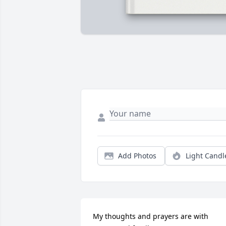
Add Photos
Light Candl
My thoughts and prayers are with 