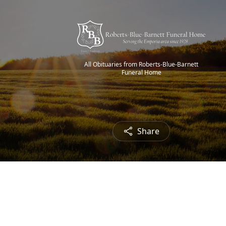
All Obituaries from Roberts-Blue-Barnett
Funeral Home
Share