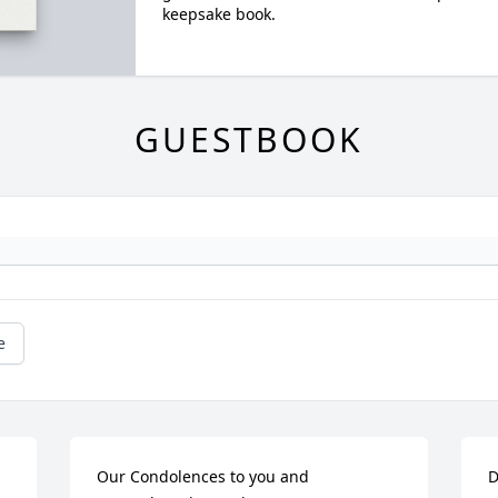
keepsake book.
GUESTBOOK
e
Our Condolences to you and 
D