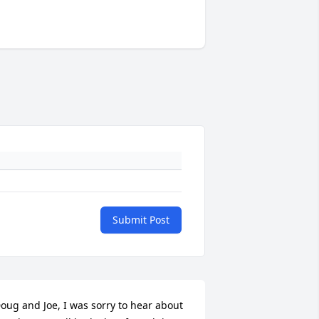
Submit Post
oug and Joe, I was sorry to hear about 