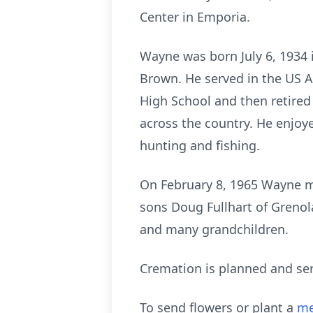
Center in Emporia.
Wayne was born July 6, 1934 
Brown. He served in the US A
High School and then retire
across the country. He enjoy
hunting and fishing.
On February 8, 1965 Wayne mar
sons Doug Fullhart of Grenol
and many grandchildren.
Cremation is planned and serv
To send flowers or plant a
me