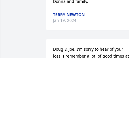
Donna and family.
TERRY NEWTON
Jan 19, 2024
Doug & Joe, I'm sorry to hear of your 
loss. I remember a lot  of good times at 
the 127th Ark Valley Gun Club.  He will 
be missed!! Best to you all!!!
PHIL HESSE
Nov 30, 2023
My condolences to the Family. 

RIP Wayne