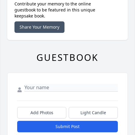
Contribute your memory to the online
guestbook to be featured in this unique
keepsake book.
Share Your Memory
GUESTBOOK
Add Photos
Light Candle
Submit Post