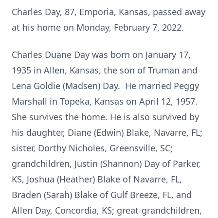
Charles Day, 87, Emporia, Kansas, passed away
at his home on Monday, February 7, 2022.
Charles Duane Day was born on January 17,
1935 in Allen, Kansas, the son of Truman and
Lena Goldie (Madsen) Day. He married Peggy
Marshall in Topeka, Kansas on April 12, 1957.
She survives the home. He is also survived by
his daughter, Diane (Edwin) Blake, Navarre, FL;
sister, Dorthy Nicholes, Greensville, SC;
grandchildren, Justin (Shannon) Day of Parker,
KS, Joshua (Heather) Blake of Navarre, FL,
Braden (Sarah) Blake of Gulf Breeze, FL, and
Allen Day, Concordia, KS; great-grandchildren,