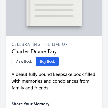
CELEBRATING THE LIFE OF
Charles Duane Day
View Book
Buy Book
A beautifully bound keepsake book filled
with memories and condolences from
family and friends.
Share Your Memory