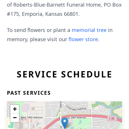
of Roberts-Blue-Barnett Funeral Home, PO Box
#175, Emporia, Kansas 66801.
To send flowers or plant a
memorial tree
in
memory, please visit our
flower store
.
SERVICE SCHEDULE
PAST SERVICES
+
−