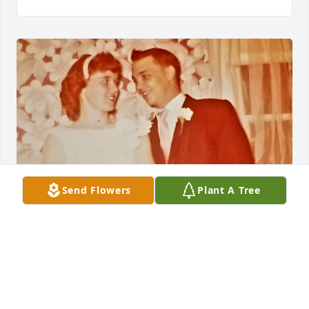
Send Flowers
Plant A Tree
BRIAN GUTHRIE
Feb 16, 2023