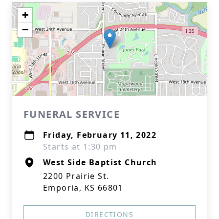
+
−
FUNERAL SERVICE
Friday, February 11, 2022
Starts at 1:30 pm
West Side Baptist Church
2200 Prairie St.
Emporia, KS 66801
DIRECTIONS