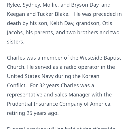
Rylee, Sydney, Mollie, and Bryson Day, and
Keegan and Tucker Blake. He was preceded in
death by his son, Keith Day, grandson, Otis
Jacobs, his parents, and two brothers and two
sisters.
Charles was a member of the Westside Baptist
Church. He served as a radio operator in the
United States Navy during the Korean
Conflict. For 32 years Charles was a
representative and Sales Manager with the
Prudential Insurance Company of America,
retiring 25 years ago.