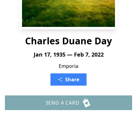
Charles Duane Day
Jan 17, 1935 — Feb 7, 2022
Emporia
Share
SEND A CARD