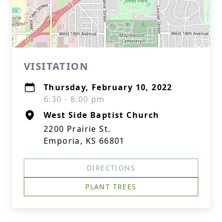
VISITATION
Thursday, February 10, 2022
6:30 - 8:00 pm
West Side Baptist Church
2200 Prairie St.
Emporia, KS 66801
DIRECTIONS
PLANT TREES