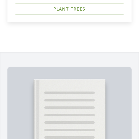
PLANT TREES