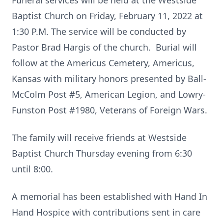
Funeral services will be held at the Westside
Baptist Church on Friday, February 11, 2022 at
1:30 P.M. The service will be conducted by
Pastor Brad Hargis of the church. Burial will
follow at the Americus Cemetery, Americus,
Kansas with military honors presented by Ball-
McColm Post #5, American Legion, and Lowry-
Funston Post #1980, Veterans of Foreign Wars.
The family will receive friends at Westside
Baptist Church Thursday evening from 6:30
until 8:00.
A memorial has been established with Hand In
Hand Hospice with contributions sent in care