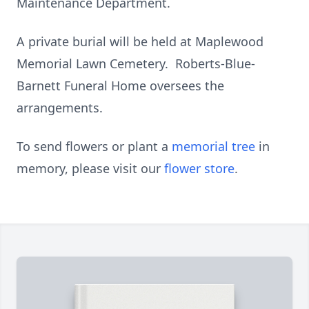
Maintenance Department.
A private burial will be held at Maplewood
Memorial Lawn Cemetery. Roberts-Blue-
Barnett Funeral Home oversees the
arrangements.
To send flowers or plant a
memorial tree
in
memory, please visit our
flower store
.