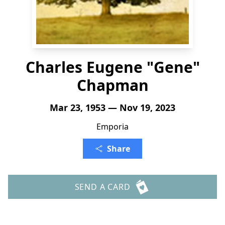
Charles Eugene "Gene"
Chapman
Mar 23, 1953 — Nov 19, 2023
Emporia
Share
SEND A CARD