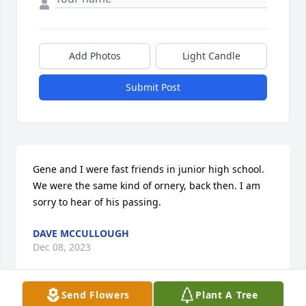
Add Photos
Light Candle
Submit Post
Gene and I were fast friends in junior high school. 
We were the same kind of ornery, back then. I am 
sorry to hear of his passing.
DAVE MCCULLOUGH
Dec 08, 2023
Send Flowers
Plant A Tree