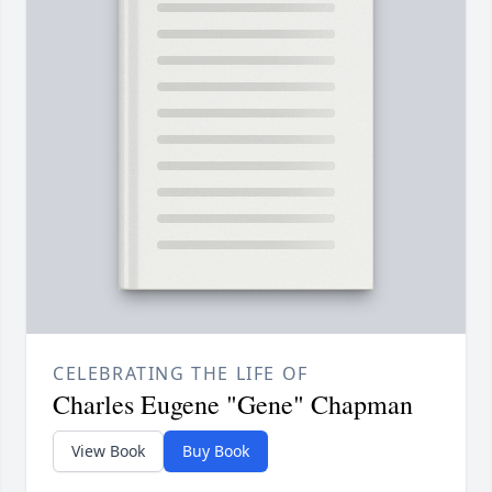
CELEBRATING THE LIFE OF
Charles Eugene "Gene" Chapman
View Book
Buy Book