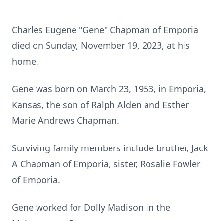
Charles Eugene "Gene" Chapman of Emporia
died on Sunday, November 19, 2023, at his
home.
Gene was born on March 23, 1953, in Emporia,
Kansas, the son of Ralph Alden and Esther
Marie Andrews Chapman.
Surviving family members include brother, Jack
A Chapman of Emporia, sister, Rosalie Fowler
of Emporia.
Gene worked for Dolly Madison in the