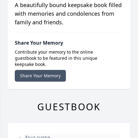
A beautifully bound keepsake book filled
with memories and condolences from
family and friends.
Share Your Memory
Contribute your memory to the online
guestbook to be featured in this unique
keepsake book.
Share Your Memory
GUESTBOOK