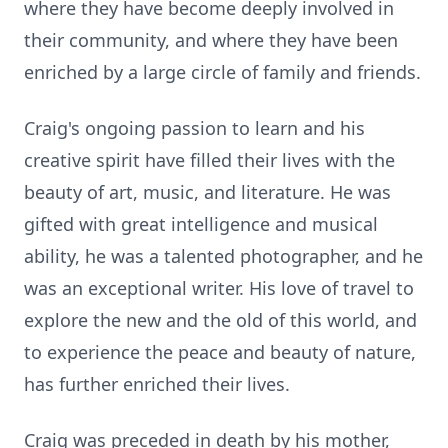
where they have become deeply involved in
their community, and where they have been
enriched by a large circle of family and friends.
Craig's ongoing passion to learn and his
creative spirit have filled their lives with the
beauty of art, music, and literature. He was
gifted with great intelligence and musical
ability, he was a talented photographer, and he
was an exceptional writer. His love of travel to
explore the new and the old of this world, and
to experience the peace and beauty of nature,
has further enriched their lives.
Craig was preceded in death by his mother,