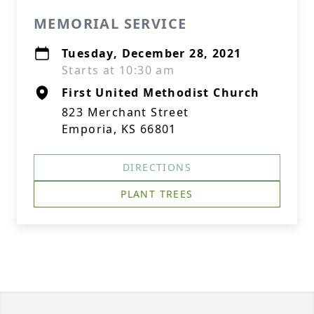
MEMORIAL SERVICE
Tuesday, December 28, 2021
Starts at 10:30 am
First United Methodist Church
823 Merchant Street
Emporia, KS 66801
DIRECTIONS
PLANT TREES