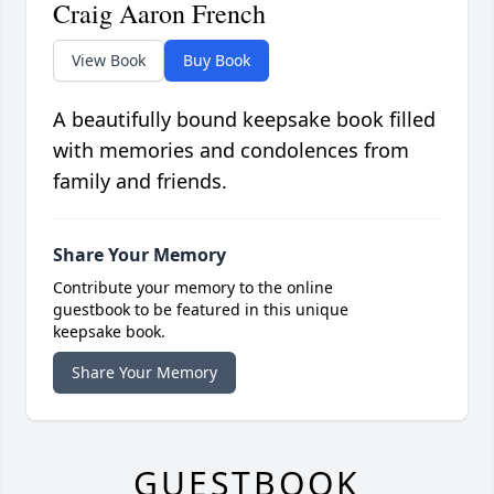
Craig Aaron French
View Book
Buy Book
A beautifully bound keepsake book filled
with memories and condolences from
family and friends.
Share Your Memory
Contribute your memory to the online
guestbook to be featured in this unique
keepsake book.
Share Your Memory
GUESTBOOK