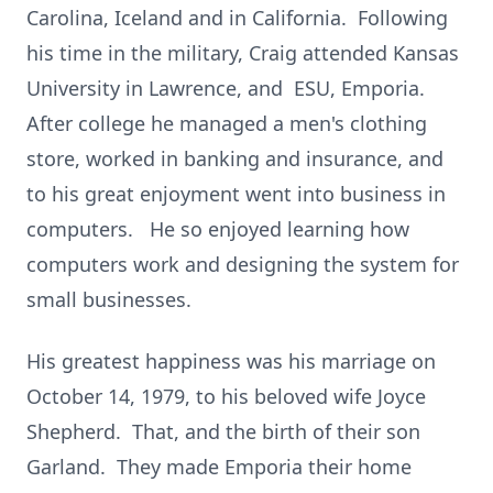
Carolina, Iceland and in California. Following
his time in the military, Craig attended Kansas
University in Lawrence, and ESU, Emporia.
After college he managed a men's clothing
store, worked in banking and insurance, and
to his great enjoyment went into business in
computers. He so enjoyed learning how
computers work and designing the system for
small businesses.
His greatest happiness was his marriage on
October 14, 1979, to his beloved wife Joyce
Shepherd. That, and the birth of their son
Garland. They made Emporia their home