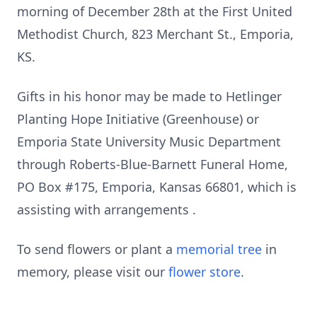
morning of December 28th at the First United
Methodist Church, 823 Merchant St., Emporia,
KS.
Gifts in his honor may be made to Hetlinger
Planting Hope Initiative (Greenhouse) or
Emporia State University Music Department
through Roberts-Blue-Barnett Funeral Home,
PO Box #175, Emporia, Kansas 66801, which is
assisting with arrangements .
To send flowers or plant a
memorial tree
in
memory, please visit our
flower store
.