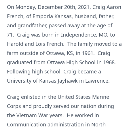
On Monday, December 20th, 2021, Craig Aaron
French, of Emporia Kansas, husband, father,
and grandfather, passed away at the age of
71. Craig was born in Independence, MO, to
Harold and Lois French. The family moved to a
farm outside of Ottawa, KS, in 1961. Craig
graduated from Ottawa High School in 1968.
Following high school, Craig became a
University of Kansas Jayhawk in Lawrence.
Craig enlisted in the United States Marine
Corps and proudly served our nation during
the Vietnam War years. He worked in
Communication administration in North