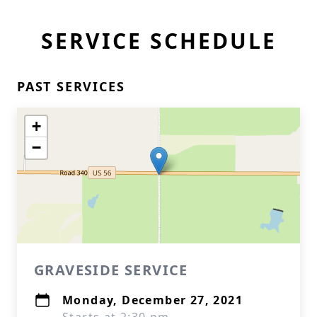
SERVICE SCHEDULE
PAST SERVICES
+
−
GRAVESIDE SERVICE
Monday, December 27, 2021