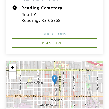
Starts at 2:30 pm
Reading Cemetery
Road Y
Reading, KS 66868
DIRECTIONS
PLANT TREES
+
−