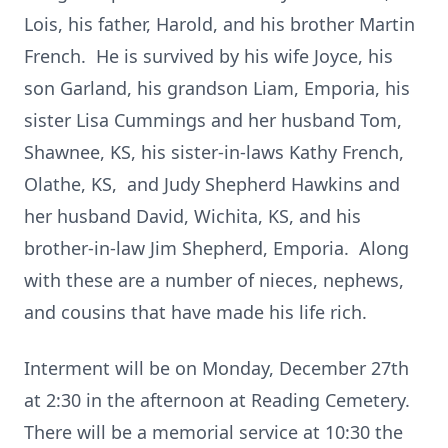
Lois, his father, Harold, and his brother Martin
French. He is survived by his wife Joyce, his
son Garland, his grandson Liam, Emporia, his
sister Lisa Cummings and her husband Tom,
Shawnee, KS, his sister-in-laws Kathy French,
Olathe, KS, and Judy Shepherd Hawkins and
her husband David, Wichita, KS, and his
brother-in-law Jim Shepherd, Emporia. Along
with these are a number of nieces, nephews,
and cousins that have made his life rich.
Interment will be on Monday, December 27th
at 2:30 in the afternoon at Reading Cemetery.
There will be a memorial service at 10:30 the