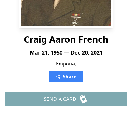
Craig Aaron French
Mar 21, 1950 — Dec 20, 2021
Emporia,
Share
SEND A CARD