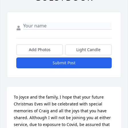
Add Photos
Light Candle
Submit Post
To Joyce and the family, I hope that your future 
Christmas Eves will be celebrated with special 
memories of Craig and all the joys that you have 
shared. Although I will not be joining you at either 
service, due to exposure to Covid, be assured that 