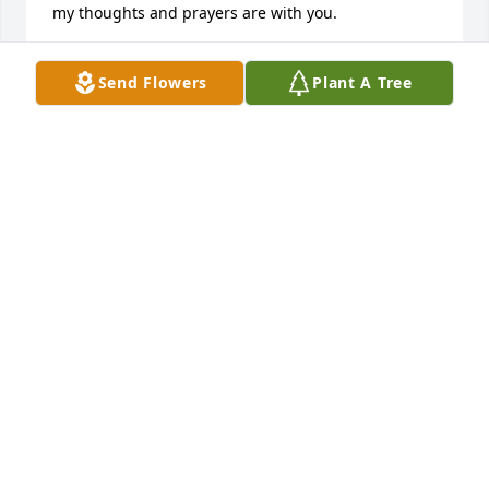
my thoughts and prayers are with you.
YVONNE POOL
Send Flowers
Plant A Tree
Dec 27, 2021
Craig was a good man;  a husband who was 
devoted to his family.  He will be missed. He leaves 
this life much loved;  his family will have many 
happy memories of a life well lived to cherish long 
after he is gone.
SUELLEN WOELK
Dec 26, 2021
To Lisa, I pray you will accept my heartfelt 