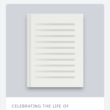
CELEBRATING THE LIFE OF