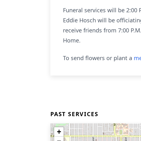
Funeral services will be 2:0
Eddie Hosch will be officiati
receive friends from 7:00 P.
Home.
To send flowers or plant a
me
PAST SERVICES
+