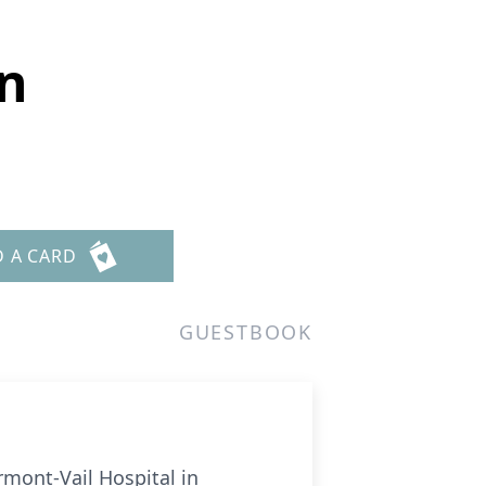
n
D A CARD
GUESTBOOK
mont-Vail Hospital in