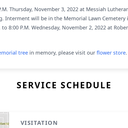
0 P.M. Thursday, November 3, 2022 at Messiah Luthera
ng. Interment will be in the Memorial Lawn Cemetery i
M. to 8:00 P.M. Wednesday, November 2, 2022 at Rober
morial tree
in memory, please visit our
flower store
.
SERVICE SCHEDULE
VISITATION