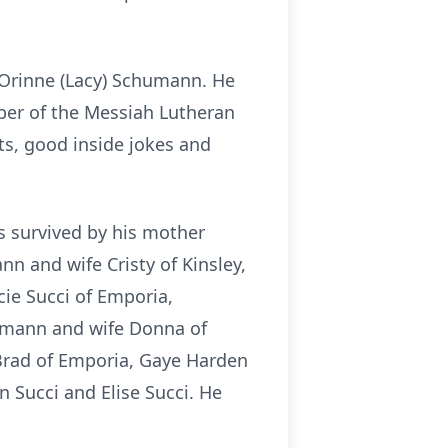
 Orinne (Lacy) Schumann. He
ber of the Messiah Lutheran
ts, good inside jokes and
is survived by his mother
 and wife Cristy of Kinsley,
ie Succi of Emporia,
umann and wife Donna of
Brad of Emporia, Gaye Harden
 Succi and Elise Succi. He