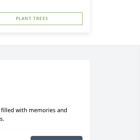
PLANT TREES
 filled with memories and
s.