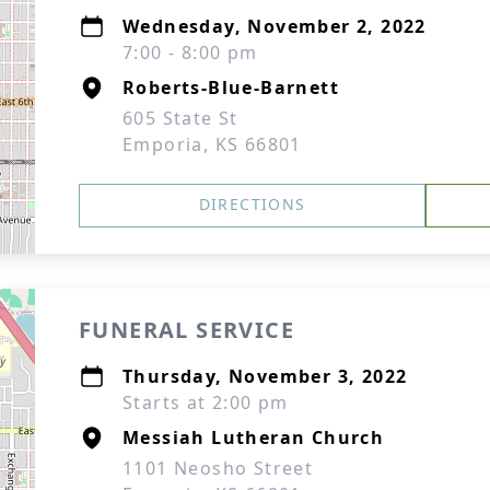
Wednesday, November 2, 2022
7:00 - 8:00 pm
Roberts-Blue-Barnett
605 State St
Emporia, KS 66801
DIRECTIONS
FUNERAL SERVICE
Thursday, November 3, 2022
Starts at 2:00 pm
Messiah Lutheran Church
1101 Neosho Street