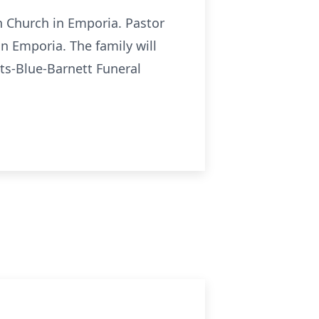
n Church in Emporia. Pastor
n Emporia. The family will
ts-Blue-Barnett Funeral