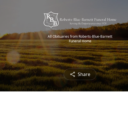
All Obituaries from Roberts-Blue-Barnett
Funeral Home
Share