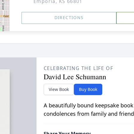
Emporia, KS 66801
DIRECTIONS
CELEBRATING THE LIFE OF
David Lee Schumann
View Book
Buy Book
A beautifully bound keepsake book
condolences from family and friend
Share Your Memory