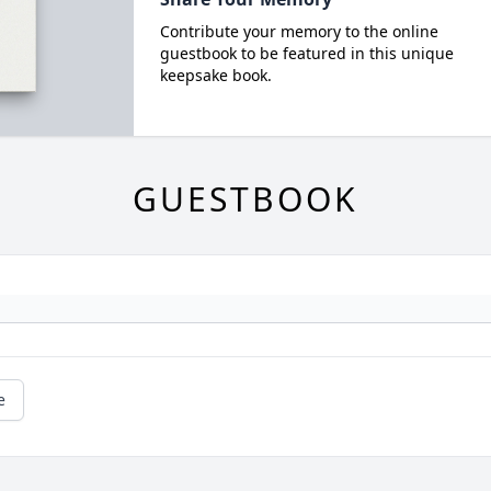
Contribute your memory to the online
guestbook to be featured in this unique
keepsake book.
GUESTBOOK
e