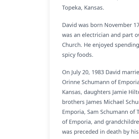
Topeka, Kansas.
David was born November 17,
was an electrician and part
Church. He enjoyed spending 
spicy foods.
On July 20, 1983 David marrie
Orinne Schumann of Emporia,
Kansas, daughters Jamie Hilt
brothers James Michael Sch
Emporia, Sam Schumann of To
of Emporia, and grandchildre
was preceded in death by his 