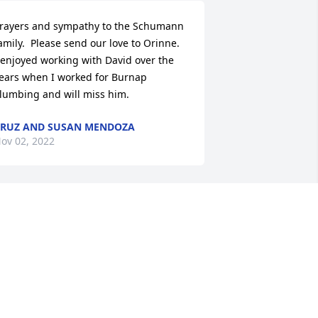
rayers and sympathy to the Schumann 
amily.  Please send our love to Orinne.  
 enjoyed working with David over the 
ears when I worked for Burnap 
lumbing and will miss him.
RUZ AND SUSAN MENDOZA
ov 02, 2022
orry for your loss I will be praying for 
our family. We had a lot of fun times 
hen we were younger.
ANIEL HARDER
ov 01, 2022