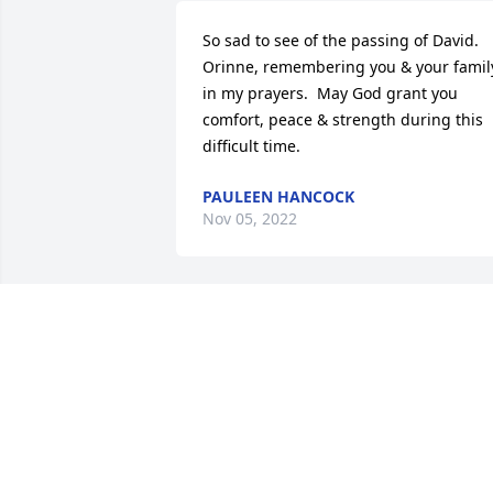
So sad to see of the passing of David.  
Orinne, remembering you & your family
in my prayers.  May God grant you 
comfort, peace & strength during this 
difficult time.
PAULEEN HANCOCK
Nov 05, 2022
I am very sorry to hear of David's 
passing. Always enjoyed working with 
him in my job with the City. A good man
is gone. My condolences to all the famil
and those who loved him.
DAVID MCCULLOUGH