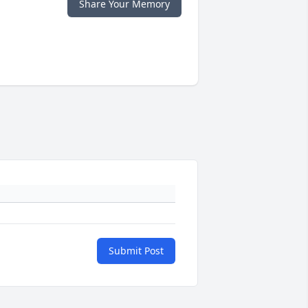
Share Your Memory
Submit Post