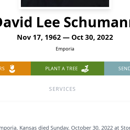
David Lee Schuman
Nov 17, 1962 — Oct 30, 2022
Emporia
RS
PLANT A TREE
SEN
SERVICES
poria, Kansas died Sunday, October 30, 2022 at Stor