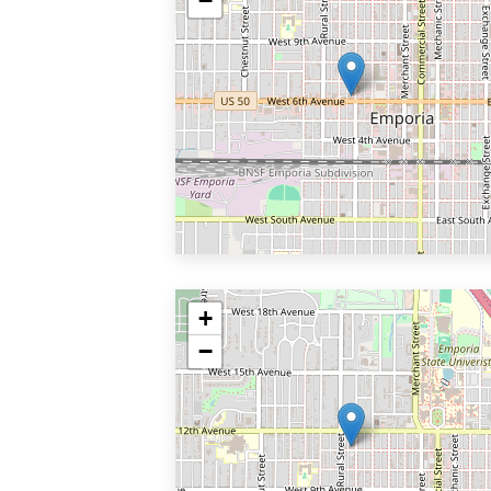
−
+
−