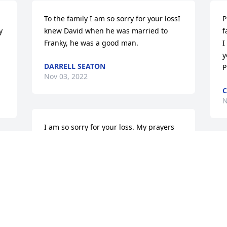
To the family I am so sorry for your lossI 
P
 
knew David when he was married to 
f
Franky, he was a good man.
I
y
DARRELL SEATON
P
Nov 03, 2022
C
N
I am so sorry for your loss. My prayers 
for all David’s family and friends.
S
LAURA PAPE (WEBB)
y
Nov 01, 2022
 
w
y 
D
N
My Deepest Sympathy and Condolences 