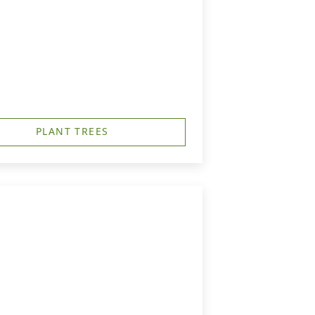
PLANT TREES