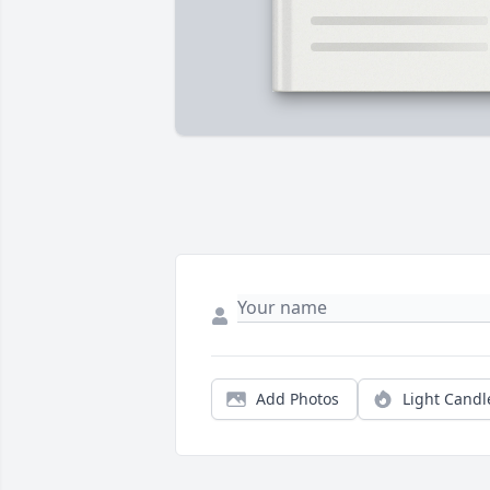
Add Photos
Light Candl