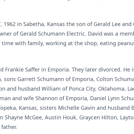
 1962 in Sabetha, Kansas the son of Gerald Lee and
 owner of Gerald Schumann Electric. David was a mem
time with family, working at the shop, eating peanu
d Frankie Saffer in Emporia. They later divorced. He 
 sons Garrett Schumann of Emporia, Colton Schumann
on and husband William of Ponca City, Oklahoma, Lac
uman and wife Shannon of Emporia, Daniel Lynn Sch
peka, Kansas, sisters Michelle Gavin and husband 
n Shayne McGee, Austin Houk, Graycen Hilton, Layton
father.