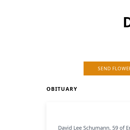
SEND FLOWE
OBITUARY
David Lee Schumann, 59 of Em