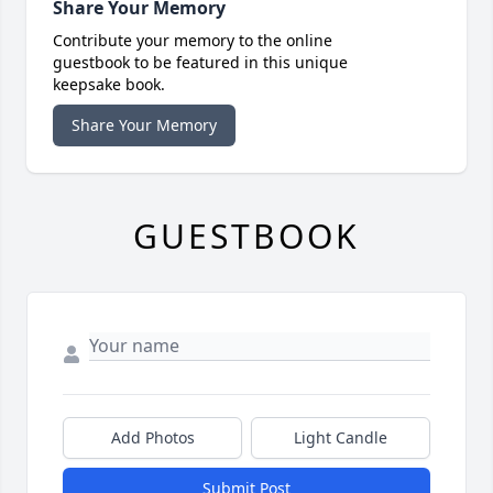
Share Your Memory
Contribute your memory to the online
guestbook to be featured in this unique
keepsake book.
Share Your Memory
GUESTBOOK
Add Photos
Light Candle
Submit Post