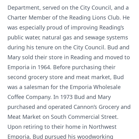
Department, served on the City Council, and a
Charter Member of the Reading Lions Club. He
was especially proud of improving Reading’s
public water, natural gas and sewage systems
during his tenure on the City Council. Bud and
Mary sold their store in Reading and moved to
Emporia in 1964. Before purchasing their
second grocery store and meat market, Bud
was a salesman for the Emporia Wholesale
Coffee Company. In 1973 Bud and Mary
purchased and operated Cannon’s Grocery and
Meat Market on South Commercial Street.
Upon retiring to their home in Northwest
Emporia, Bud pursued his woodworking