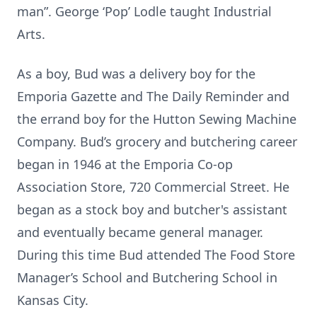
man”. George ‘Pop’ Lodle taught Industrial
Arts.
As a boy, Bud was a delivery boy for the
Emporia Gazette and The Daily Reminder and
the errand boy for the Hutton Sewing Machine
Company. Bud’s grocery and butchering career
began in 1946 at the Emporia Co-op
Association Store, 720 Commercial Street. He
began as a stock boy and butcher's assistant
and eventually became general manager.
During this time Bud attended The Food Store
Manager’s School and Butchering School in
Kansas City.