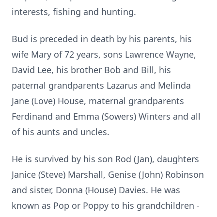
interests, fishing and hunting.
Bud is preceded in death by his parents, his
wife Mary of 72 years, sons Lawrence Wayne,
David Lee, his brother Bob and Bill, his
paternal grandparents Lazarus and Melinda
Jane (Love) House, maternal grandparents
Ferdinand and Emma (Sowers) Winters and all
of his aunts and uncles.
He is survived by his son Rod (Jan), daughters
Janice (Steve) Marshall, Genise (John) Robinson
and sister, Donna (House) Davies. He was
known as Pop or Poppy to his grandchildren -