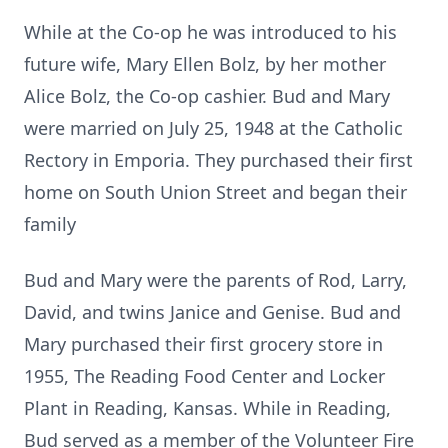
While at the Co-op he was introduced to his
future wife, Mary Ellen Bolz, by her mother
Alice Bolz, the Co-op cashier. Bud and Mary
were married on July 25, 1948 at the Catholic
Rectory in Emporia. They purchased their first
home on South Union Street and began their
family
Bud and Mary were the parents of Rod, Larry,
David, and twins Janice and Genise. Bud and
Mary purchased their first grocery store in
1955, The Reading Food Center and Locker
Plant in Reading, Kansas. While in Reading,
Bud served as a member of the Volunteer Fire