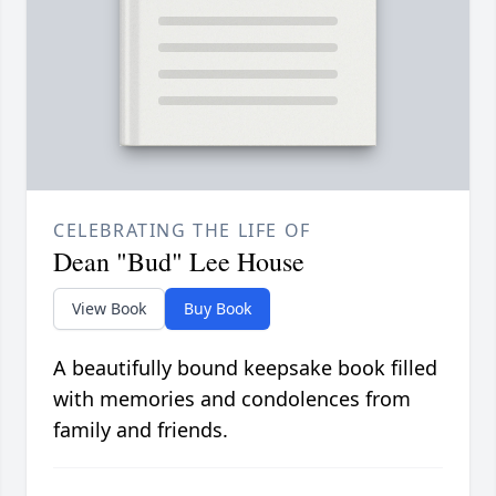
CELEBRATING THE LIFE OF
Dean "Bud" Lee House
View Book
Buy Book
A beautifully bound keepsake book filled
with memories and condolences from
family and friends.