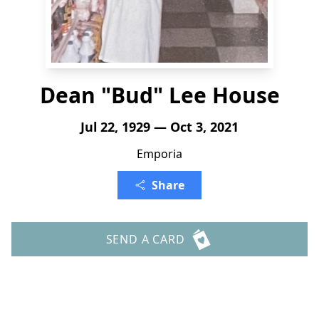
Dean "Bud" Lee House
Jul 22, 1929 — Oct 3, 2021
Emporia
Share
SEND A CARD