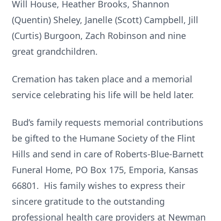
Will House, Heather Brooks, Shannon
(Quentin) Sheley, Janelle (Scott) Campbell, Jill
(Curtis) Burgoon, Zach Robinson and nine
great grandchildren.
Cremation has taken place and a memorial
service celebrating his life will be held later.
Bud’s family requests memorial contributions
be gifted to the Humane Society of the Flint
Hills and send in care of Roberts-Blue-Barnett
Funeral Home, PO Box 175, Emporia, Kansas
66801. His family wishes to express their
sincere gratitude to the outstanding
professional health care providers at Newman