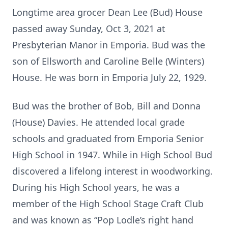
Longtime area grocer Dean Lee (Bud) House
passed away Sunday, Oct 3, 2021 at
Presbyterian Manor in Emporia. Bud was the
son of Ellsworth and Caroline Belle (Winters)
House. He was born in Emporia July 22, 1929.
Bud was the brother of Bob, Bill and Donna
(House) Davies. He attended local grade
schools and graduated from Emporia Senior
High School in 1947. While in High School Bud
discovered a lifelong interest in woodworking.
During his High School years, he was a
member of the High School Stage Craft Club
and was known as “Pop Lodle’s right hand