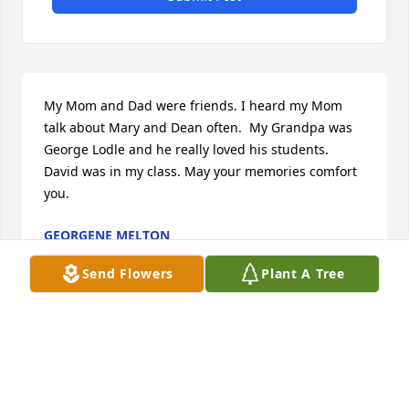
My Mom and Dad were friends. I heard my Mom 
talk about Mary and Dean often.  My Grandpa was 
George Lodle and he really loved his students. 
David was in my class. May your memories comfort 
you.
GEORGENE MELTON
Oct 12, 2021
Send Flowers
Plant A Tree
IRENE HENDRICKSON
Oct 07, 2021