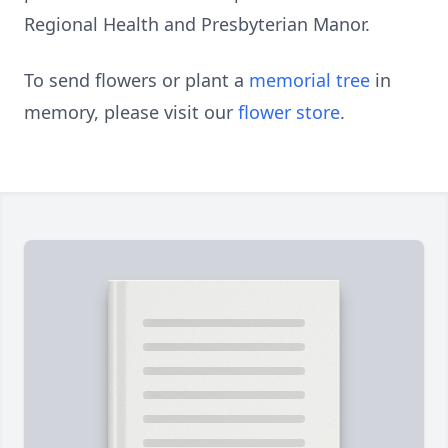
Regional Health and Presbyterian Manor.
To send flowers or plant a
memorial tree
in
memory, please visit our
flower store
.