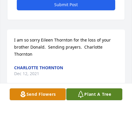
Submit Post
I am so sorry Eileen Thornton for the loss of your 
brother Donald.  Sending prayers.  Charlotte 
Thornton
CHARLOTTE THORNTON
Dec 12, 2021
Send Flowers
Plant A Tree
Visits: 8
This site is protected by reCAPTCHA and the
Google
Privacy Policy
and
Terms of Service
apply.
Service map data ©
OpenStreetMap
contributors