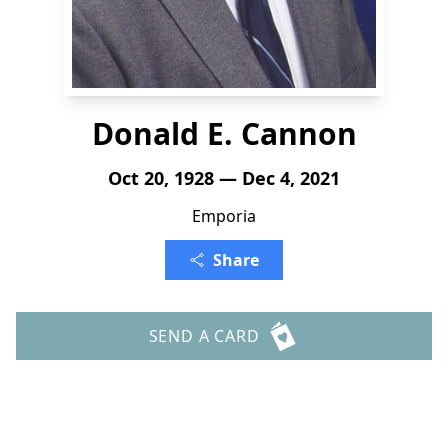
Donald E. Cannon
Oct 20, 1928 — Dec 4, 2021
Emporia
Share
SEND A CARD