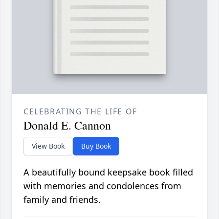
CELEBRATING THE LIFE OF
Donald E. Cannon
View Book
Buy Book
A beautifully bound keepsake book filled
with memories and condolences from
family and friends.