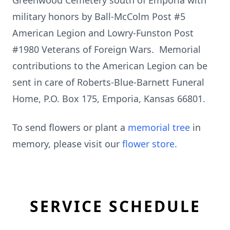
Greenwood Cemetery south of Emporia with
military honors by Ball-McColm Post #5
American Legion and Lowry-Funston Post
#1980 Veterans of Foreign Wars. Memorial
contributions to the American Legion can be
sent in care of Roberts-Blue-Barnett Funeral
Home, P.O. Box 175, Emporia, Kansas 66801.
To send flowers or plant a
memorial tree
in
memory, please visit our
flower store
.
SERVICE SCHEDULE