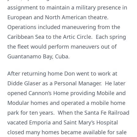
assignment to maintain a military presence in
European and North American theatre.
Operations included maneuvering from the
Caribbean Sea to the Artic Circle. Each spring
the fleet would perform maneuvers out of
Guantanamo Bay, Cuba.
After returning home Don went to work at
Didde Glaser as a Personal Manager. He later
opened Cannon’s Home providing Mobile and
Modular homes and operated a mobile home
park for ten years. When the Santa Fe Railroad
vacated Emporia and Saint Mary’s Hospital
closed many homes became available for sale