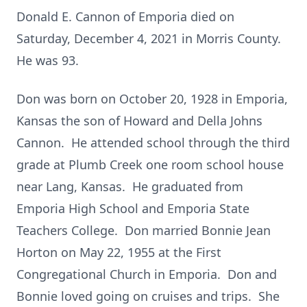
Donald E. Cannon of Emporia died on
Saturday, December 4, 2021 in Morris County.
He was 93.
Don was born on October 20, 1928 in Emporia,
Kansas the son of Howard and Della Johns
Cannon. He attended school through the third
grade at Plumb Creek one room school house
near Lang, Kansas. He graduated from
Emporia High School and Emporia State
Teachers College. Don married Bonnie Jean
Horton on May 22, 1955 at the First
Congregational Church in Emporia. Don and
Bonnie loved going on cruises and trips. She