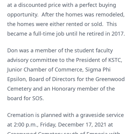
at a discounted price with a perfect buying
opportunity. After the homes was remodeled,
the homes were either rented or sold. This
became a full-time job until he retired in 2017.
Don was a member of the student faculty
advisory committee to the President of KSTC,
Junior Chamber of Commerce, Sigma Phi
Epsilon, Board of Directors for the Greenwood
Cemetery and an Honorary member of the
board for SOS.
Cremation is planned with a graveside service
at 2:00 p.m., Friday, December 17, 2021 at