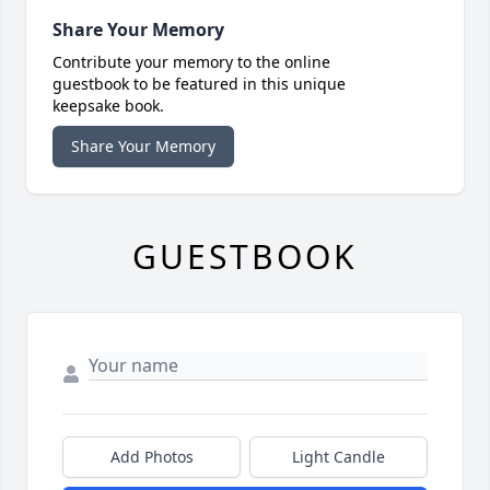
Share Your Memory
Contribute your memory to the online
guestbook to be featured in this unique
keepsake book.
Share Your Memory
GUESTBOOK
Add Photos
Light Candle