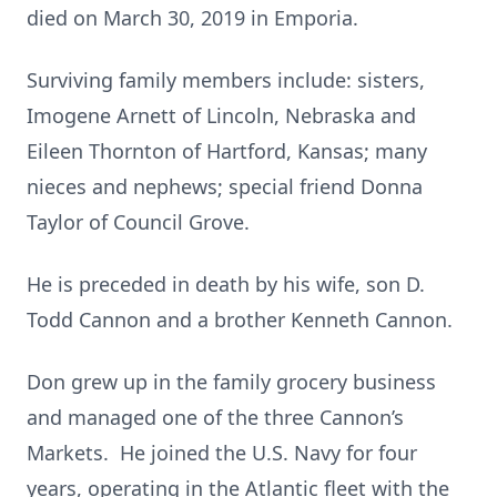
died on March 30, 2019 in Emporia.
Surviving family members include: sisters,
Imogene Arnett of Lincoln, Nebraska and
Eileen Thornton of Hartford, Kansas; many
nieces and nephews; special friend Donna
Taylor of Council Grove.
He is preceded in death by his wife, son D.
Todd Cannon and a brother Kenneth Cannon.
Don grew up in the family grocery business
and managed one of the three Cannon’s
Markets. He joined the U.S. Navy for four
years, operating in the Atlantic fleet with the