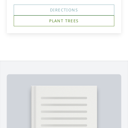
DIRECTIONS
PLANT TREES