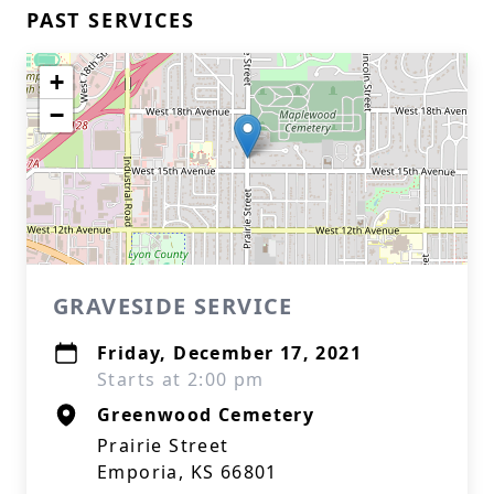
PAST SERVICES
+
−
GRAVESIDE SERVICE
Friday, December 17, 2021
Starts at 2:00 pm
Greenwood Cemetery
Prairie Street
Emporia, KS 66801