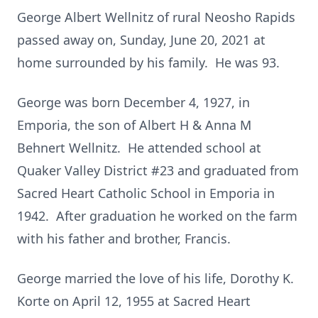
George Albert Wellnitz of rural Neosho Rapids
passed away on, Sunday, June 20, 2021 at
home surrounded by his family. He was 93.
George was born December 4, 1927, in
Emporia, the son of Albert H & Anna M
Behnert Wellnitz. He attended school at
Quaker Valley District #23 and graduated from
Sacred Heart Catholic School in Emporia in
1942. After graduation he worked on the farm
with his father and brother, Francis.
George married the love of his life, Dorothy K.
Korte on April 12, 1955 at Sacred Heart