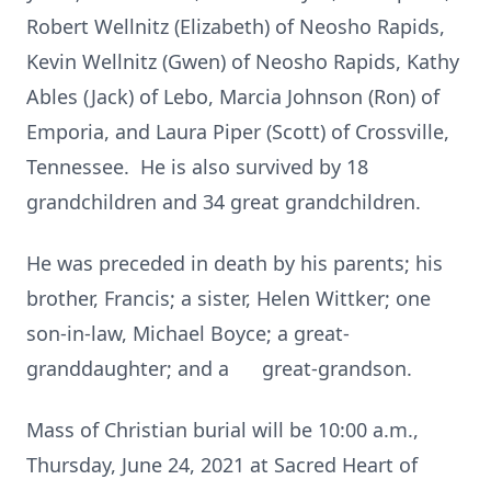
Robert Wellnitz (Elizabeth) of Neosho Rapids,
Kevin Wellnitz (Gwen) of Neosho Rapids, Kathy
Ables (Jack) of Lebo, Marcia Johnson (Ron) of
Emporia, and Laura Piper (Scott) of Crossville,
Tennessee. He is also survived by 18
grandchildren and 34 great grandchildren.
He was preceded in death by his parents; his
brother, Francis; a sister, Helen Wittker; one
son-in-law, Michael Boyce; a great-
granddaughter; and a great-grandson.
Mass of Christian burial will be 10:00 a.m.,
Thursday, June 24, 2021 at Sacred Heart of