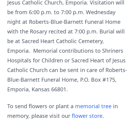
Jesus Catholic Church, Emporia. Visitation will
be from 6:00 p.m. to 7:00 p.m. Wednesday
night at Roberts-Blue-Barnett Funeral Home
with the Rosary recited at 7:00 p.m. Burial will
be at Sacred Heart Catholic Cemetery,
Emporia. Memorial contributions to Shriners
Hospitals for Children or Sacred Heart of Jesus
Catholic Church can be sent in care of Roberts-
Blue-Barnett Funeral Home, P.O. Box #175,
Emporia, Kansas 66801.
To send flowers or plant a
memorial tree
in
memory, please visit our
flower store
.