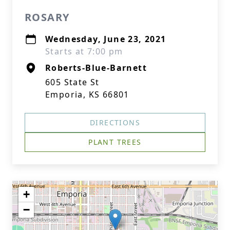
ROSARY
Wednesday, June 23, 2021
Starts at 7:00 pm
Roberts-Blue-Barnett
605 State St
Emporia, KS 66801
DIRECTIONS
PLANT TREES
+
−