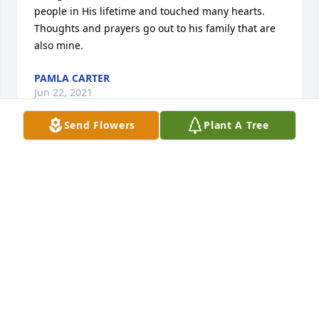
people in His lifetime and touched many hearts. 
Thoughts and prayers go out to his family that are 
also mine.
PAMLA CARTER
Jun 22, 2021
Send Flowers
Plant A Tree
Dorothy, so sorry to hear about George. We loved 
visiting with you all.  Our thoughts and prayers are 
with you and the family during this difficult time.
TONY AND MARY JEAN KIENE
Jun 21, 2021
Our thoughts and prayers for your  families.