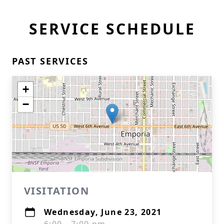
SERVICE SCHEDULE
PAST SERVICES
+
−
VISITATION
Wednesday, June 23, 2021