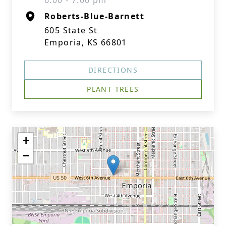
6:00 - 7:00 pm
Roberts-Blue-Barnett
605 State St
Emporia, KS 66801
DIRECTIONS
PLANT TREES
+
−