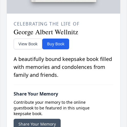
CELEBRATING THE LIFE OF
George Albert Wellnitz
View Book
Buy Book
A beautifully bound keepsake book filled
with memories and condolences from
family and friends.
Share Your Memory
Contribute your memory to the online
guestbook to be featured in this unique
keepsake book.
Share Your Memory