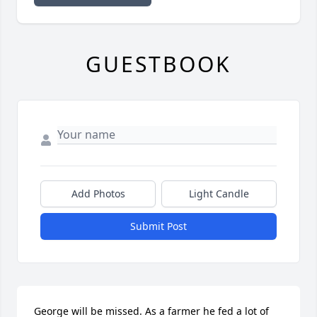
GUESTBOOK
Add Photos
Light Candle
Submit Post
George will be missed. As a farmer he fed a lot of 