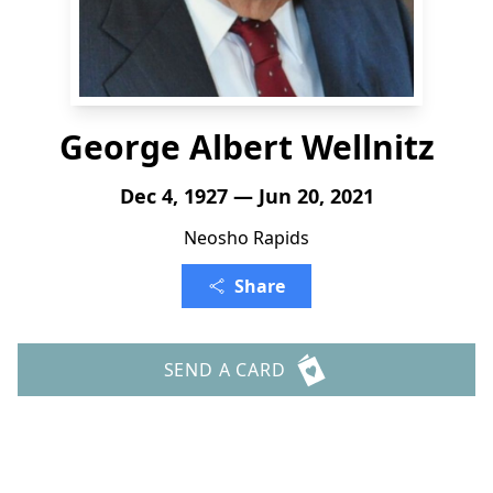
George Albert Wellnitz
Dec 4, 1927 — Jun 20, 2021
Neosho Rapids
Share
SEND A CARD