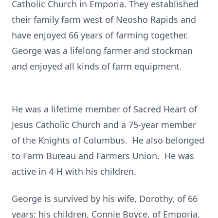
Catholic Church in Emporia. They established
their family farm west of Neosho Rapids and
have enjoyed 66 years of farming together.
George was a lifelong farmer and stockman
and enjoyed all kinds of farm equipment.
He was a lifetime member of Sacred Heart of
Jesus Catholic Church and a 75-year member
of the Knights of Columbus. He also belonged
to Farm Bureau and Farmers Union. He was
active in 4-H with his children.
George is survived by his wife, Dorothy, of 66
years; his children, Connie Boyce, of Emporia,