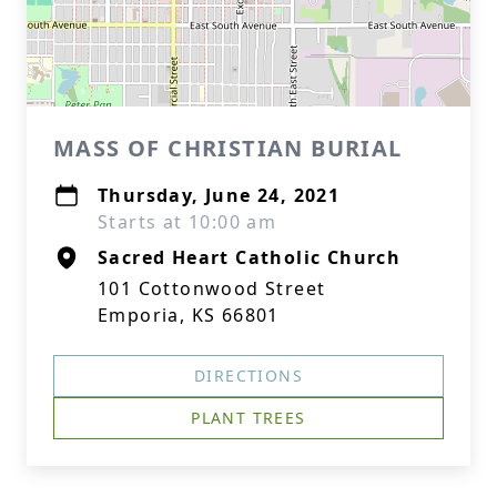
MASS OF CHRISTIAN BURIAL
Thursday, June 24, 2021
Starts at 10:00 am
Sacred Heart Catholic Church
101 Cottonwood Street
Emporia, KS 66801
DIRECTIONS
PLANT TREES