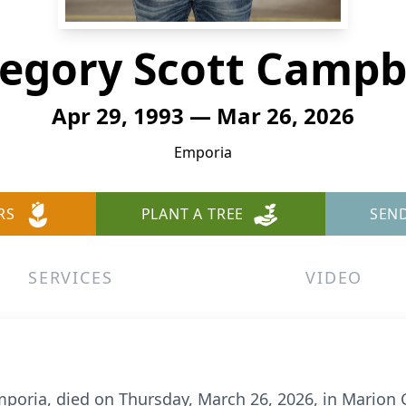
egory Scott Campb
Apr 29, 1993 — Mar 26, 2026
Emporia
RS
PLANT A TREE
SEN
SERVICES
VIDEO
poria, died on Thursday, March 26, 2026, in Marion 