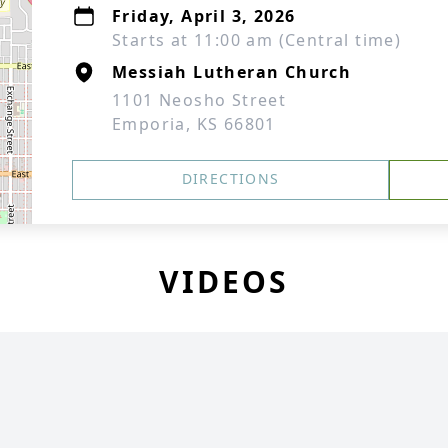
Friday, April 3, 2026
Starts at 11:00 am (Central time)
Messiah Lutheran Church
1101 Neosho Street
Emporia, KS 66801
DIRECTIONS
VIDEOS