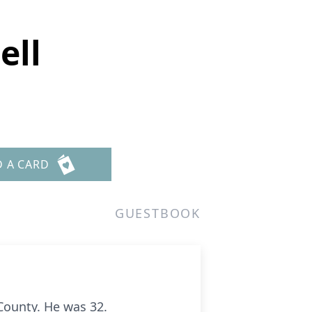
ell
D A CARD
GUESTBOOK
County. He was 32.