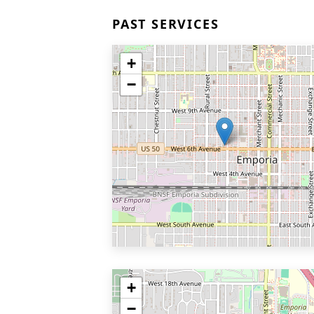
PAST SERVICES
+
−
+
−