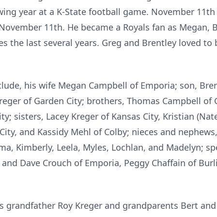
ing year at a K-State football game. November 11th 
 November 11th. He became a Royals fan as Megan, B
 the last several years. Greg and Brentley loved to 
lude, his wife Megan Campbell of Emporia; son, Bre
eger of Garden City; brothers, Thomas Campbell of 
y; sisters, Lacey Kreger of Kansas City, Kristian (Nate)
City, and Kassidy Mehl of Colby; nieces and nephews, 
, Kimberly, Leela, Myles, Lochlan, and Madelyn; spec
n and Dave Crouch of Emporia, Peggy Chaffain of Burl
his grandfather Roy Kreger and grandparents Bert an