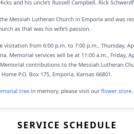
cks and his uncle’s Russell Campbell, Rick Schwerdffe
the Messiah Lutheran Church in Emporia and was rec
hurch as that was his wife’s passion.
 visitation from 6:00 p.m. to 7:00 p.m., Thursday, Apr
. Memorial services will be at 11:00 a.m., Friday, Ap
Memorial contributions to the Messiah Lutheran Chur
l Home P.O. Box 175, Emporia, Kansas 66801.
morial tree
in memory, please visit our
flower store
.
SERVICE SCHEDULE