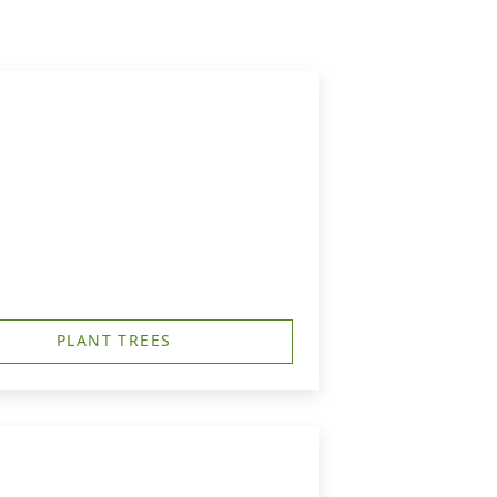
PLANT TREES