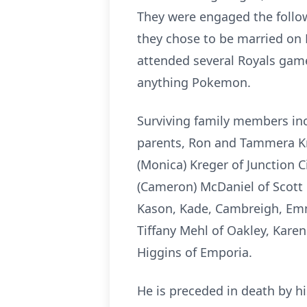
They were engaged the follow
they chose to be married on
attended several Royals games
anything Pokemon.
Surviving family members inc
parents, Ron and Tammera Kr
(Monica) Kreger of Junction Cit
(Cameron) McDaniel of Scott 
Kason, Kade, Cambreigh, Emma
Tiffany Mehl of Oakley, Kare
Higgins of Emporia.
He is preceded in death by 