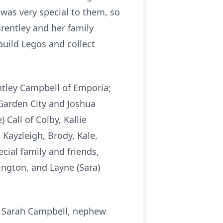
was very special to them, so
rentley and her family
build Legos and collect
ntley Campbell of Emporia;
Garden City and Joshua
 Call of Colby, Kallie
Kayzleigh, Brody, Kale,
ial family and friends,
ington, and Layne (Sara)
d Sarah Campbell, nephew