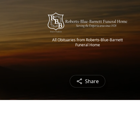
All Obituaries from Roberts-Blue-Barnett
Funeral Home
Share