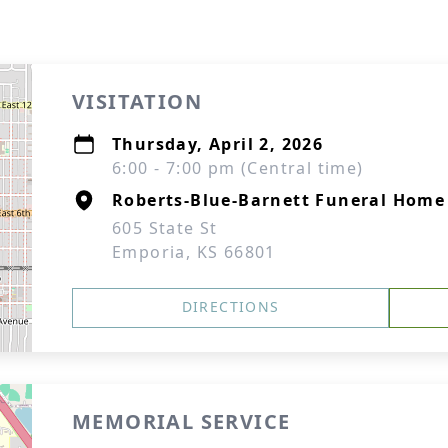
VISITATION
Thursday, April 2, 2026
6:00 - 7:00 pm (Central time)
Roberts-Blue-Barnett Funeral Home
605 State St
Emporia, KS 66801
DIRECTIONS
MEMORIAL SERVICE