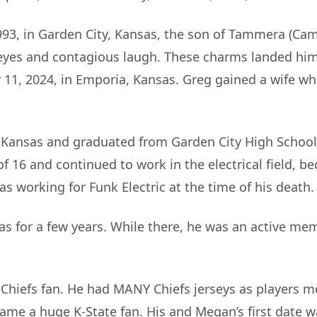
993, in Garden City, Kansas, the son of Tammera (Cam
 eyes and contagious laugh. These charms landed him
1, 2024, in Emporia, Kansas. Greg gained a wife whi
 Kansas and graduated from Garden City High School
 of 16 and continued to work in the electrical field, 
s working for Funk Electric at the time of his death.
s for a few years. While there, he was an active mem
Chiefs fan. He had MANY Chiefs jerseys as players m
me a huge K-State fan. His and Megan’s first date w