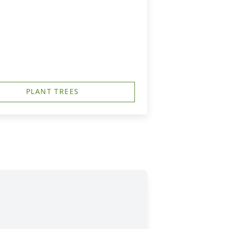
PLANT TREES