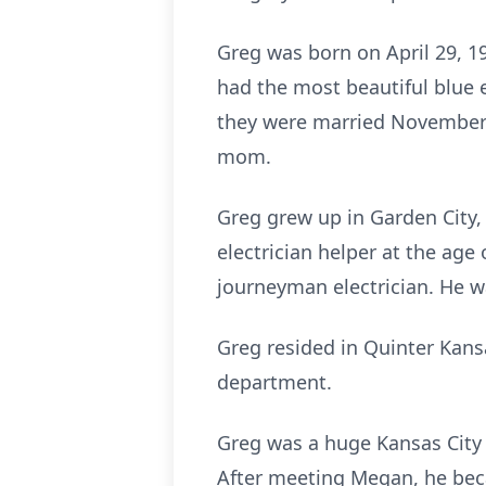
Greg was born on April 29, 1
had the most beautiful blue
they were married November 1
mom.
Greg grew up in Garden City,
electrician helper at the age
journeyman electrician. He wa
Greg resided in Quinter Kansa
department.
Greg was a huge Kansas City 
After meeting Megan, he beca