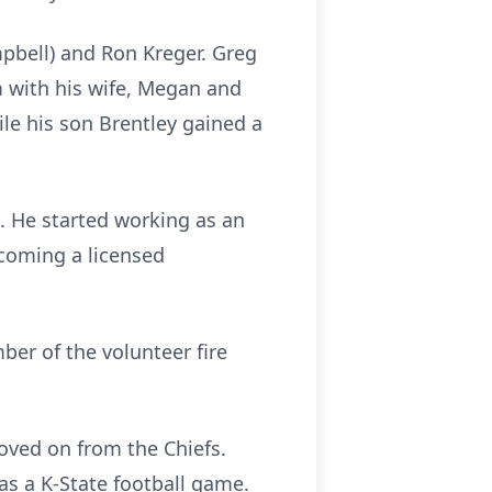
pbell) and Ron Kreger. Greg
 with his wife, Megan and
le his son Brentley gained a
. He started working as an
becoming a licensed
ber of the volunteer fire
oved on from the Chiefs.
as a K-State football game.