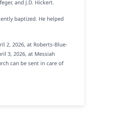
ger, and J.D. Hickert.
ently baptized. He helped
il 2, 2026, at Roberts-Blue-
ril 3, 2026, at Messiah
ch can be sent in care of