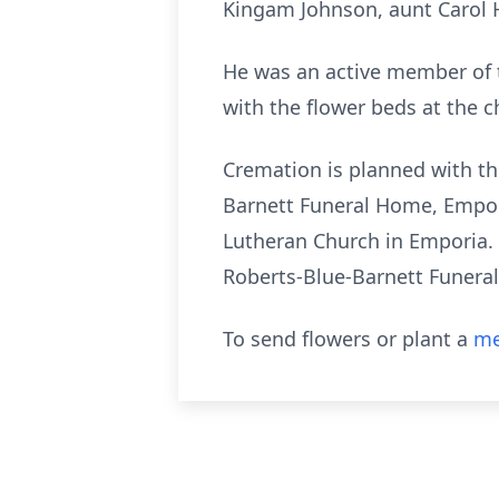
Kingam Johnson, aunt Carol Hi
He was an active member of 
with the flower beds at the c
Cremation is planned with the
Barnett Funeral Home, Emporia
Lutheran Church in Emporia. 
Roberts-Blue-Barnett Funera
To send flowers or plant a
me