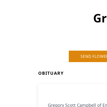
Gr
SEND FLOWE
OBITUARY
Gregory Scott Campbell of Em