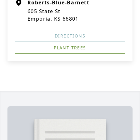
Roberts-Blue-Barnett
605 State St
Emporia, KS 66801
DIRECTIONS
PLANT TREES