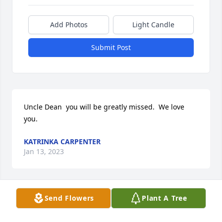
Add Photos
Light Candle
Submit Post
Uncle Dean  you will be greatly missed.  We love 
you.
KATRINKA CARPENTER
Jan 13, 2023
Send Flowers
Plant A Tree
Love and Miss you Uncle Dean!!