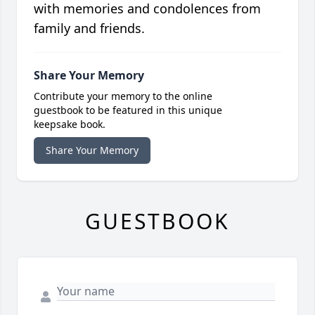
with memories and condolences from
family and friends.
Share Your Memory
Contribute your memory to the online
guestbook to be featured in this unique
keepsake book.
Share Your Memory
GUESTBOOK