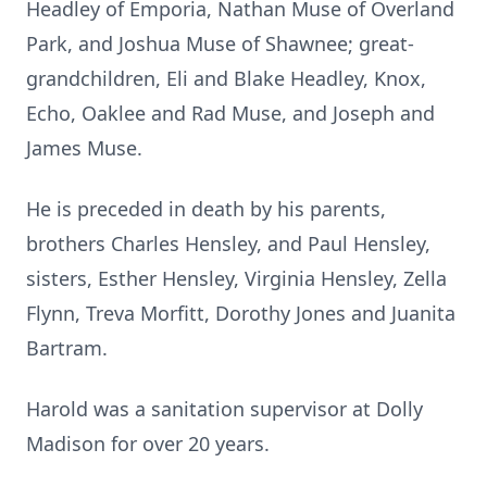
Headley of Emporia, Nathan Muse of Overland
Park, and Joshua Muse of Shawnee; great-
grandchildren, Eli and Blake Headley, Knox,
Echo, Oaklee and Rad Muse, and Joseph and
James Muse.
He is preceded in death by his parents,
brothers Charles Hensley, and Paul Hensley,
sisters, Esther Hensley, Virginia Hensley, Zella
Flynn, Treva Morfitt, Dorothy Jones and Juanita
Bartram.
Harold was a sanitation supervisor at Dolly
Madison for over 20 years.