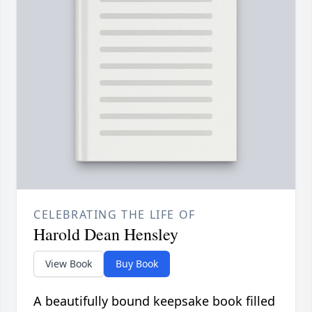
CELEBRATING THE LIFE OF
Harold Dean Hensley
View Book
Buy Book
A beautifully bound keepsake book filled