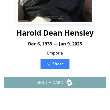
Harold Dean Hensley
Dec 6, 1933 — Jan 9, 2023
Emporia
Share
SEND A CARD