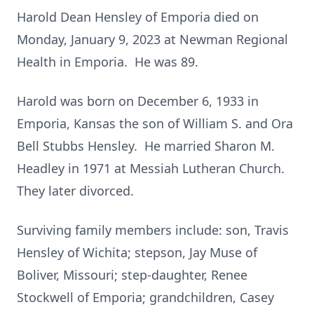
Harold Dean Hensley of Emporia died on
Monday, January 9, 2023 at Newman Regional
Health in Emporia. He was 89.
Harold was born on December 6, 1933 in
Emporia, Kansas the son of William S. and Ora
Bell Stubbs Hensley. He married Sharon M.
Headley in 1971 at Messiah Lutheran Church.
They later divorced.
Surviving family members include: son, Travis
Hensley of Wichita; stepson, Jay Muse of
Boliver, Missouri; step-daughter, Renee
Stockwell of Emporia; grandchildren, Casey