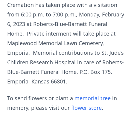
Cremation has taken place with a visitation
from 6:00 p.m. to 7:00 p.m., Monday, February
6, 2023 at Roberts-Blue-Barnett Funeral
Home. Private interment will take place at
Maplewood Memorial Lawn Cemetery,
Emporia. Memorial contributions to St. Jude’s
Children Research Hospital in care of Roberts-
Blue-Barnett Funeral Home, P.O. Box 175,
Emporia, Kansas 66801.
To send flowers or plant a
memorial tree
in
memory, please visit our
flower store
.