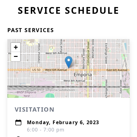
SERVICE SCHEDULE
PAST SERVICES
+
−
VISITATION
Monday, February 6, 2023
6:00 - 7:00 pm