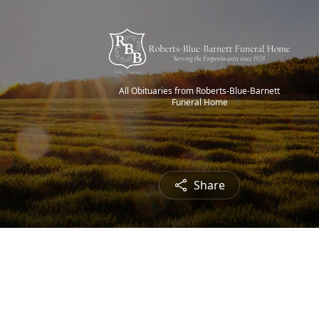
All Obituaries from Roberts-Blue-Barnett
Funeral Home
Share