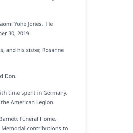
Naomi Yohe Jones. He
er 30, 2019.
s, and his sister, Rosanne
nd Don.
ith time spent in Germany.
 the American Legion.
e-Barnett Funeral Home.
. Memorial contributions to