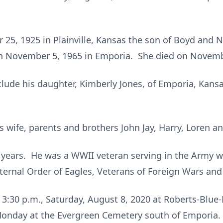
25, 1925 in Plainville, Kansas the son of Boyd and 
on November 5, 1965 in Emporia. She died on Novemb
lude his daughter, Kimberly Jones, of Emporia, Kansa
s wife, parents and brothers John Jay, Harry, Loren a
 years. He was a WWII veteran serving in the Army w
ernal Order of Eagles, Veterans of Foreign Wars and
to 3:30 p.m., Saturday, August 8, 2020 at Roberts-Blu
e Monday at the Evergreen Cemetery south of Emporia