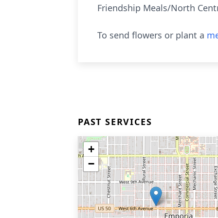
Friendship Meals/North Centra
To send flowers or plant a
me
PAST SERVICES
+
−