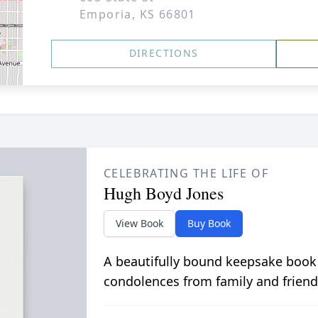
Emporia, KS 66801
DIRECTIONS
CELEBRATING THE LIFE OF
Hugh Boyd Jones
View Book
Buy Book
A beautifully bound keepsake book
condolences from family and friend