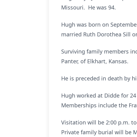
Missouri. He was 94.
Hugh was born on September 
married Ruth Dorothea Sill 
Surviving family members inc
Panter, of Elkhart, Kansas.
He is preceded in death by hi
Hugh worked at Didde for 24
Memberships include the Frat
Visitation will be 2:00 p.m. 
Private family burial will b