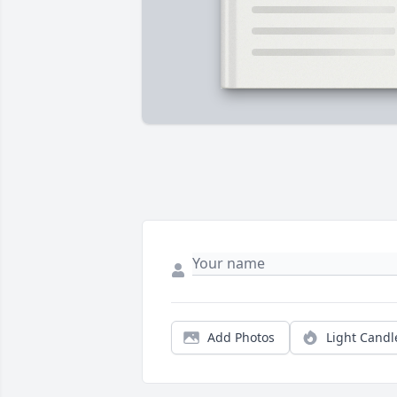
Add Photos
Light Candl