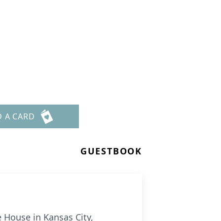
D A CARD
GUESTBOOK
 House in Kansas City,