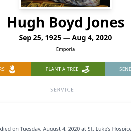
Hugh Boyd Jones
Sep 25, 1925 — Aug 4, 2020
Emporia
RS
PLANT A TREE
SEN
SERVICE
ied on Tuesday, August 4, 2020 at St. Luke’s Hospice