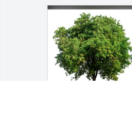
Sympathy Gift courtesy of Katrina 
Zoldowski. Group of 20 Memorial Trees 
Planted In Loving Memory of Hugh Boyd
Jones.