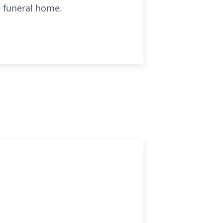
e funeral home.