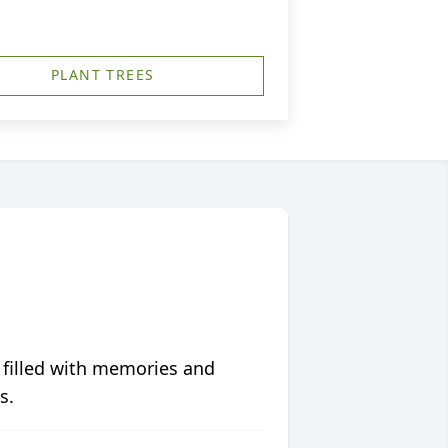
PLANT TREES
 filled with memories and
s.