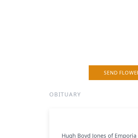
SEND FLOWE
OBITUARY
Hugh Boyd Jones of Emporia d