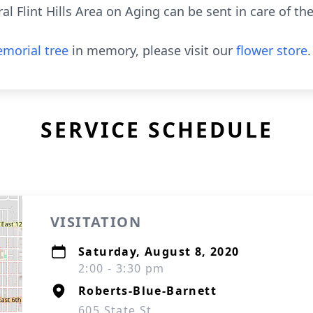
l Flint Hills Area on Aging can be sent in care of th
morial tree
in memory, please visit our
flower store
.
SERVICE SCHEDULE
VISITATION
Saturday, August 8, 2020
2:00 - 3:30 pm
Roberts-Blue-Barnett
605 State St