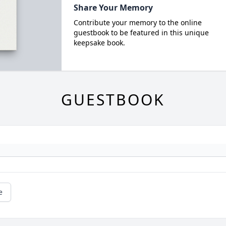
Share Your Memory
Contribute your memory to the online
guestbook to be featured in this unique
keepsake book.
GUESTBOOK
e