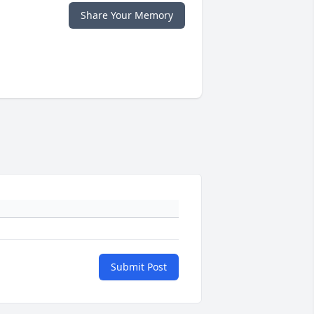
Share Your Memory
Submit Post