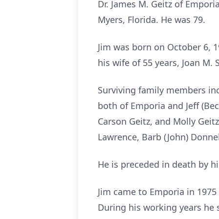
Dr. James M. Geitz of Emporia
Myers, Florida. He was 79.
Jim was born on October 6, 19
his wife of 55 years, Joan M.
Surviving family members incl
both of Emporia and Jeff (Beck
Carson Geitz, and Molly Geitz;
Lawrence, Barb (John) Donnel
He is preceded in death by hi
Jim came to Emporia in 1975 
During his working years he s