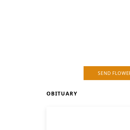
SEND FLOWE
OBITUARY