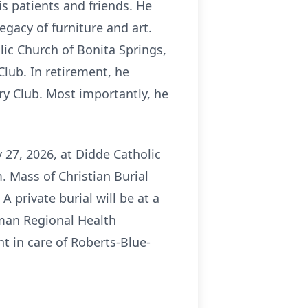
s patients and friends. He
egacy of furniture and art.
ic Church of Bonita Springs,
lub. In retirement, he
ry Club. Most importantly, he
y 27, 2026, at Didde Catholic
. Mass of Christian Burial
A private burial will be at a
wman Regional Health
t in care of Roberts-Blue-