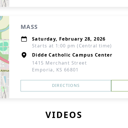
MASS
Saturday, February 28, 2026
Starts at 1:00 pm (Central time)
Didde Catholic Campus Center
1415 Merchant Street
Emporia, KS 66801
DIRECTIONS
VIDEOS