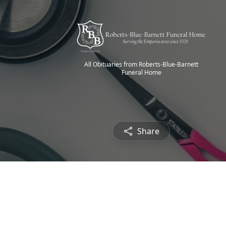
All Obituaries from Roberts-Blue-Barnett
Funeral Home
Share