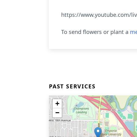
https://www.youtube.com/li
To send flowers or plant a
me
PAST SERVICES
+
−