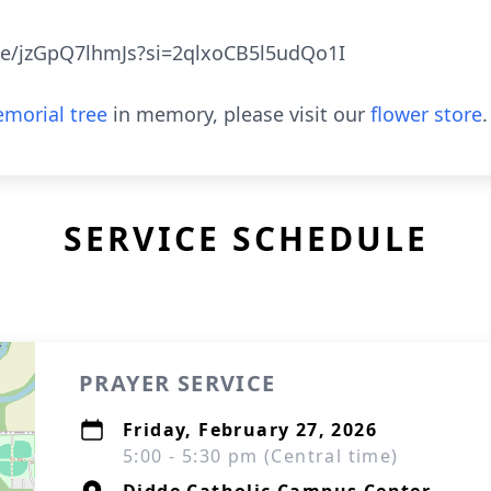
ve/jzGpQ7lhmJs?si=2qlxoCB5l5udQo1I
morial tree
in memory, please visit our
flower store
.
SERVICE SCHEDULE
PRAYER SERVICE
Friday, February 27, 2026
5:00 - 5:30 pm (Central time)