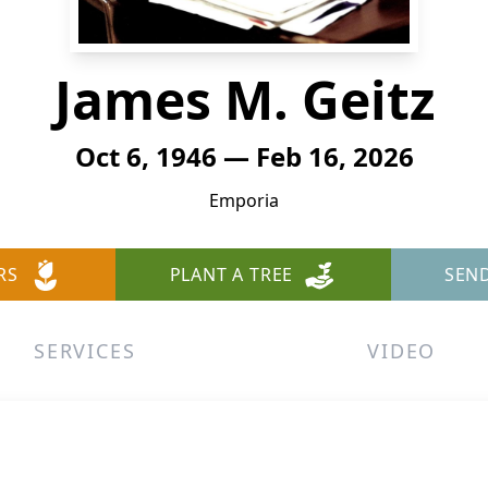
James M. Geitz
Oct 6, 1946 — Feb 16, 2026
Emporia
RS
PLANT A TREE
SEN
SERVICES
VIDEO