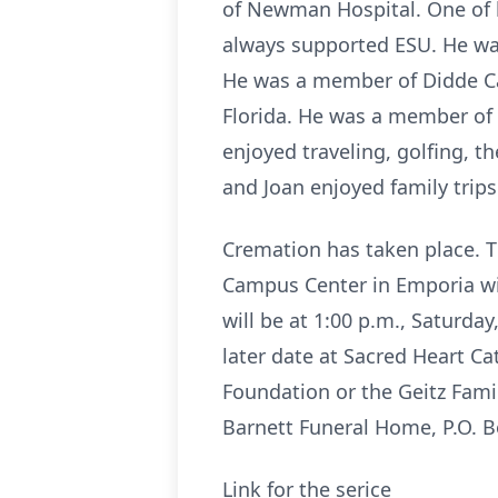
of Newman Hospital. One of h
always supported ESU. He was 
He was a member of Didde Cat
Florida. He was a member of 
enjoyed traveling, golfing, 
and Joan enjoyed family trips
Cremation has taken place. Th
Campus Center in Emporia with
will be at 1:00 p.m., Saturday
later date at Sacred Heart C
Foundation or the Geitz Fami
Barnett Funeral Home, P.O. B
Link for the serice