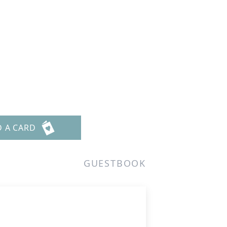
D A CARD
GUESTBOOK