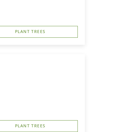
PLANT TREES
PLANT TREES