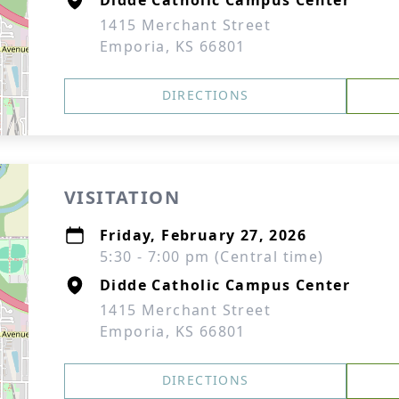
Didde Catholic Campus Center
1415 Merchant Street
Emporia, KS 66801
DIRECTIONS
VISITATION
Friday, February 27, 2026
5:30 - 7:00 pm (Central time)
Didde Catholic Campus Center
1415 Merchant Street
Emporia, KS 66801
DIRECTIONS