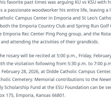
is favorite past times was arguing KU vs KSU with hi
a passionate woodworker his entire life, leaving a l
holic Campus Center in Emporia and St Leo's Cathol
both the Emporia Country Club and Spring Run Golf C
the Emporia Rec Center Ping Pong group, and the Rota
 and attending the activities of their grandkids.
e rosary will be recited at 5:00 p.m., Friday, Februar
 the visitation following from 5:30 p.m. to 7:00 p.m
, February 28, 2026, at Didde Catholic Campus Center. 
atholic Cemetery. Memorial contributions to the Ne
ly Scholarship Fund at the ESU Foundation can be sen
ox 175, Emporia, Kansas 66801.