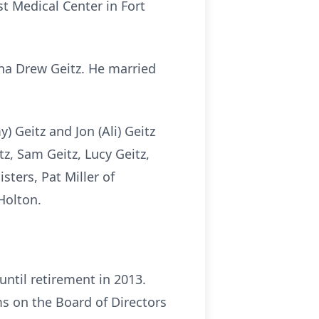
st Medical Center in Fort
ina Drew Geitz. He married
.
 Geitz and Jon (Ali) Geitz
tz, Sam Geitz, Lucy Geitz,
sters, Pat Miller of
Holton.
ntil retirement in 2013.
ms on the Board of Directors