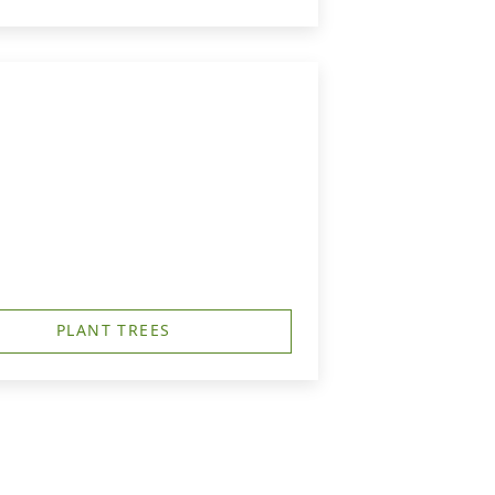
PLANT TREES