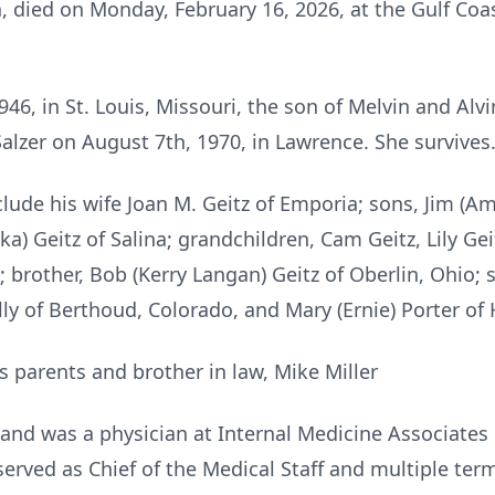
, died on Monday, February 16, 2026, at the Gulf Coa
46, in St. Louis, Missouri, the son of Melvin and Alv
 Salzer on August 7th, 1970, in Lawrence. She survives
ude his wife Joan M. Geitz of Emporia; sons, Jim (Amy)
a) Geitz of Salina; grandchildren, Cam Geitz, Lily Gei
 brother, Bob (Kerry Langan) Geitz of Oberlin, Ohio; si
ly of Berthoud, Colorado, and Mary (Ernie) Porter of 
s parents and brother in law, Mike Miller
and was a physician at Internal Medicine Associates u
erved as Chief of the Medical Staff and multiple ter