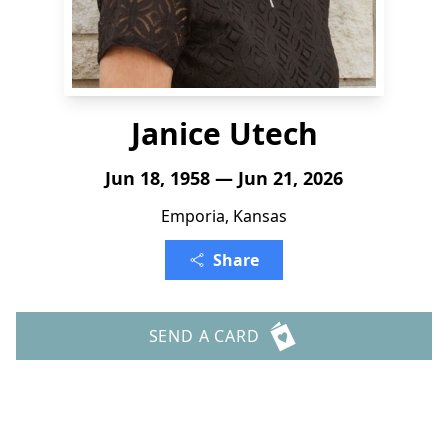
Janice Utech
Jun 18, 1958 — Jun 21, 2026
Emporia, Kansas
Share
SEND A CARD