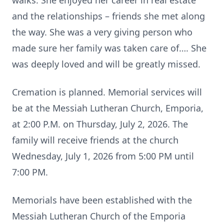
walks. She enjoyed her career in real estate
and the relationships – friends she met along
the way. She was a very giving person who
made sure her family was taken care of…. She
was deeply loved and will be greatly missed.
Cremation is planned. Memorial services will
be at the Messiah Lutheran Church, Emporia,
at 2:00 P.M. on Thursday, July 2, 2026. The
family will receive friends at the church
Wednesday, July 1, 2026 from 5:00 PM until
7:00 PM.
Memorials have been established with the
Messiah Lutheran Church of the Emporia