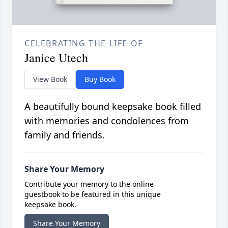
CELEBRATING THE LIFE OF
Janice Utech
View Book
Buy Book
A beautifully bound keepsake book filled
with memories and condolences from
family and friends.
Share Your Memory
Contribute your memory to the online
guestbook to be featured in this unique
keepsake book.
Share Your Memory