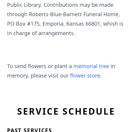
Public Library. Contributions may be made
through Roberts-Blue-Barnett Funeral Home,
PO Box #175, Emporia, Kansas 66801, whish is
in charge of arrangements.
To send flowers or plant a
memorial tree
in
memory, please visit our
flower store
.
SERVICE SCHEDULE
PAST SERVICES