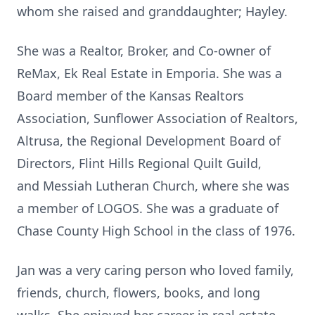
whom she raised and granddaughter; Hayley.
She was a Realtor, Broker, and Co-owner of
ReMax, Ek Real Estate in Emporia. She was a
Board member of the Kansas Realtors
Association, Sunflower Association of Realtors,
Altrusa, the Regional Development Board of
Directors, Flint Hills Regional Quilt Guild,
and Messiah Lutheran Church, where she was
a member of LOGOS. She was a graduate of
Chase County High School in the class of 1976.
Jan was a very caring person who loved family,
friends, church, flowers, books, and long