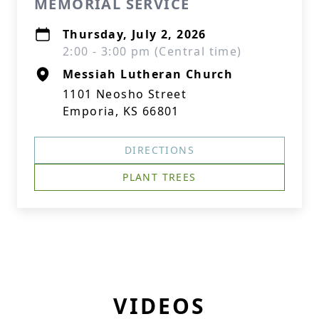
MEMORIAL SERVICE
Thursday, July 2, 2026
2:00 - 3:00 pm (Central time)
Messiah Lutheran Church
1101 Neosho Street
Emporia, KS 66801
DIRECTIONS
PLANT TREES
VIDEOS