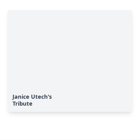
Janice Utech's
Tribute