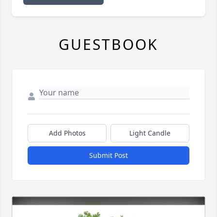
GUESTBOOK
Add Photos
Light Candle
Submit Post