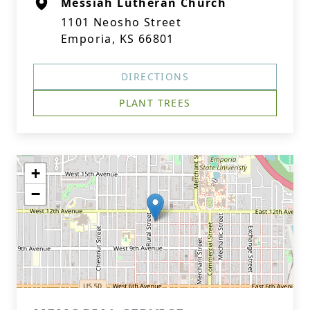
Messiah Lutheran Church
1101 Neosho Street
Emporia, KS 66801
DIRECTIONS
PLANT TREES
+
−