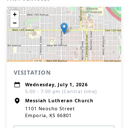
+
−
VISITATION
Wednesday, July 1, 2026
5:00 - 7:00 pm (Central time)
Messiah Lutheran Church
1101 Neosho Street
Emporia, KS 66801