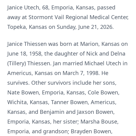
Janice Utech, 68, Emporia, Kansas, passed
away at Stormont Vail Regional Medical Center,
Topeka, Kansas on Sunday, June 21, 2026.
Janice Thiessen was born at Marion, Kansas on
June 18, 1958, the daughter of Nick and Delna
(Tillery) Thiessen. Jan married Michael Utech in
Americus, Kansas on March 7, 1998. He
survives. Other survivors include her sons,
Nate Bowen, Emporia, Kansas, Cole Bowen,
Wichita, Kansas, Tanner Bowen, Americus,
Kansas, and Benjamin and Jaxson Bowen,
Emporia, Kansas, her sister; Marsha Bouse,
Emporia, and grandson; Brayden Bowen,