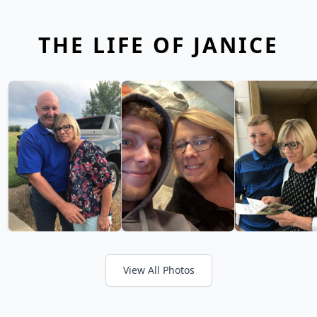
THE LIFE OF JANICE
View All Photos