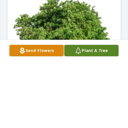
Send Flowers
Plant A Tree
Leslie A Lloyd purchased Eco-Friendly Memorial 
Trees for Janice Utech
LESLIE A LLOYD
Jul 02, 2026