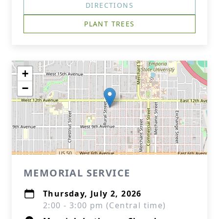
DIRECTIONS
PLANT TREES
+
−
MEMORIAL SERVICE
Thursday, July 2, 2026
2:00 - 3:00 pm (Central time)