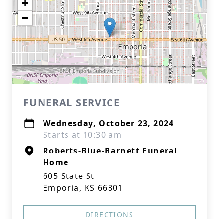
+
−
FUNERAL SERVICE
Wednesday, October 23, 2024
Starts at 10:30 am
Roberts-Blue-Barnett Funeral
Home
605 State St
Emporia, KS 66801
DIRECTIONS