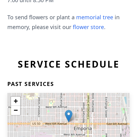
7:00 until 8:30 PM
To send flowers or plant a
memorial tree
in
memory, please visit our
flower store
.
SERVICE SCHEDULE
PAST SERVICES
+
−