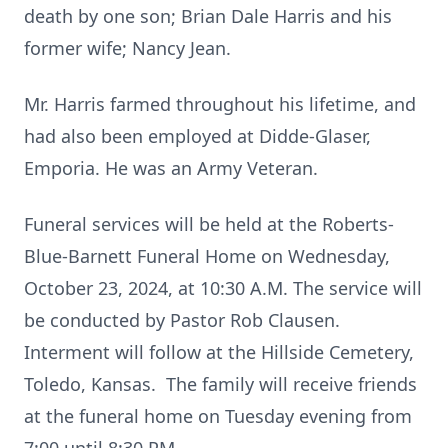
death by one son; Brian Dale Harris and his
former wife; Nancy Jean.
Mr. Harris farmed throughout his lifetime, and
had also been employed at Didde-Glaser,
Emporia. He was an Army Veteran.
Funeral services will be held at the Roberts-
Blue-Barnett Funeral Home on Wednesday,
October 23, 2024, at 10:30 A.M. The service will
be conducted by Pastor Rob Clausen.
Interment will follow at the Hillside Cemetery,
Toledo, Kansas. The family will receive friends
at the funeral home on Tuesday evening from