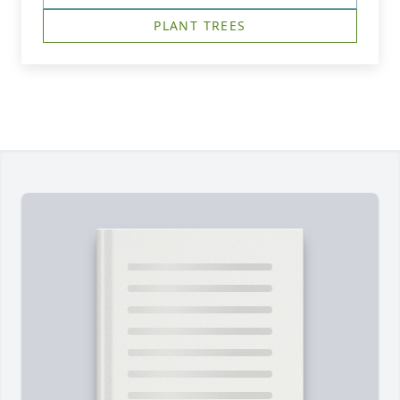
PLANT TREES