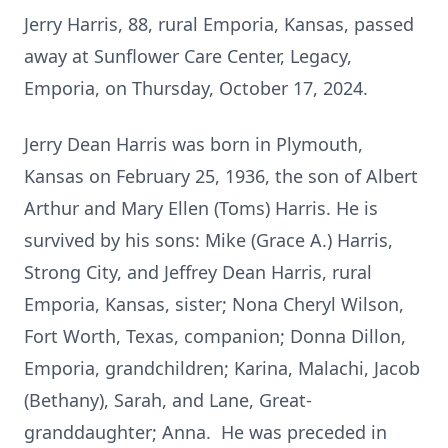
Jerry Harris, 88, rural Emporia, Kansas, passed
away at Sunflower Care Center, Legacy,
Emporia, on Thursday, October 17, 2024.
Jerry Dean Harris was born in Plymouth,
Kansas on February 25, 1936, the son of Albert
Arthur and Mary Ellen (Toms) Harris. He is
survived by his sons: Mike (Grace A.) Harris,
Strong City, and Jeffrey Dean Harris, rural
Emporia, Kansas, sister; Nona Cheryl Wilson,
Fort Worth, Texas, companion; Donna Dillon,
Emporia, grandchildren; Karina, Malachi, Jacob
(Bethany), Sarah, and Lane, Great-
granddaughter; Anna. He was preceded in