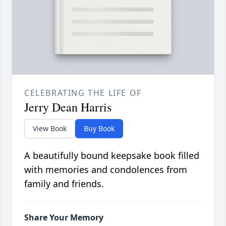
CELEBRATING THE LIFE OF
Jerry Dean Harris
View Book
Buy Book
A beautifully bound keepsake book filled
with memories and condolences from
family and friends.
Share Your Memory