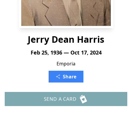
Jerry Dean Harris
Feb 25, 1936 — Oct 17, 2024
Emporia
Share
SEND A CARD