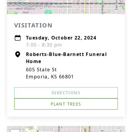
VISITATION
Tuesday, October 22, 2024
7:00 - 8:30 pm
Roberts-Blue-Barnett Funeral
Home
605 State St
Emporia, KS 66801
DIRECTIONS
PLANT TREES