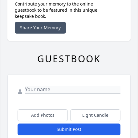
Contribute your memory to the online
guestbook to be featured in this unique
keepsake book.
Share Your Memory
GUESTBOOK
Add Photos
Light Candle
Submit Post