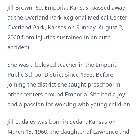
Jill Brown, 60, Emporia, Kansas, passed away
at the Overland Park Regional Medical Center,
Overland Park, Kansas on Sunday, August 2,
2020 from injuries sustained in an auto
accident.
She was a beloved teacher in the Emporia
Public School District since 1993. Before
joining the district she taught preschool in
other centers around Emporia. She had a joy
and a passion for working with young children
Jill Eudaley was born in Sedan, Kansas on
March 15, 1960, the daughter of Lawrence and