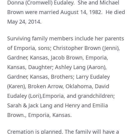
Donna (Cromwell) Eudaley. She and Michael
Brown were married August 14, 1982. He died
May 24, 2014.
Surviving family members include her parents
of Emporia, sons; Christopher Brown (Jenni),
Gardner, Kansas, Jacob Brown, Emporia,
Kansas, Daughter; Ashley Lang (Aaron),
Gardner, Kansas, Brothers; Larry Eudaley
(Karen), Broken Arrow, Oklahoma, David
Eudaley (Lori),Emporia, and grandchildren;
Sarah & Jack Lang and Henry and Emilia
Brown., Emporia, Kansas.
Cremation is planned. The family will have a