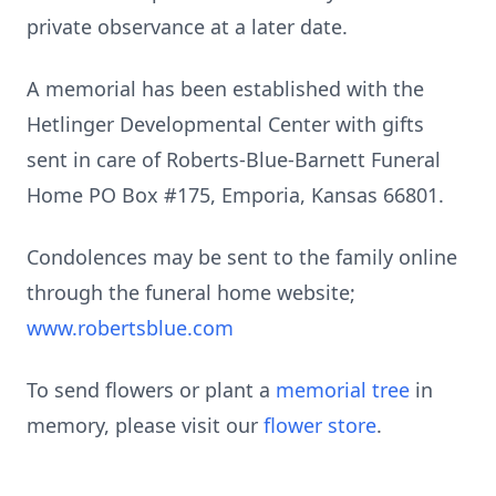
private observance at a later date.
A memorial has been established with the
Hetlinger Developmental Center with gifts
sent in care of Roberts-Blue-Barnett Funeral
Home PO Box #175, Emporia, Kansas 66801.
Condolences may be sent to the family online
through the funeral home website;
www.robertsblue.com
To send flowers or plant a
memorial tree
in
memory, please visit our
flower store
.