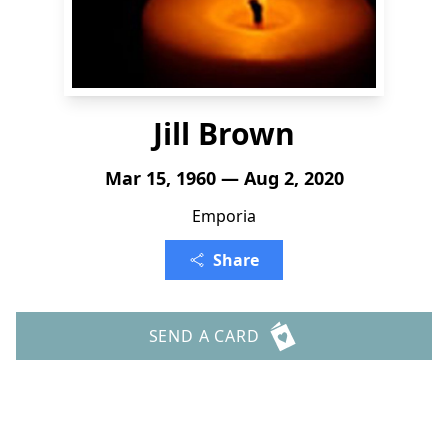
Jill Brown
Mar 15, 1960 — Aug 2, 2020
Emporia
Share
SEND A CARD