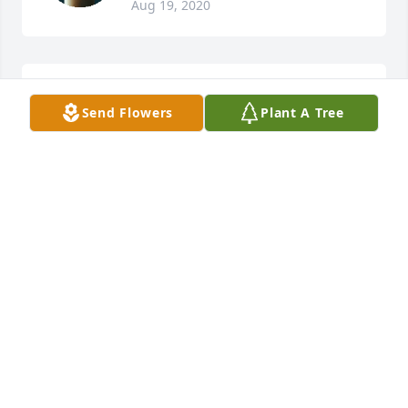
Aug 19, 2020
So sorry to hear about this. So sorry for your loss
Send Flowers
Plant A Tree
CHRISTINA CUNNINGHAM ALFORD
Aug 18, 2020
Dear Donna...I remember after you retired from the 
Emporia High School that you were having so much 
joy in daily going to help Jill in her classroom. 

Now your life will be forever changed...I know 
because 19 years ago my son died of cancer at the 
age of 39. The Lord will carry you through each day. 
My heart goes out to you with love...Patty