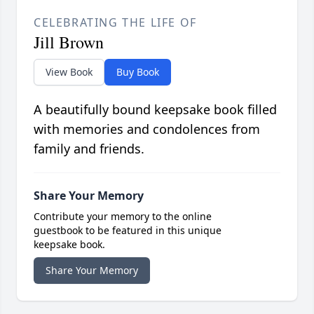
CELEBRATING THE LIFE OF
Jill Brown
View Book
Buy Book
A beautifully bound keepsake book filled
with memories and condolences from
family and friends.
Share Your Memory
Contribute your memory to the online
guestbook to be featured in this unique
keepsake book.
Share Your Memory