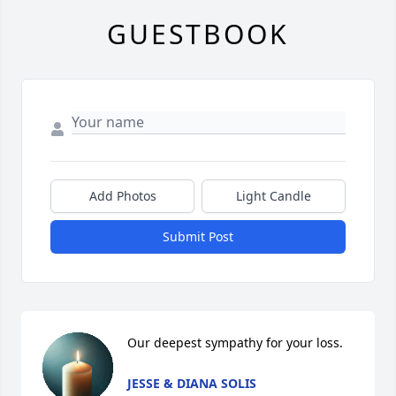
GUESTBOOK
Add Photos
Light Candle
Submit Post
Our deepest sympathy for your loss.
JESSE & DIANA SOLIS