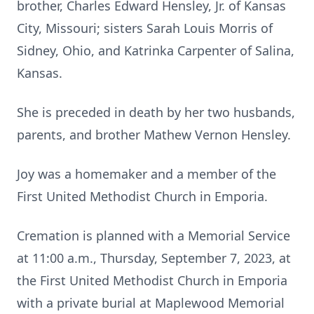
brother, Charles Edward Hensley, Jr. of Kansas
City, Missouri; sisters Sarah Louis Morris of
Sidney, Ohio, and Katrinka Carpenter of Salina,
Kansas.
She is preceded in death by her two husbands,
parents, and brother Mathew Vernon Hensley.
Joy was a homemaker and a member of the
First United Methodist Church in Emporia.
Cremation is planned with a Memorial Service
at 11:00 a.m., Thursday, September 7, 2023, at
the First United Methodist Church in Emporia
with a private burial at Maplewood Memorial