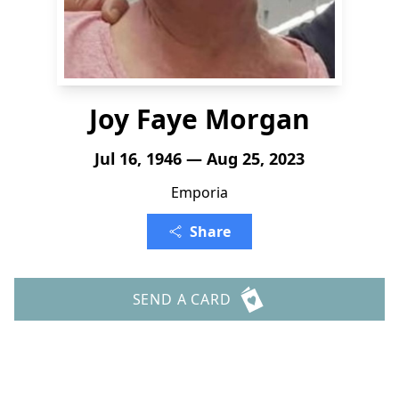
Joy Faye Morgan
Jul 16, 1946 — Aug 25, 2023
Emporia
Share
SEND A CARD