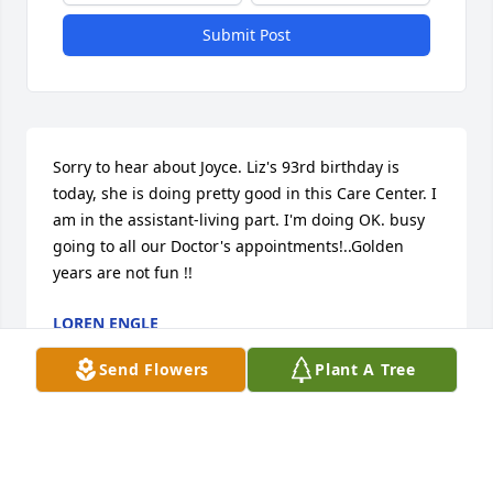
Submit Post
Sorry to hear about Joyce. Liz's 93rd birthday is 
today, she is doing pretty good in this Care Center. I 
am in the assistant-living part. I'm doing OK. busy 
going to all our Doctor's appointments!..Golden 
years are not fun !!
LOREN ENGLE
Mar 03, 2020
Send Flowers
Plant A Tree
A beautiful and a beautiful life