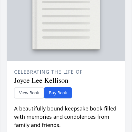
CELEBRATING THE LIFE OF
Joyce Lee Kellison
View Book
Buy Book
A beautifully bound keepsake book filled
with memories and condolences from
family and friends.