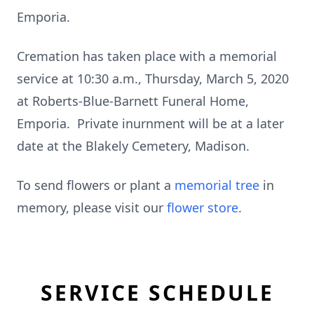
Emporia.
Cremation has taken place with a memorial
service at 10:30 a.m., Thursday, March 5, 2020
at Roberts-Blue-Barnett Funeral Home,
Emporia. Private inurnment will be at a later
date at the Blakely Cemetery, Madison.
To send flowers or plant a
memorial tree
in
memory, please visit our
flower store
.
SERVICE SCHEDULE