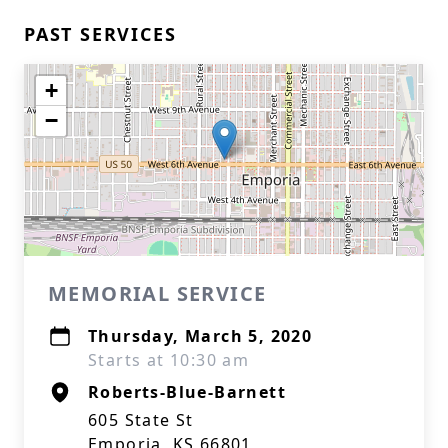
PAST SERVICES
+
−
MEMORIAL SERVICE
Thursday, March 5, 2020
Starts at 10:30 am
Roberts-Blue-Barnett
605 State St
Emporia, KS 66801