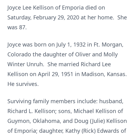
Joyce Lee Kellison of Emporia died on
Saturday, February 29, 2020 at her home. She
was 87.
Joyce was born on July 1, 1932 in Ft. Morgan,
Colorado the daughter of Oliver and Molly
Winter Unruh. She married Richard Lee
Kellison on April 29, 1951 in Madison, Kansas.
He survives.
Surviving family members include: husband,
Richard L. Kellison; sons, Michael Kellison of
Guymon, Oklahoma, and Doug (Julie) Kellison
of Emporia; daughter, Kathy (Rick) Edwards of