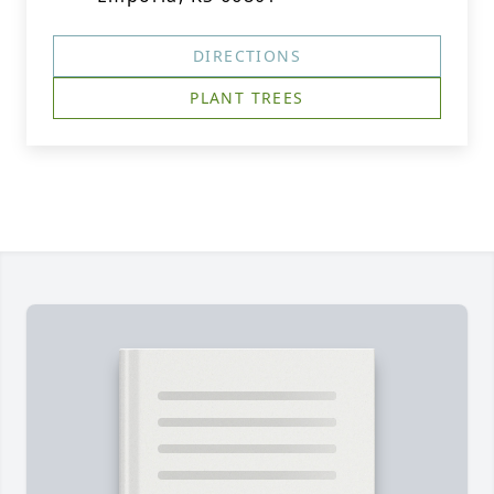
DIRECTIONS
PLANT TREES