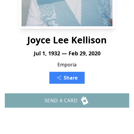
Joyce Lee Kellison
Jul 1, 1932 — Feb 29, 2020
Emporia
Share
SEND A CARD