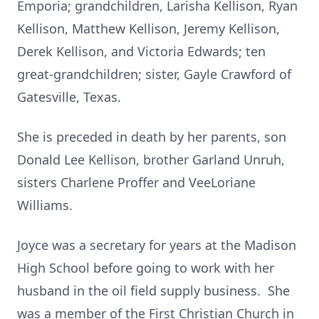
Emporia; grandchildren, Larisha Kellison, Ryan
Kellison, Matthew Kellison, Jeremy Kellison,
Derek Kellison, and Victoria Edwards; ten
great-grandchildren; sister, Gayle Crawford of
Gatesville, Texas.
She is preceded in death by her parents, son
Donald Lee Kellison, brother Garland Unruh,
sisters Charlene Proffer and VeeLoriane
Williams.
Joyce was a secretary for years at the Madison
High School before going to work with her
husband in the oil field supply business. She
was a member of the First Christian Church in