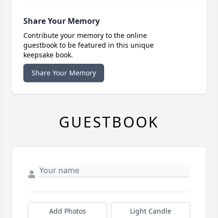
Share Your Memory
Contribute your memory to the online
guestbook to be featured in this unique
keepsake book.
Share Your Memory
GUESTBOOK
Add Photos
Light Candle