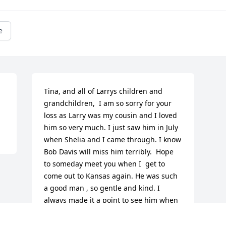
e
Tina, and all of Larrys children and 
grandchildren,  I am so sorry for your 
loss as Larry was my cousin and I loved 
him so very much. I just saw him in July 
when Shelia and I came through. I know 
Bob Davis will miss him terribly.  Hope 
to someday meet you when I  get to 
come out to Kansas again. He was such 
a good man , so gentle and kind. I 
always made it a point to see him when 
I was in Kansas.  May he rest in peace 
with my Dad Jack Davis. Sending you all 