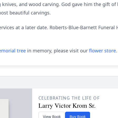
 knives, and wood carving. God gave him the gift of b
ost beautiful carvings.
rvices at a later date. Roberts-Blue-Barnett Funeral 
morial tree
in memory, please visit our
flower store
.
CELEBRATING THE LIFE OF
Larry Victor Krom Sr.
View Book
Buy Book