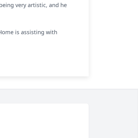
eing very artistic, and he
Home is assisting with