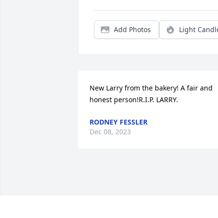
Add Photos
Light Candl
New Larry from the bakery! A fair and 
honest person!R.I.P. LARRY.
RODNEY FESSLER
Dec 08, 2023