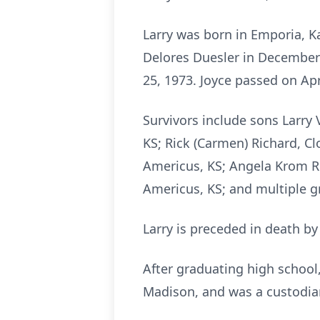
Larry was born in Emporia, K
Delores Duesler in December 
25, 1973. Joyce passed on Apr
Survivors include sons Larry
KS; Rick (Carmen) Richard, Cl
Americus, KS; Angela Krom Ree
Americus, KS; and multiple g
Larry is preceded in death b
After graduating high school,
Madison, and was a custodian 