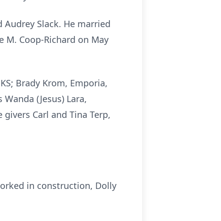
d Audrey Slack. He married
yce M. Coop-Richard on May
, KS; Brady Krom, Emporia,
s Wanda (Jesus) Lara,
 givers Carl and Tina Terp,
worked in construction, Dolly