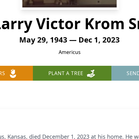
Larry Victor Krom Sr
May 29, 1943 — Dec 1, 2023
Americus
RS
PLANT A TREE
SEN
cus, Kansas, died December 1, 2023 at his home. He w