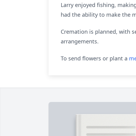
Larry enjoyed fishing, making
had the ability to make the m
Cremation is planned, with se
arrangements.
To send flowers or plant a
me