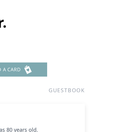
.
D A CARD
GUESTBOOK
as 80 years old.