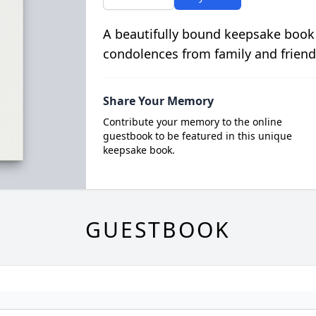
A beautifully bound keepsake book
condolences from family and friend
Share Your Memory
Contribute your memory to the online
guestbook to be featured in this unique
keepsake book.
GUESTBOOK