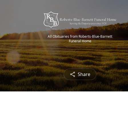
All Obituaries from Roberts-Blue-Barnett
Funeral Home
Share