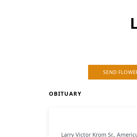
SEND FLOWE
OBITUARY
Larry Victor Krom Sr., Ameri