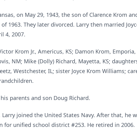
ansas, on May 29, 1943, the son of Clarence Krom an
of 1963. They later divorced. Larry then married Jo
il 4, 2007.
 Victor Krom Jr., Americus, KS; Damon Krom, Emporia
ovis, NM; Mike (Dolly) Richard, Mayetta, KS; daughter
tz, Westchester, IL; sister Joyce Krom Williams; care
randchildren.
y his parents and son Doug Richard.
 Larry joined the United States Navy. After that, he 
for unified school district #253. He retired in 2006.