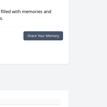
 filled with memories and
s.
Share Your Memory