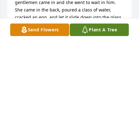
gentlemen came in and she went to wait in him. 
She came in the back, poured a class of water, 
cracked an egg  and let it slide down into the glass.  
When I asked her what she was doing she told me 
Send Flowers
Plant A Tree
he asked for a glass of water and a raw egg.  With 
that she took it out and set it in front of the man. He 
looked at her and informed her he asked for a glass 
of water and a Rolaid.   Thank for the memories 
Leanna.  May your grandchildren enjoy the raw egg 
story as much as I have sharing it.  Rest in peace. 
Kathy Owens Keller.
KATHY OWENS KELLER
Nov 02, 2024
Was a 1963 classmate of Leanna, Leanna was a 
special good friend as we spent over nighter often 