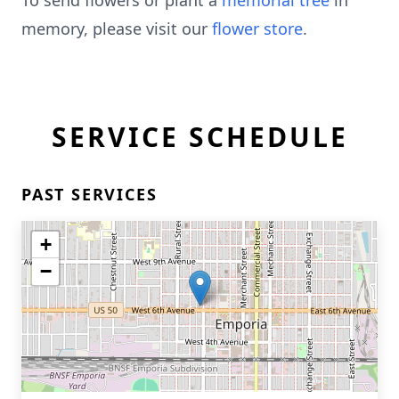
To send flowers or plant a
memorial tree
in
memory, please visit our
flower store
.
SERVICE SCHEDULE
PAST SERVICES
+
−