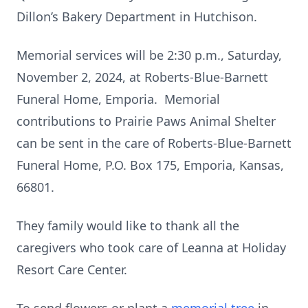
Dillon’s Bakery Department in Hutchison.
Memorial services will be 2:30 p.m., Saturday,
November 2, 2024, at Roberts-Blue-Barnett
Funeral Home, Emporia. Memorial
contributions to Prairie Paws Animal Shelter
can be sent in the care of Roberts-Blue-Barnett
Funeral Home, P.O. Box 175, Emporia, Kansas,
66801.
They family would like to thank all the
caregivers who took care of Leanna at Holiday
Resort Care Center.