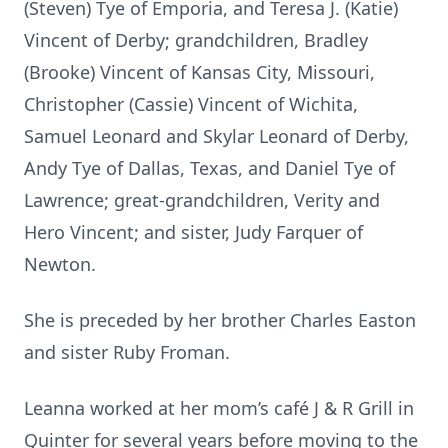
(Steven) Tye of Emporia, and Teresa J. (Katie)
Vincent of Derby; grandchildren, Bradley
(Brooke) Vincent of Kansas City, Missouri,
Christopher (Cassie) Vincent of Wichita,
Samuel Leonard and Skylar Leonard of Derby,
Andy Tye of Dallas, Texas, and Daniel Tye of
Lawrence; great-grandchildren, Verity and
Hero Vincent; and sister, Judy Farquer of
Newton.
She is preceded by her brother Charles Easton
and sister Ruby Froman.
Leanna worked at her mom’s café J & R Grill in
Quinter for several years before moving to the