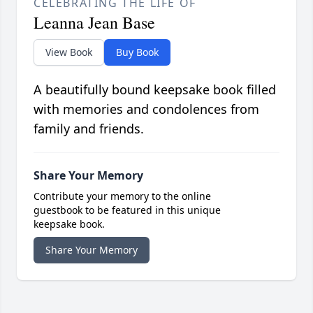
CELEBRATING THE LIFE OF
Leanna Jean Base
View Book
Buy Book
A beautifully bound keepsake book filled
with memories and condolences from
family and friends.
Share Your Memory
Contribute your memory to the online
guestbook to be featured in this unique
keepsake book.
Share Your Memory