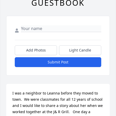
GUESTBOOK
Add Photos
Light Candle
Submit Post
I was a neighbor to Leanna before they moved to 
town.  We were classmates for all 12 years of school 
and I would like to share a story about her when we 
worked together at the J& R Grill.   One day a 