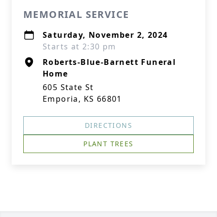
MEMORIAL SERVICE
Saturday, November 2, 2024
Starts at 2:30 pm
Roberts-Blue-Barnett Funeral
Home
605 State St
Emporia, KS 66801
DIRECTIONS
PLANT TREES