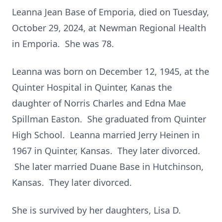
Leanna Jean Base of Emporia, died on Tuesday,
October 29, 2024, at Newman Regional Health
in Emporia. She was 78.
Leanna was born on December 12, 1945, at the
Quinter Hospital in Quinter, Kanas the
daughter of Norris Charles and Edna Mae
Spillman Easton. She graduated from Quinter
High School. Leanna married Jerry Heinen in
1967 in Quinter, Kansas. They later divorced.
She later married Duane Base in Hutchinson,
Kansas. They later divorced.
She is survived by her daughters, Lisa D.