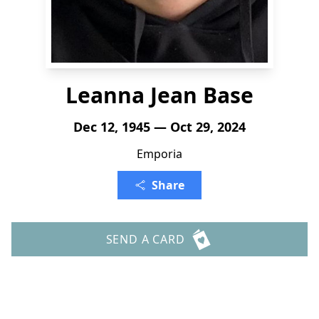
Leanna Jean Base
Dec 12, 1945 — Oct 29, 2024
Emporia
Share
SEND A CARD