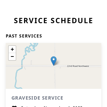
SERVICE SCHEDULE
PAST SERVICES
+
−
GRAVESIDE SERVICE