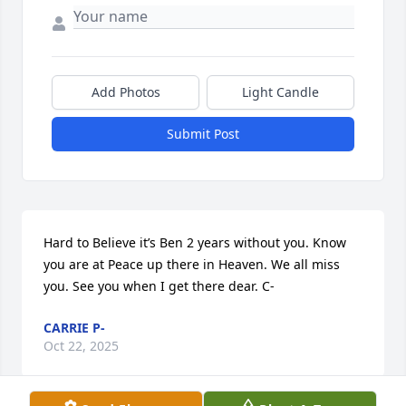
Add Photos
Light Candle
Submit Post
Hard to Believe it’s Ben 2 years without you. Know 
you are at Peace up there in Heaven. We all miss 
you. See you when I get there dear. C-
CARRIE P-
Oct 22, 2025