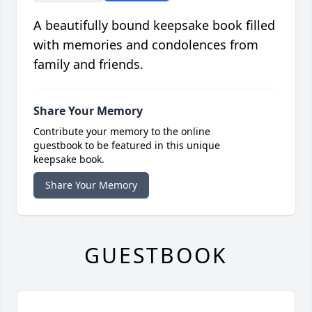
A beautifully bound keepsake book filled
with memories and condolences from
family and friends.
Share Your Memory
Contribute your memory to the online
guestbook to be featured in this unique
keepsake book.
Share Your Memory
GUESTBOOK