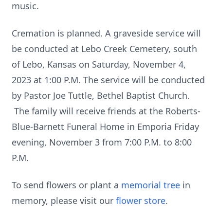
music.
Cremation is planned. A graveside service will
be conducted at Lebo Creek Cemetery, south
of Lebo, Kansas on Saturday, November 4,
2023 at 1:00 P.M. The service will be conducted
by Pastor Joe Tuttle, Bethel Baptist Church.
The family will receive friends at the Roberts-
Blue-Barnett Funeral Home in Emporia Friday
evening, November 3 from 7:00 P.M. to 8:00
P.M.
To send flowers or plant a
memorial tree
in
memory, please visit our
flower store
.