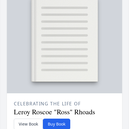
CELEBRATING THE LIFE OF
Leroy Roscoe "Ross" Rhoads
View Book
Buy Book