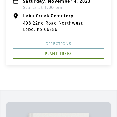
Saturday, November 4, 2023
Starts at 1:00 pm
Lebo Creek Cemetery
498 22nd Road Northwest
Lebo, KS 66856
DIRECTIONS
PLANT TREES