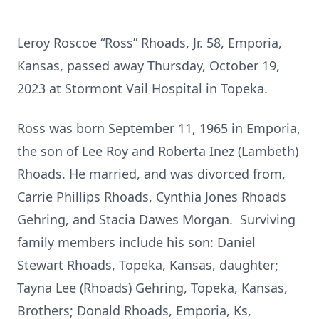
Leroy Roscoe “Ross” Rhoads, Jr. 58, Emporia,
Kansas, passed away Thursday, October 19,
2023 at Stormont Vail Hospital in Topeka.
Ross was born September 11, 1965 in Emporia,
the son of Lee Roy and Roberta Inez (Lambeth)
Rhoads. He married, and was divorced from,
Carrie Phillips Rhoads, Cynthia Jones Rhoads
Gehring, and Stacia Dawes Morgan. Surviving
family members include his son: Daniel
Stewart Rhoads, Topeka, Kansas, daughter;
Tayna Lee (Rhoads) Gehring, Topeka, Kansas,
Brothers; Donald Rhoads, Emporia, Ks,