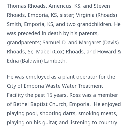
Thomas Rhoads, Americus, KS, and Steven
Rhoads, Emporia, KS, sister; Virginia (Rhoads)
Smith, Emporia, KS, and two grandchildren. He
was preceded in death by his parents,
grandparents; Samuel D. and Margaret (Davis)
Rhoads, Sr, Mabel (Cox) Rhoads, and Howard &
Edna (Baldwin) Lambeth.
He was employed as a plant operator for the
City of Emporia Waste Water Treatment
Facility the past 15 years. Ross was a member
of Bethel Baptist Church, Emporia. He enjoyed
playing pool, shooting darts, smoking meats,
playing on his guitar, and listening to country