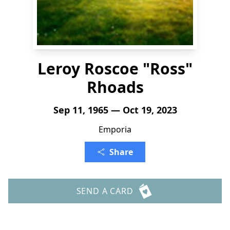
Leroy Roscoe "Ross"
Rhoads
Sep 11, 1965 — Oct 19, 2023
Emporia
Share
SEND A CARD