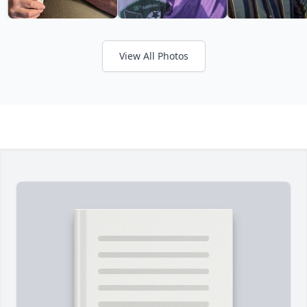
View All Photos