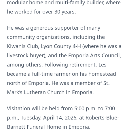
modular home and multi-family builder, where
he worked for over 30 years.
He was a generous supporter of many
community organizations, including the
Kiwanis Club, Lyon County 4-H (where he was a
livestock buyer), and the Emporia Arts Council,
among others. Following retirement, Les
became a full-time farmer on his homestead
north of Emporia. He was a member of St.
Mark’s Lutheran Church in Emporia.
Visitation will be held from 5:00 p.m. to 7:00
p.m., Tuesday, April 14, 2026, at Roberts-Blue-
Barnett Funeral Home in Emporia.