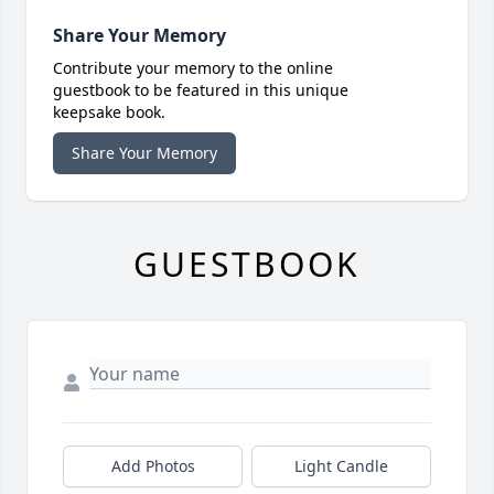
Share Your Memory
Contribute your memory to the online
guestbook to be featured in this unique
keepsake book.
Share Your Memory
GUESTBOOK
Add Photos
Light Candle