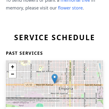
To send flowers or plant a
memorial tree
in
memory, please visit our
flower store
.
SERVICE SCHEDULE
PAST SERVICES
+
−