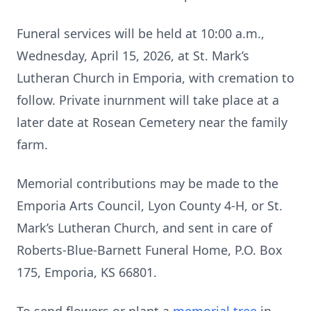
Funeral services will be held at 10:00 a.m.,
Wednesday, April 15, 2026, at St. Mark’s
Lutheran Church in Emporia, with cremation to
follow. Private inurnment will take place at a
later date at Rosean Cemetery near the family
farm.
Memorial contributions may be made to the
Emporia Arts Council, Lyon County 4-H, or St.
Mark’s Lutheran Church, and sent in care of
Roberts-Blue-Barnett Funeral Home, P.O. Box
175, Emporia, KS 66801.