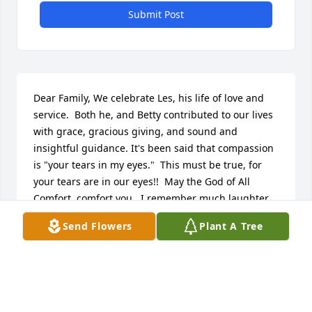
Submit Post
Dear Family, We celebrate Les, his life of love and 
service.  Both he, and Betty contributed to our lives 
with grace, gracious giving, and sound and 
insightful guidance. It's been said that compassion 
is "your tears in my eyes."  This must be true, for 
your tears are in our eyes!!  May the God of All 
Comfort, comfort you.  I remember much laughter, 
and when tough days came, Les and Betty gave us 
Send Flowers
Plant A Tree
encouragement and support.  There is a thorn in 
my heart thinking of him gone, but love and 
thanksgiving for all he gave to us and everyone his 
life touched.  Now it his turn, to hear from the heart 
of His Savior ~ Well Done!  To hear Jesus tell him 