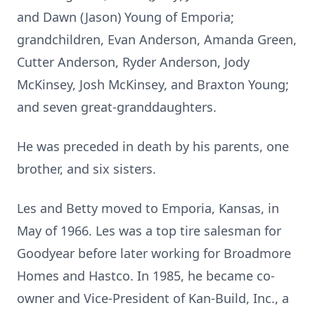
and Dawn (Jason) Young of Emporia;
grandchildren, Evan Anderson, Amanda Green,
Cutter Anderson, Ryder Anderson, Jody
McKinsey, Josh McKinsey, and Braxton Young;
and seven great-granddaughters.
He was preceded in death by his parents, one
brother, and six sisters.
Les and Betty moved to Emporia, Kansas, in
May of 1966. Les was a top tire salesman for
Goodyear before later working for Broadmore
Homes and Hastco. In 1985, he became co-
owner and Vice-President of Kan-Build, Inc., a