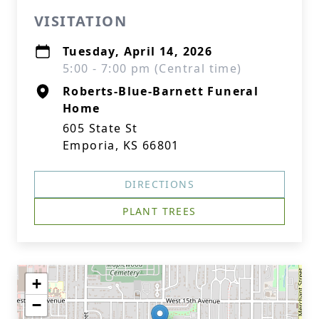
VISITATION
Tuesday, April 14, 2026
5:00 - 7:00 pm (Central time)
Roberts-Blue-Barnett Funeral
Home
605 State St
Emporia, KS 66801
DIRECTIONS
PLANT TREES
+
−