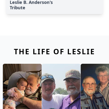
Leslie B. Anderson's
Tribute
THE LIFE OF LESLIE