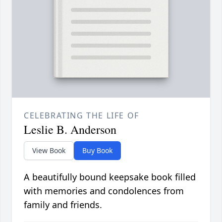
CELEBRATING THE LIFE OF
Leslie B. Anderson
View Book
Buy Book
A beautifully bound keepsake book filled
with memories and condolences from
family and friends.