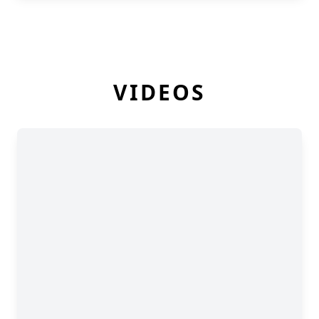
VIDEOS