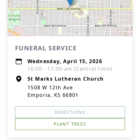
FUNERAL SERVICE
Wednesday, April 15, 2026
10:00 - 11:00 am (Central time)
St Marks Lutheran Church
1508 W 12th Ave
Emporia, KS 66801
DIRECTIONS
PLANT TREES