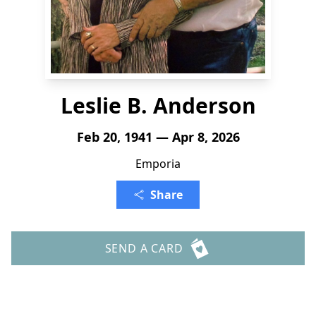
Leslie B. Anderson
Feb 20, 1941 — Apr 8, 2026
Emporia
Share
SEND A CARD