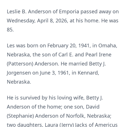
Leslie B. Anderson of Emporia passed away on
Wednesday, April 8, 2026, at his home. He was
85.
Les was born on February 20, 1941, in Omaha,
Nebraska, the son of Carl E. and Pearl Irene
(Patterson) Anderson. He married Betty J.
Jorgensen on June 3, 1961, in Kennard,
Nebraska.
He is survived by his loving wife, Betty J.
Anderson of the home; one son, David
(Stephanie) Anderson of Norfolk, Nebraska;
two daughters, Laura (Jerry) Jacks of Americus