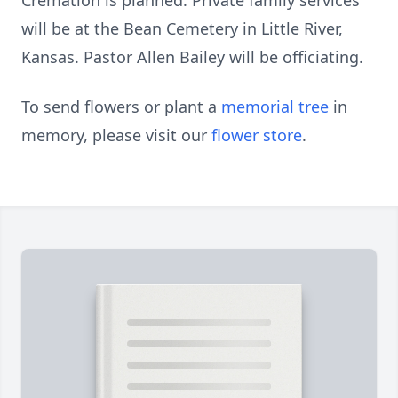
Cremation is planned. Private family services
will be at the Bean Cemetery in Little River,
Kansas. Pastor Allen Bailey will be officiating.
To send flowers or plant a
memorial tree
in
memory, please visit our
flower store
.