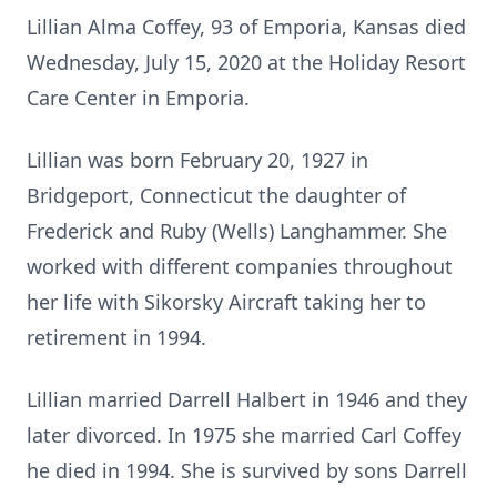
Lillian Alma Coffey, 93 of Emporia, Kansas died
Wednesday, July 15, 2020 at the Holiday Resort
Care Center in Emporia.
Lillian was born February 20, 1927 in
Bridgeport, Connecticut the daughter of
Frederick and Ruby (Wells) Langhammer. She
worked with different companies throughout
her life with Sikorsky Aircraft taking her to
retirement in 1994.
Lillian married Darrell Halbert in 1946 and they
later divorced. In 1975 she married Carl Coffey
he died in 1994. She is survived by sons Darrell