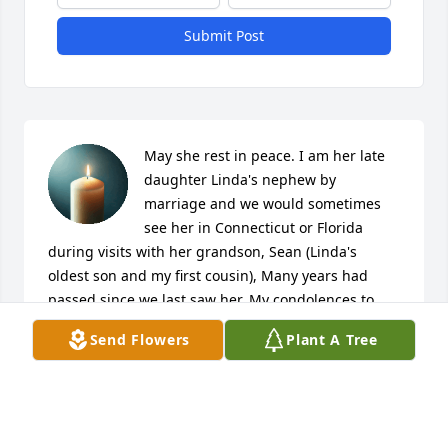
Submit Post
May she rest in peace. I am her late 
daughter Linda's nephew by 
marriage and we would sometimes 
see her in Connecticut or Florida 
during visits with her grandson, Sean (Linda's 
oldest son and my first cousin), Many years had 
passed since we last saw her. My condolences to 
her surviving family & friends. 

Send Flowers
Plant A Tree
- Frederic Hutchinson

Hawthorn Woods, Illinois
FREDERIC HUTCHINSON