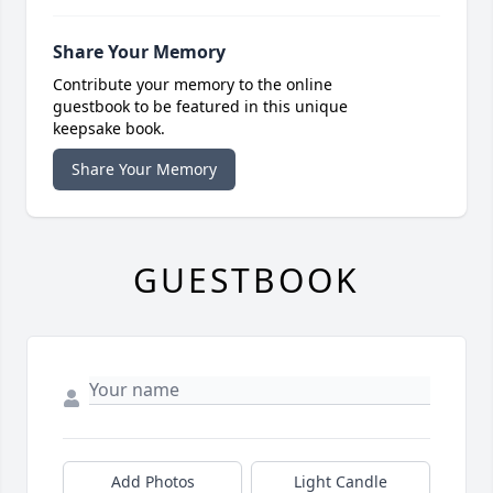
Share Your Memory
Contribute your memory to the online
guestbook to be featured in this unique
keepsake book.
Share Your Memory
GUESTBOOK
Add Photos
Light Candle