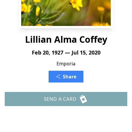
Lillian Alma Coffey
Feb 20, 1927 — Jul 15, 2020
Emporia
Share
SEND A CARD