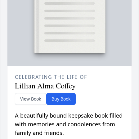
CELEBRATING THE LIFE OF
Lillian Alma Coffey
View Book
Buy Book
A beautifully bound keepsake book filled
with memories and condolences from
family and friends.