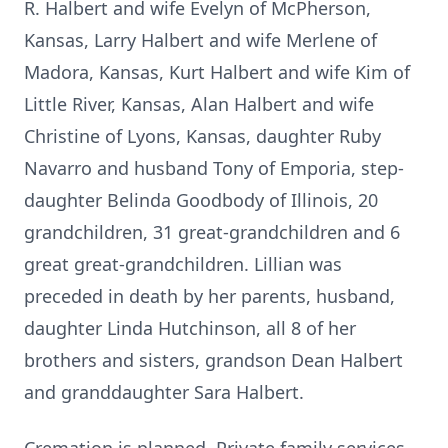
R. Halbert and wife Evelyn of McPherson,
Kansas, Larry Halbert and wife Merlene of
Madora, Kansas, Kurt Halbert and wife Kim of
Little River, Kansas, Alan Halbert and wife
Christine of Lyons, Kansas, daughter Ruby
Navarro and husband Tony of Emporia, step-
daughter Belinda Goodbody of Illinois, 20
grandchildren, 31 great-grandchildren and 6
great great-grandchildren. Lillian was
preceded in death by her parents, husband,
daughter Linda Hutchinson, all 8 of her
brothers and sisters, grandson Dean Halbert
and granddaughter Sara Halbert.