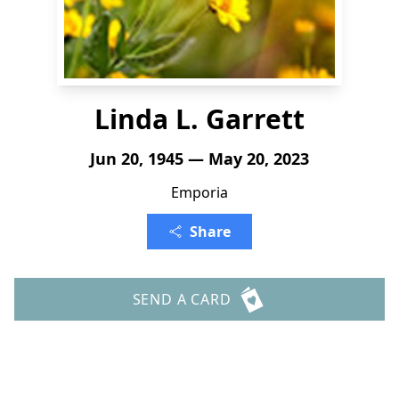
Linda L. Garrett
Jun 20, 1945 — May 20, 2023
Emporia
Share
SEND A CARD