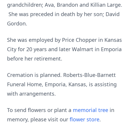
grandchildren; Ava, Brandon and Killian Large.
She was preceded in death by her son; David
Gordon.
She was employed by Price Chopper in Kansas
City for 20 years and later Walmart in Emporia
before her retirement.
Cremation is planned. Roberts-Blue-Barnett
Funeral Home, Emporia, Kansas, is assisting
with arrangements.
To send flowers or plant a
memorial tree
in
memory, please visit our
flower store
.