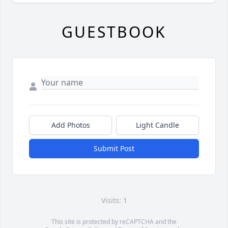
GUESTBOOK
Add Photos
Light Candle
Submit Post
Visits: 1
This site is protected by reCAPTCHA and the