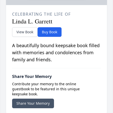
CELEBRATING THE LIFE OF
Linda L. Garrett
View Book
Buy Book
A beautifully bound keepsake book filled
with memories and condolences from
family and friends.
Share Your Memory
Contribute your memory to the online
guestbook to be featured in this unique
keepsake book.
Share Your Memory