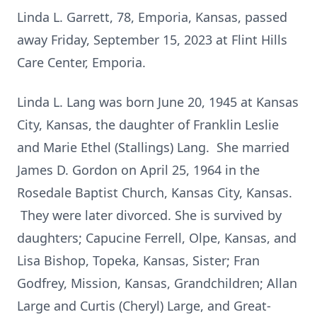
Linda L. Garrett, 78, Emporia, Kansas, passed
away Friday, September 15, 2023 at Flint Hills
Care Center, Emporia.
Linda L. Lang was born June 20, 1945 at Kansas
City, Kansas, the daughter of Franklin Leslie
and Marie Ethel (Stallings) Lang. She married
James D. Gordon on April 25, 1964 in the
Rosedale Baptist Church, Kansas City, Kansas.
They were later divorced. She is survived by
daughters; Capucine Ferrell, Olpe, Kansas, and
Lisa Bishop, Topeka, Kansas, Sister; Fran
Godfrey, Mission, Kansas, Grandchildren; Allan
Large and Curtis (Cheryl) Large, and Great-