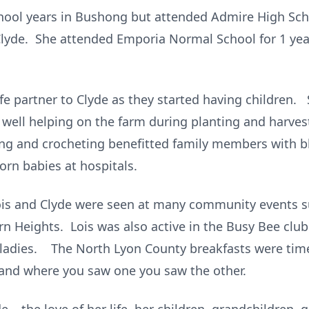
hool years in Bushong but attended Admire High Sch
, Clyde. She attended Emporia Normal School for 1 ye
e partner to Clyde as they started having children. 
as well helping on the farm during planting and harv
ting and crocheting benefitted family members with 
orn babies at hospitals.
ois and Clyde were seen at many community events s
rn Heights. Lois was also active in the Busy Bee clu
 ladies. The North Lyon County breakfasts were time
s and where you saw one you saw the other.