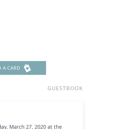
D A CARD
GUESTBOOK
ay, March 27, 2020 at the