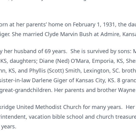
orn at her parents’ home on February 1, 1931, the da
 Giger. She married Clyde Marvin Bush at Admire, Kans
 her husband of 69 years. She is survived by sons: Ma
KS, daughters; Diane (Ned) O’Mara, Emporia, KS, Sher
John, KS, and Phyllis (Scott) Smith, Lexington, SC. bro
 sister-in-law Darlene Giger of Kansas City, KS. 8 gr
-great-grandchildren. Her parents and brother Wayne G
kridge United Methodist Church for many years. Her
intendent, vacation bible school and church treasurer
 years.