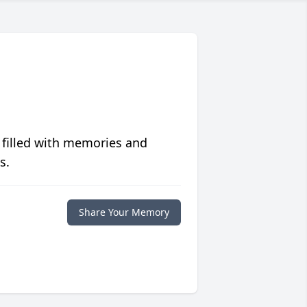
 filled with memories and
s.
Share Your Memory