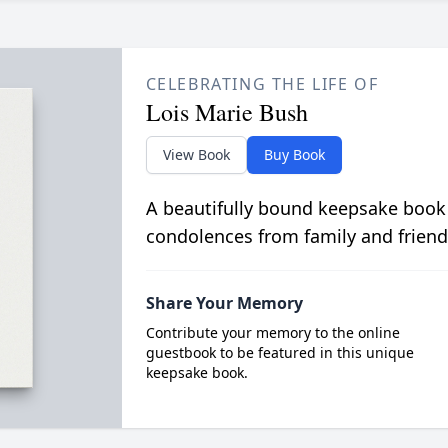
CELEBRATING THE LIFE OF
Lois Marie Bush
View Book
Buy Book
A beautifully bound keepsake book
condolences from family and friend
Share Your Memory
Contribute your memory to the online
guestbook to be featured in this unique
keepsake book.