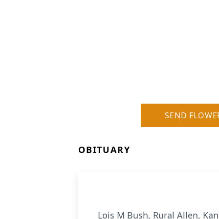
SEND FLOWE
OBITUARY
Lois M Bush, Rural Allen, Ka