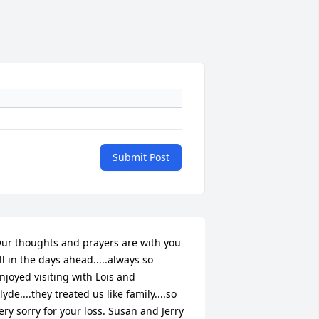
Submit Post
ur thoughts and prayers are with you 
ll in the days ahead.....always so 
njoyed visiting with Lois and 
lyde....they treated us like family....so 
ery sorry for your loss. Susan and Jerry 