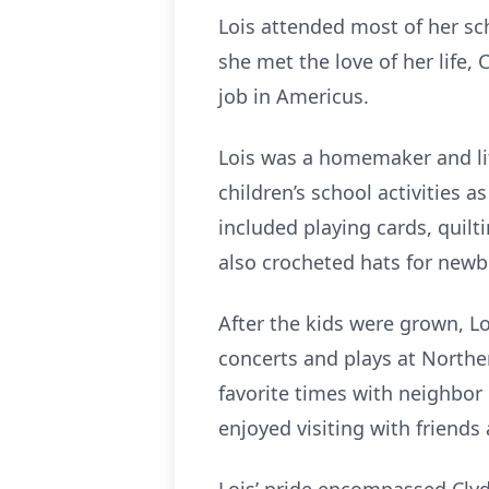
Lois attended most of her sc
she met the love of her life
job in Americus.
Lois was a homemaker and lif
children’s school activities 
included playing cards, quil
also crocheted hats for newb
After the kids were grown, L
concerts and plays at Northe
favorite times with neighbor
enjoyed visiting with friend