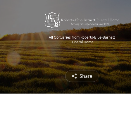
All Obituaries from Roberts-Blue-Barnett
Funeral Home
Share