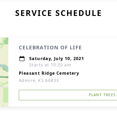
SERVICE SCHEDULE
CELEBRATION OF LIFE
Saturday, July 10, 2021
Starts at 10:30 am
Pleasant Ridge Cemetery
Admire, KS 66833
PLANT TREES