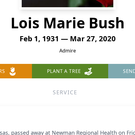
Lois Marie Bush
Feb 1, 1931 — Mar 27, 2020
Admire
RS
PLANT A TREE
SEN
SERVICE
nsas, passed away at Newman Regional Health on Frid