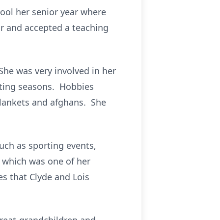
ool her senior year where
ar and accepted a teaching
She was very involved in her
esting seasons. Hobbies
blankets and afghans. She
uch as sporting events,
b which was one of her
s that Clyde and Lois