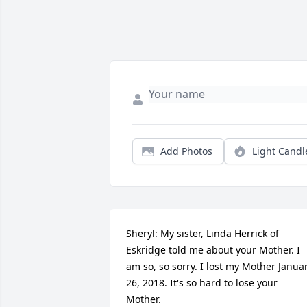
Add Photos
Light Candl
Sheryl: My sister, Linda Herrick of 
Eskridge told me about your Mother. I 
am so, so sorry. I lost my Mother Januar
26, 2018. It's so hard to lose your 
Mother. 
