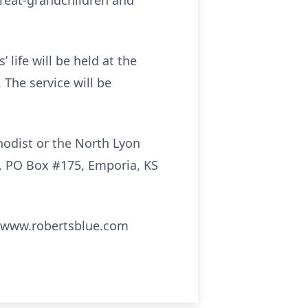
 great-grandchildren and
 life will be held at the
 The service will be
hodist or the North Lyon
e, PO Box #175, Emporia, KS
; www.robertsblue.com