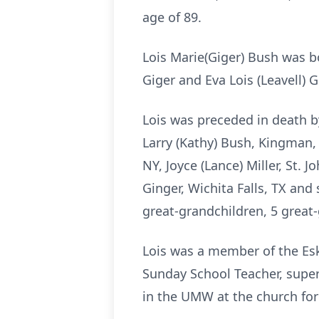
age of 89.
Lois Marie(Giger) Bush was b
Giger and Eva Lois (Leavell)
Lois was preceded in death by
Larry (Kathy) Bush, Kingman, 
NY, Joyce (Lance) Miller, St. 
Ginger, Wichita Falls, TX and
great-grandchildren, 5 great
Lois was a member of the Es
Sunday School Teacher, super
in the UMW at the church for