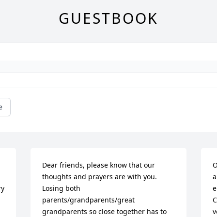
GUESTBOOK
e
Dear friends, please know that our 
O
thoughts and prayers are with you. 
a
y 
Losing both 
e
parents/grandparents/great 
C
grandparents so close together has to 
v