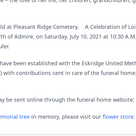
 – the love of her life, her children, grandchildren,
eld at Pleasant Ridge Cemetery. A Celebration of Lois’
h of Admire, on Saturday, July 10, 2021 at 10:30 A.M.
ler.
 have been established with the Eskridge United Met
S) with contributions sent in care of the funeral hom
ay be sent online through the funeral home website
morial tree
in memory, please visit our
flower store
.