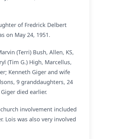
ughter of Fredrick Delbert
as on May 24, 1951.
rvin (Terri) Bush, Allen, KS,
yl (Tim G.) High, Marcellus,
ther; Kenneth Giger and wife
andsons, 9 granddaughters, 24
iger died earlier.
 church involvement included
. Lois was also very involved