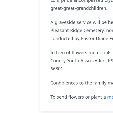
Lois’ pride encompassed Clyde
great-great-grandchildren.
A graveside service will be h
Pleasant Ridge Cemetery, nort
conducted by Pastor Diane Eu
In Lieu of flowers memorials
County Youth Assn. (Allen, K
66801.
Condolences to the family m
To send flowers or plant a
me