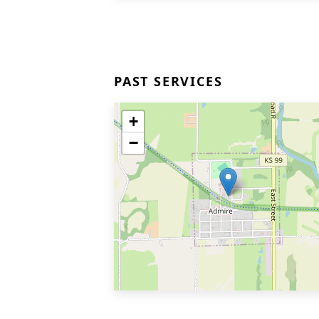
PAST SERVICES
+
−