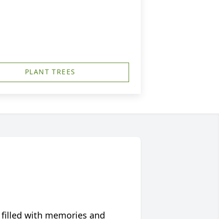
PLANT TREES
 filled with memories and