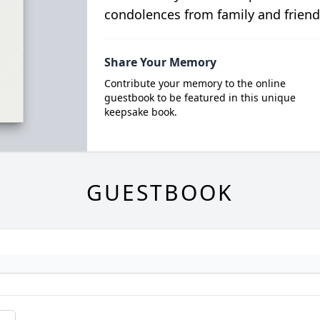
condolences from family and friend
Share Your Memory
Contribute your memory to the online
guestbook to be featured in this unique
keepsake book.
GUESTBOOK