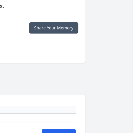
s.
Share Your Memory