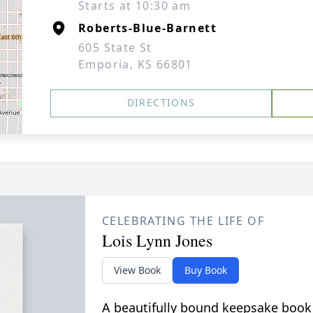
Starts at 10:30 am
Roberts-Blue-Barnett
605 State St
Emporia, KS 66801
DIRECTIONS
CELEBRATING THE LIFE OF
Lois Lynn Jones
View Book
Buy Book
A beautifully bound keepsake book