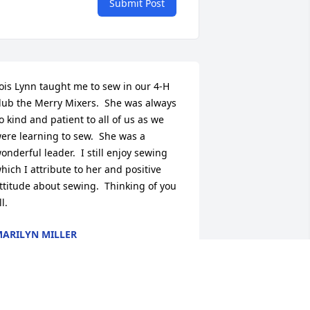
Submit Post
ois Lynn taught me to sew in our 4-H 
lub the Merry Mixers.  She was always 
o kind and patient to all of us as we 
ere learning to sew.  She was a 
onderful leader.  I still enjoy sewing 
hich I attribute to her and positive 
ttitude about sewing.  Thinking of you 
ll.
ARILYN MILLER
un 22, 2022