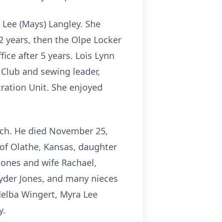
 Lee (Mays) Langley. She
 2 years, then the Olpe Locker
fice after 5 years. Lois Lynn
Club and sewing leader,
ration Unit. She enjoyed
urch. He died November 25,
 of Olathe, Kansas, daughter
Jones and wife Rachael,
Ryder Jones, and many nieces
Melba Wingert, Myra Lee
y.