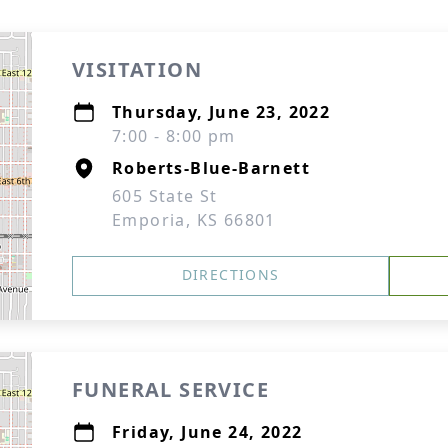
VISITATION
Thursday, June 23, 2022
7:00 - 8:00 pm
Roberts-Blue-Barnett
605 State St
Emporia, KS 66801
DIRECTIONS
FUNERAL SERVICE
Friday, June 24, 2022