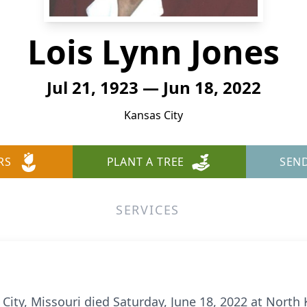
Lois Lynn Jones
Jul 21, 1923 — Jun 18, 2022
Kansas City
RS
PLANT A TREE
SEN
SERVICES
 City, Missouri died Saturday, June 18, 2022 at North 