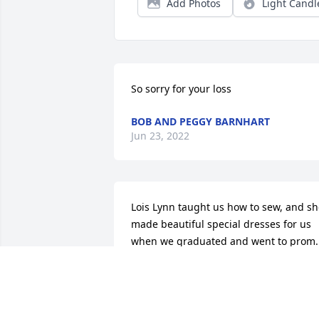
Add Photos
Light Candl
So sorry for your loss
BOB AND PEGGY BARNHART
Jun 23, 2022
Lois Lynn taught us how to sew, and sh
made beautiful special dresses for us 
when we graduated and went to prom. 
She was a big part of 4-H and our schoo
life. She and Darrell, along with Ralph 
and Myra Lee, were always kind and 
patient with a bunch of chattering 