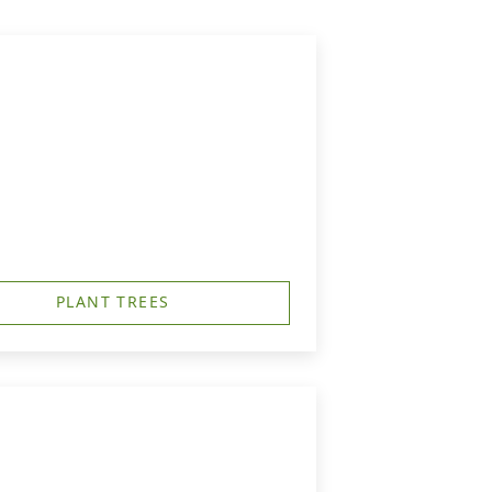
PLANT TREES