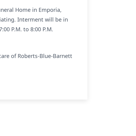
Funeral Home in Emporia,
ating. Interment will be in
:00 P.M. to 8:00 P.M.
are of Roberts-Blue-Barnett