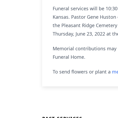
Funeral services will be 10:3
Kansas. Pastor Gene Huston of
the Pleasant Ridge Cemetery i
Thursday, June 23, 2022 at t
Memorial contributions may 
Funeral Home.
To send flowers or plant a
me