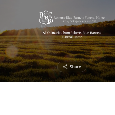
All Obituaries from Roberts-Blue-Barnett
Funeral Home
Share