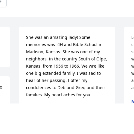
e
She was an amazing lady! Some 
L
memories was  4H and Bible School in 
c
Madison, Kansas. She was one of my 
s
neighbors  in the country South of Olpe, 
w
Kansas  from 1956 to 1966. We wre like 
w
one big extended family. I was sad to 
w
hear of her passing. I offer my 
a
e 
condolences to Deb and Greg and their 
a
families. My heart aches for you.
M
J
l 
BETTY WATTS {EDWARDS}
Jun 23, 2022