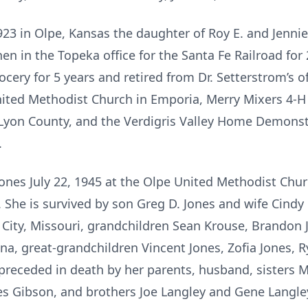
923 in Olpe, Kansas the daughter of Roy E. and Jennie
hen in the Topeka office for the Santa Fe Railroad for
ocery for 5 years and retired from Dr. Setterstrom’s of
ited Methodist Church in Emporia, Merry Mixers 4-H 
Lyon County, and the Verdigris Valley Home Demonst
.
 Jones July 22, 1945 at the Olpe United Methodist Ch
. She is survived by son Greg D. Jones and wife Cindy
City, Missouri, grandchildren Sean Krouse, Brandon 
ina, great-grandchildren Vincent Jones, Zofia Jones, 
receded in death by her parents, husband, sisters 
s Gibson, and brothers Joe Langley and Gene Langle