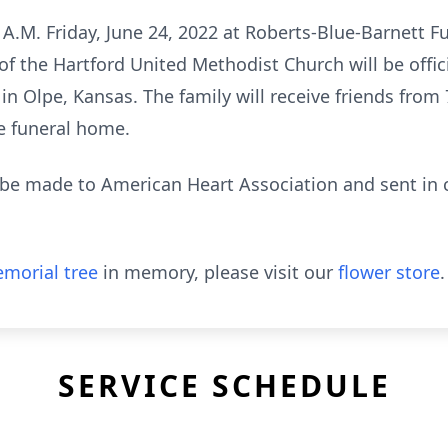
0 A.M. Friday, June 24, 2022 at Roberts-Blue-Barnett 
 the Hartford United Methodist Church will be offici
n Olpe, Kansas. The family will receive friends from 7
he funeral home.
be made to American Heart Association and sent in c
morial tree
in memory, please visit our
flower store
.
SERVICE SCHEDULE