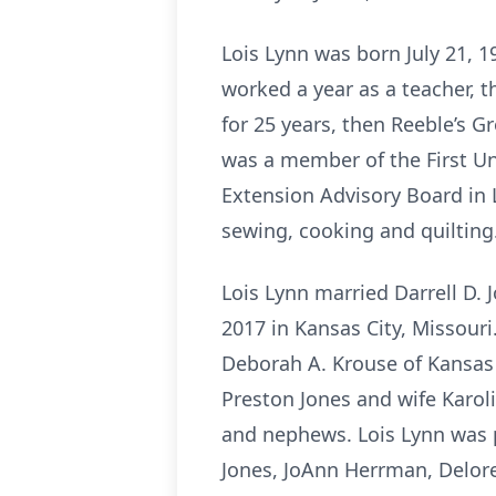
Lois Lynn was born July 21, 1
worked a year as a teacher, t
for 25 years, then Reeble’s Gr
was a member of the First Un
Extension Advisory Board in 
sewing, cooking and quilting
Lois Lynn married Darrell D.
2017 in Kansas City, Missouri
Deborah A. Krouse of Kansas 
Preston Jones and wife Karol
and nephews. Lois Lynn was p
Jones, JoAnn Herrman, Delore