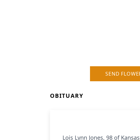
SEND FLOWE
OBITUARY
Lois Lynn Jones, 98 of Kansas