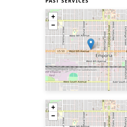
PAST SERVICES
+
−
+
−