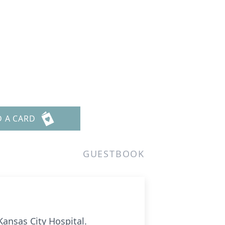
D A CARD
GUESTBOOK
Kansas City Hospital.