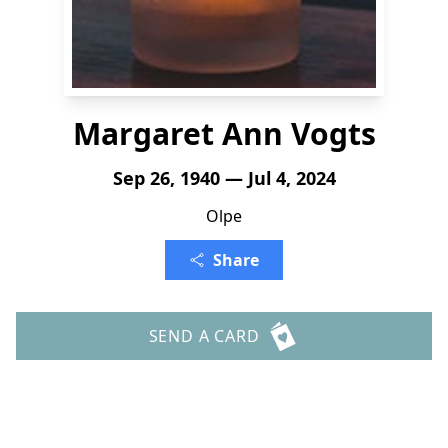
Margaret Ann Vogts
Sep 26, 1940 — Jul 4, 2024
Olpe
Share
SEND A CARD