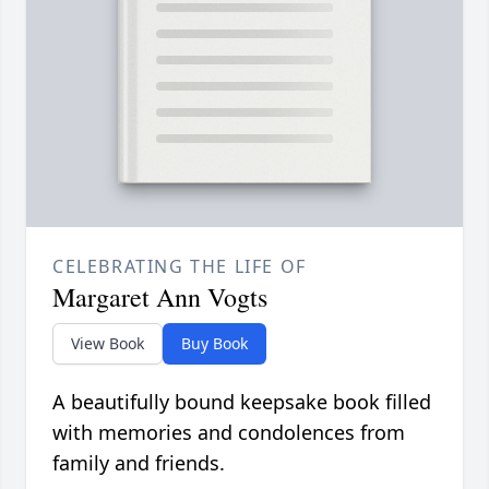
CELEBRATING THE LIFE OF
Margaret Ann Vogts
View Book
Buy Book
A beautifully bound keepsake book filled
with memories and condolences from
family and friends.