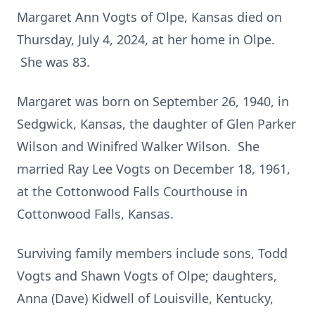
Margaret Ann Vogts of Olpe, Kansas died on
Thursday, July 4, 2024, at her home in Olpe.
She was 83.
Margaret was born on September 26, 1940, in
Sedgwick, Kansas, the daughter of Glen Parker
Wilson and Winifred Walker Wilson. She
married Ray Lee Vogts on December 18, 1961,
at the Cottonwood Falls Courthouse in
Cottonwood Falls, Kansas.
Surviving family members include sons, Todd
Vogts and Shawn Vogts of Olpe; daughters,
Anna (Dave) Kidwell of Louisville, Kentucky,