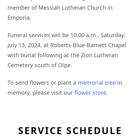
member of Messiah Lutheran Church in
Emporia.
Funeral services will be 10:00 a.m., Saturday,
July 13, 2024, at Roberts-Blue-Barnett Chapel
with burial following at the Zion Lutheran
Cemetery south of Olpe.
To send flowers or plant a
memorial tree
in
memory, please visit our
flower store
.
SERVICE SCHEDULE