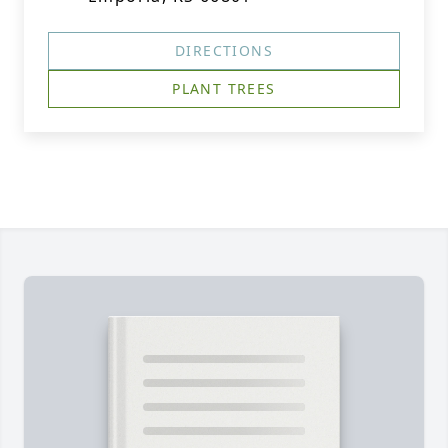
DIRECTIONS
PLANT TREES