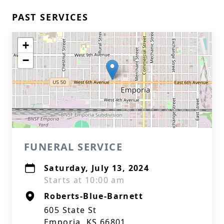
PAST SERVICES
+
−
FUNERAL SERVICE
Saturday, July 13, 2024
Starts at 10:00 am
Roberts-Blue-Barnett
605 State St
Emporia, KS 66801