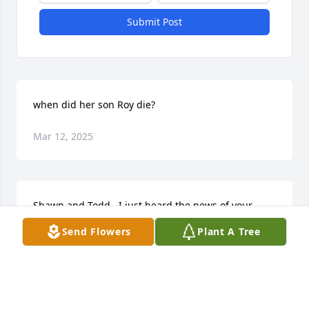
Submit Post
when did her son Roy die?
Mar 12, 2025
Shawn and Todd,  I just heard the news of your 
mother passing. I’m so sorry for your loss.  May she 
Send Flowers
Plant A Tree
rest in peace.
TONIA KOHLMAN-HARRISON
Oct 15, 2024