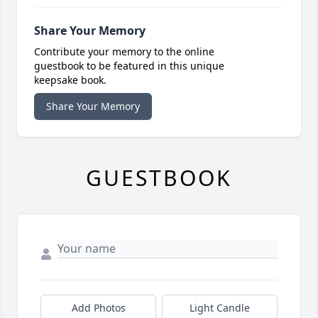
Share Your Memory
Contribute your memory to the online
guestbook to be featured in this unique
keepsake book.
Share Your Memory
GUESTBOOK
Add Photos
Light Candle