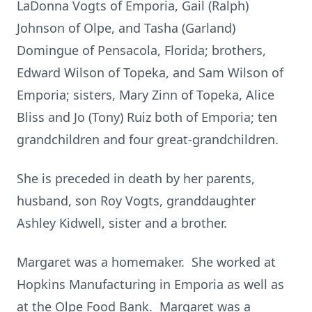
LaDonna Vogts of Emporia, Gail (Ralph)
Johnson of Olpe, and Tasha (Garland)
Domingue of Pensacola, Florida; brothers,
Edward Wilson of Topeka, and Sam Wilson of
Emporia; sisters, Mary Zinn of Topeka, Alice
Bliss and Jo (Tony) Ruiz both of Emporia; ten
grandchildren and four great-grandchildren.
She is preceded in death by her parents,
husband, son Roy Vogts, granddaughter
Ashley Kidwell, sister and a brother.
Margaret was a homemaker. She worked at
Hopkins Manufacturing in Emporia as well as
at the Olpe Food Bank. Margaret was a