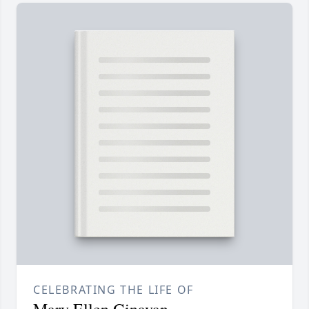
CELEBRATING THE LIFE OF