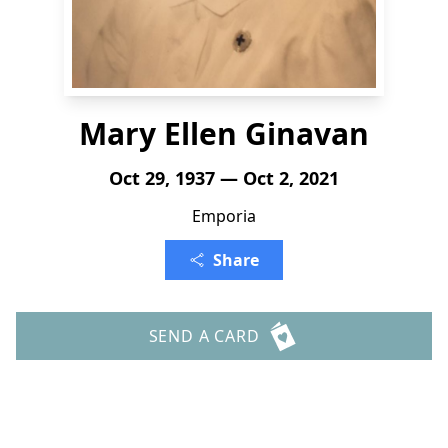
Mary Ellen Ginavan
Oct 29, 1937 — Oct 2, 2021
Emporia
Share
SEND A CARD