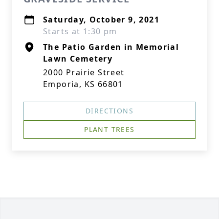
Saturday, October 9, 2021
Starts at 1:30 pm
The Patio Garden in Memorial
Lawn Cemetery
2000 Prairie Street
Emporia, KS 66801
DIRECTIONS
PLANT TREES