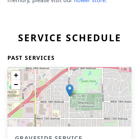
memory, please visit our
flower store
.
SERVICE SCHEDULE
PAST SERVICES
+
−
GRAVESIDE SERVICE