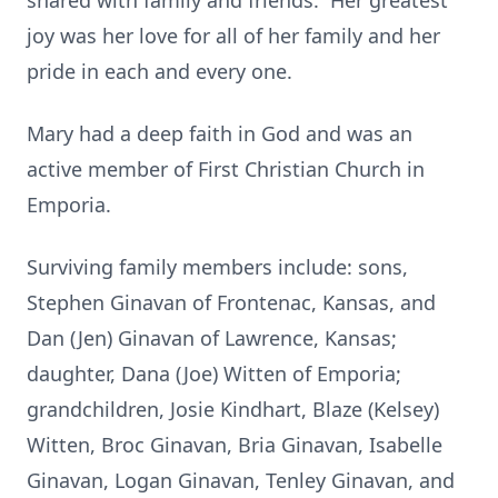
shared with family and friends. Her greatest
joy was her love for all of her family and her
pride in each and every one.
Mary had a deep faith in God and was an
active member of First Christian Church in
Emporia.
Surviving family members include: sons,
Stephen Ginavan of Frontenac, Kansas, and
Dan (Jen) Ginavan of Lawrence, Kansas;
daughter, Dana (Joe) Witten of Emporia;
grandchildren, Josie Kindhart, Blaze (Kelsey)
Witten, Broc Ginavan, Bria Ginavan, Isabelle
Ginavan, Logan Ginavan, Tenley Ginavan, and