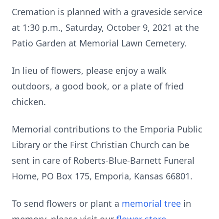
Cremation is planned with a graveside service
at 1:30 p.m., Saturday, October 9, 2021 at the
Patio Garden at Memorial Lawn Cemetery.
In lieu of flowers, please enjoy a walk
outdoors, a good book, or a plate of fried
chicken.
Memorial contributions to the Emporia Public
Library or the First Christian Church can be
sent in care of Roberts-Blue-Barnett Funeral
Home, PO Box 175, Emporia, Kansas 66801.
To send flowers or plant a
memorial tree
in