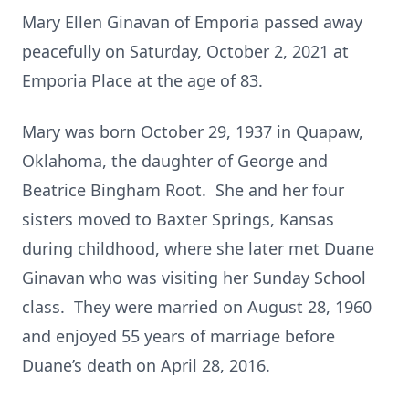
Mary Ellen Ginavan of Emporia passed away
peacefully on Saturday, October 2, 2021 at
Emporia Place at the age of 83.
Mary was born October 29, 1937 in Quapaw,
Oklahoma, the daughter of George and
Beatrice Bingham Root. She and her four
sisters moved to Baxter Springs, Kansas
during childhood, where she later met Duane
Ginavan who was visiting her Sunday School
class. They were married on August 28, 1960
and enjoyed 55 years of marriage before
Duane’s death on April 28, 2016.