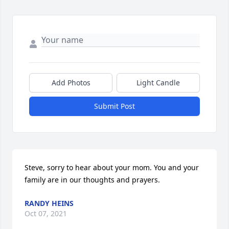
Add Photos
Light Candle
Submit Post
Steve, sorry to hear about your mom. You and your 
family are in our thoughts and prayers.
RANDY HEINS
Oct 07, 2021