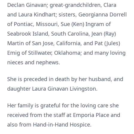
Declan Ginavan; great-grandchildren, Clara
and Laura Kindhart; sisters, Georgianna Dorrell
of Pontiac, Missouri, Sue (Ken) Ingram of
Seabrook Island, South Carolina, Jean (Ray)
Martin of San Jose, California, and Pat (Jules)
Emig of Stillwater, Oklahoma; and many loving
nieces and nephews.
She is preceded in death by her husband, and
daughter Laura Ginavan Livingston.
Her family is grateful for the loving care she
received from the staff at Emporia Place and
also from Hand-in-Hand Hospice.