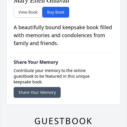
Mary Ellen Ginavan
View Book
Buy Book
A beautifully bound keepsake book filled
with memories and condolences from
family and friends.
Share Your Memory
Contribute your memory to the online
guestbook to be featured in this unique
keepsake book.
Share Your Memory
GUESTBOOK