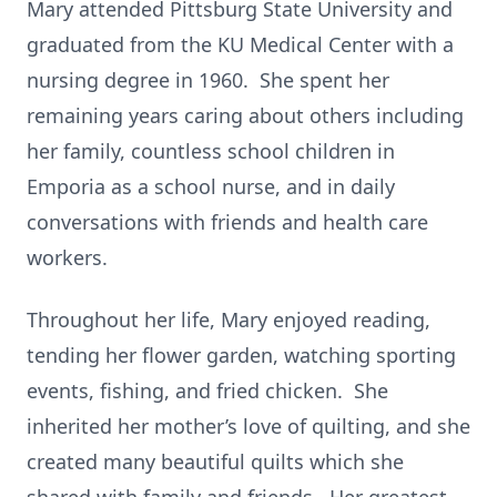
Mary attended Pittsburg State University and
graduated from the KU Medical Center with a
nursing degree in 1960. She spent her
remaining years caring about others including
her family, countless school children in
Emporia as a school nurse, and in daily
conversations with friends and health care
workers.
Throughout her life, Mary enjoyed reading,
tending her flower garden, watching sporting
events, fishing, and fried chicken. She
inherited her mother’s love of quilting, and she
created many beautiful quilts which she