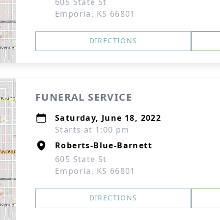
605 State St
Emporia, KS 66801
DIRECTIONS
FUNERAL SERVICE
Saturday, June 18, 2022
Starts at 1:00 pm
Roberts-Blue-Barnett
605 State St
Emporia, KS 66801
DIRECTIONS