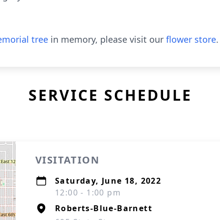
morial tree
in memory, please visit our
flower store
.
SERVICE SCHEDULE
VISITATION
Saturday, June 18, 2022
12:00 - 1:00 pm
Roberts-Blue-Barnett