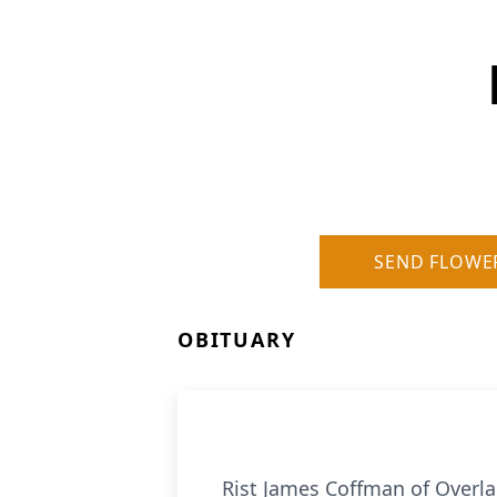
SEND FLOWE
OBITUARY
Rist James Coffman of Overl