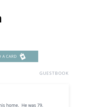
n
D A CARD
GUESTBOOK
 his home. He was 79.