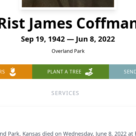
Rist James Coffma
Sep 19, 1942 — Jun 8, 2022
Overland Park
RS
PLANT A TREE
SEN
SERVICES
and Park, Kansas died on Wednesday, June 8, 2022 at