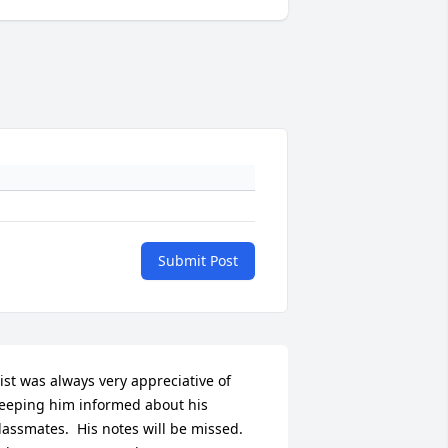
Submit Post
ist was always very appreciative of 
eeping him informed about his 
lassmates.  His notes will be missed.
