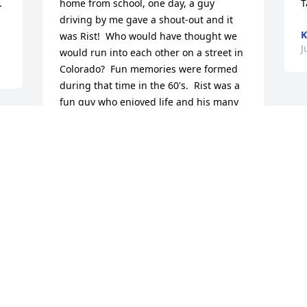
 
home from school, one day, a guy 
T
driving by me gave a shout-out and it 
K
was Rist!  Who would have thought we 
J
would run into each other on a street in 
Colorado?  Fun memories were formed 
during that time in the 60's.  Rist was a 
fun guy who enjoyed life and his many 
friends--so sorry to hear of his passing. 
e 
My condolences to Lorie and his family.
MARILYN (ROMER) MIDDLEBROOK
Jun 13, 2022
I´m sending my deepest sympathy to 
Rist´s family. We were high school 
classmates. I remember him as a fun 
loving guy with a great smile.