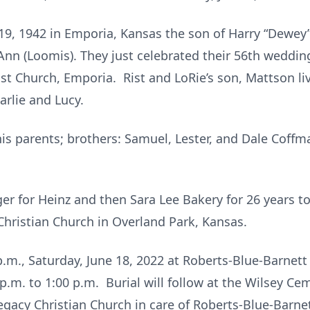
19, 1942 in Emporia, Kansas the son of Harry “Dewey
oAnn (Loomis). They just celebrated their 56th weddi
tist Church, Emporia. Rist and LoRie’s son, Mattson li
harlie and Lucy.
his parents; brothers: Samuel, Lester, and Dale Coffma
ger for Heinz and then Sara Lee Bakery for 26 years to
hristian Church in Overland Park, Kansas.
 p.m., Saturday, June 18, 2022 at Roberts-Blue-Barne
 p.m. to 1:00 p.m. Burial will follow at the Wilsey Ce
gacy Christian Church in care of Roberts-Blue-Barne