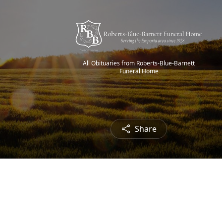
All Obituaries from Roberts-Blue-Barnett
Funeral Home
Share