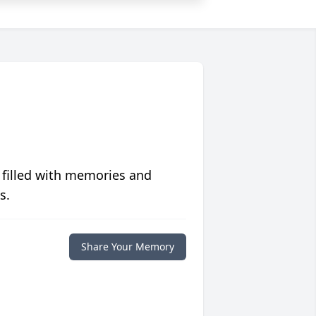
 filled with memories and
s.
Share Your Memory