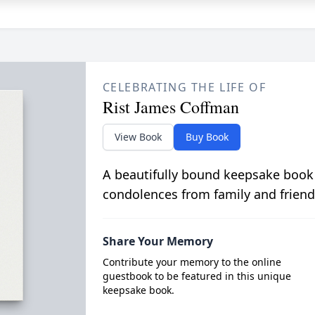
CELEBRATING THE LIFE OF
Rist James Coffman
View Book
Buy Book
A beautifully bound keepsake book
condolences from family and friend
Share Your Memory
Contribute your memory to the online
guestbook to be featured in this unique
keepsake book.