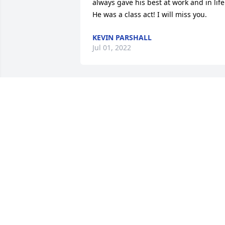
always gave his best at work and in life.
He was a class act! I will miss you.
KEVIN PARSHALL
Jul 01, 2022
So sorry to hear about Rist´s passing. H
was fun loving and always had an 
infectious smile.  My prayers and 
sympathy to all of you.
SALLY RICE
Jun 11, 2022