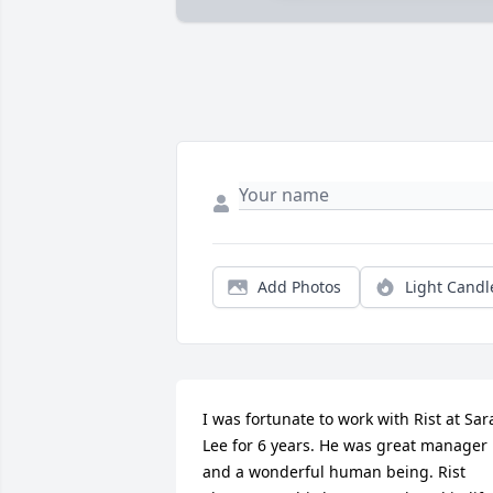
Add Photos
Light Candl
I was fortunate to work with Rist at Sara
Lee for 6 years. He was great manager 
and a wonderful human being. Rist 