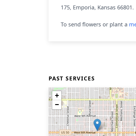
175, Emporia, Kansas 66801.
To send flowers or plant a
me
PAST SERVICES
+
−