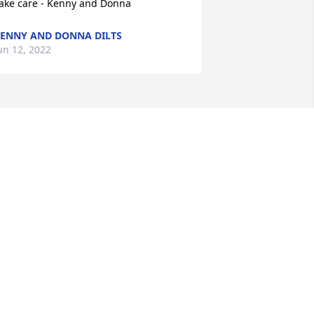
ake care - Kenny and Donna
ENNY AND DONNA DILTS
un 12, 2022