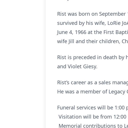
Rist was born on September 
survived by his wife, LoRie J
June 4, 1966 at the First Bap
wife Jill and their children, C
Rist is preceded in death by 
and Violet Giesy.
Rist’s career as a sales mana
He was a member of Legacy C
Funeral services will be 1:00
Visitation will be from 12:00
Memorial contributions to Le