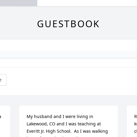
GUESTBOOK
e
 
My husband and I were living in 
R
Lakewood, CO and I was teaching at 
k
Everitt Jr. High School.  As I was walking 
c