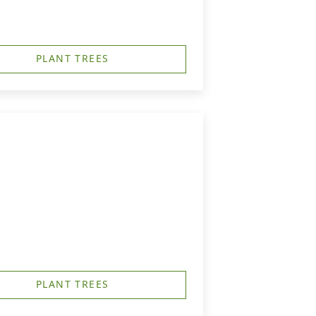
PLANT TREES
PLANT TREES