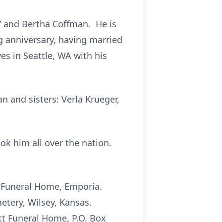
” and Bertha Coffman. He is
ng anniversary, having married
ves in Seattle, WA with his
n and sisters: Verla Krueger,
ok him all over the nation.
tt Funeral Home, Emporia.
metery, Wilsey, Kansas.
tt Funeral Home, P.O. Box