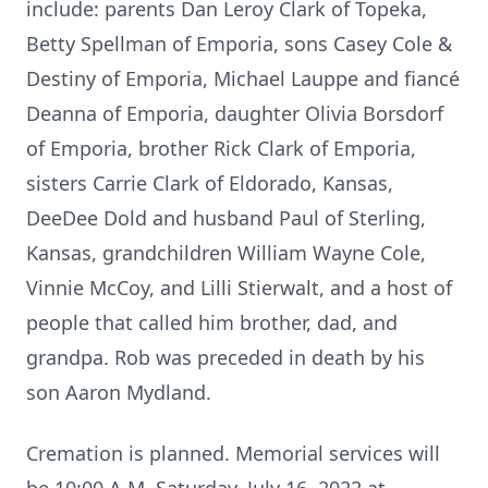
include: parents Dan Leroy Clark of Topeka,
Betty Spellman of Emporia, sons Casey Cole &
Destiny of Emporia, Michael Lauppe and fiancé
Deanna of Emporia, daughter Olivia Borsdorf
of Emporia, brother Rick Clark of Emporia,
sisters Carrie Clark of Eldorado, Kansas,
DeeDee Dold and husband Paul of Sterling,
Kansas, grandchildren William Wayne Cole,
Vinnie McCoy, and Lilli Stierwalt, and a host of
people that called him brother, dad, and
grandpa. Rob was preceded in death by his
son Aaron Mydland.
Cremation is planned. Memorial services will