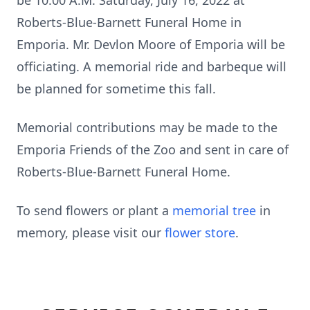
be 10:00 A.M. Saturday, July 16, 2022 at
Roberts-Blue-Barnett Funeral Home in
Emporia. Mr. Devlon Moore of Emporia will be
officiating. A memorial ride and barbeque will
be planned for sometime this fall.
Memorial contributions may be made to the
Emporia Friends of the Zoo and sent in care of
Roberts-Blue-Barnett Funeral Home.
To send flowers or plant a
memorial tree
in
memory, please visit our
flower store
.