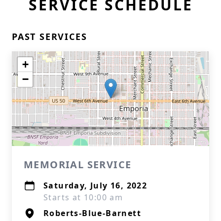
SERVICE SCHEDULE
PAST SERVICES
+
−
MEMORIAL SERVICE
Saturday, July 16, 2022
Starts at 10:00 am
Roberts-Blue-Barnett