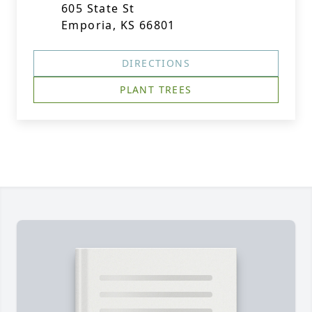
605 State St
Emporia, KS 66801
DIRECTIONS
PLANT TREES