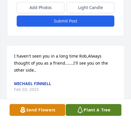
Add Photos
Light Candle
Submit Post
I haven't seen you in a long time Rob,Always 
thought of you as a friend.......I'll see you on the 
other side..
MICHAEL FINNELL
Feb 03, 2023
Send Flowers
Plant A Tree
I'm sorry for this loss he was a good man always 
smiling I knew him alot of years and know he had 