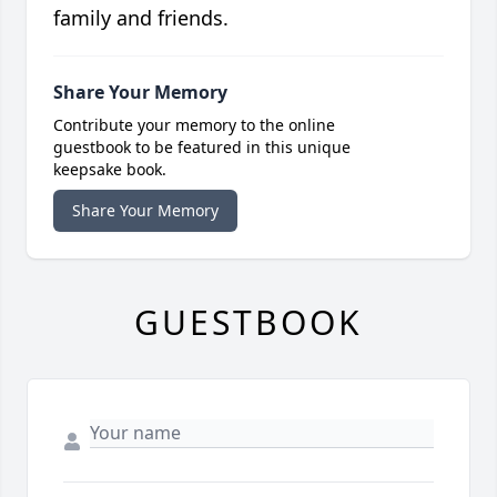
family and friends.
Share Your Memory
Contribute your memory to the online
guestbook to be featured in this unique
keepsake book.
Share Your Memory
GUESTBOOK