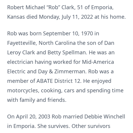
Robert Michael “Rob” Clark, 51 of Emporia,
Kansas died Monday, July 11, 2022 at his home.
Rob was born September 10, 1970 in
Fayetteville, North Carolina the son of Dan
Leroy Clark and Betty Spellman. He was an
electrician having worked for Mid-America
Electric and Day & Zimmerman. Rob was a
member of ABATE District 12. He enjoyed
motorcycles, cooking, cars and spending time
with family and friends.
On April 20, 2003 Rob married Debbie Winchell
in Emporia. She survives. Other survivors