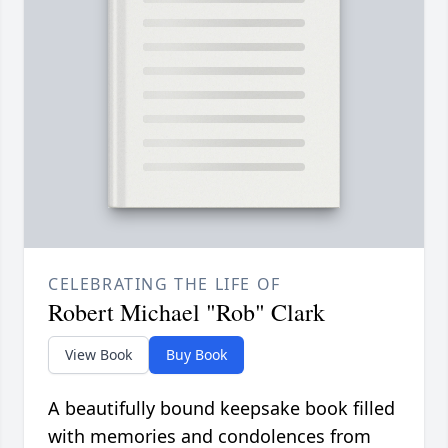
CELEBRATING THE LIFE OF
Robert Michael "Rob" Clark
View Book
Buy Book
A beautifully bound keepsake book filled
with memories and condolences from