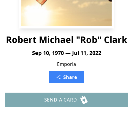
Robert Michael "Rob" Clark
Sep 10, 1970 — Jul 11, 2022
Emporia
Share
SEND A CARD