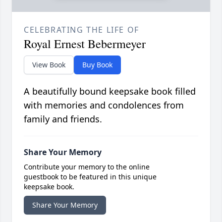
CELEBRATING THE LIFE OF
Royal Ernest Bebermeyer
View Book
Buy Book
A beautifully bound keepsake book filled
with memories and condolences from
family and friends.
Share Your Memory
Contribute your memory to the online
guestbook to be featured in this unique
keepsake book.
Share Your Memory