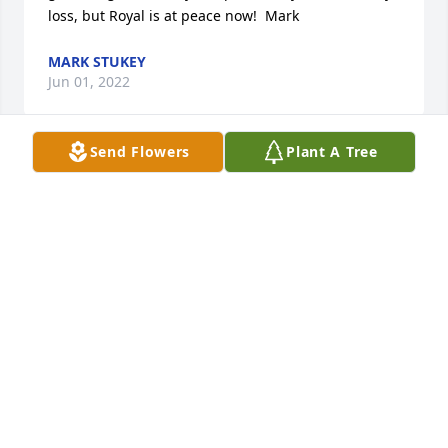
loss, but Royal is at peace now!  Mark
MARK STUKEY
Jun 01, 2022
Send Flowers
Plant A Tree
Jennifer, Jerry and family.  So sorry for your loss. 
Royal was a unique man and he had a good life.  
Treasure your good memories!
JOY B
Jun 01, 2022
A Great Uncle, never saw him upset or angry. Role 
Model for many. He took pride in keeping things 
neat and orderly. Thoughtful  of others.