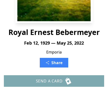
Royal Ernest Bebermeyer
Feb 12, 1929 — May 25, 2022
Emporia
Share
SEND A CARD