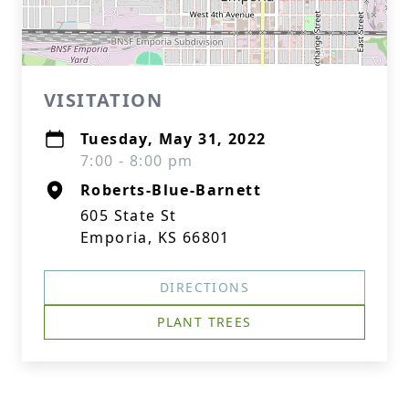
VISITATION
Tuesday, May 31, 2022
7:00 - 8:00 pm
Roberts-Blue-Barnett
605 State St
Emporia, KS 66801
DIRECTIONS
PLANT TREES