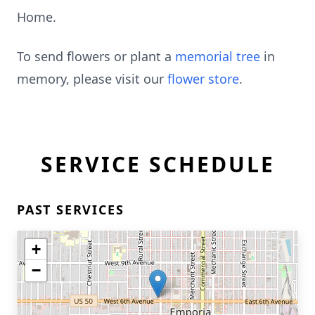
Home.
To send flowers or plant a
memorial tree
in
memory, please visit our
flower store
.
SERVICE SCHEDULE
PAST SERVICES
+
−