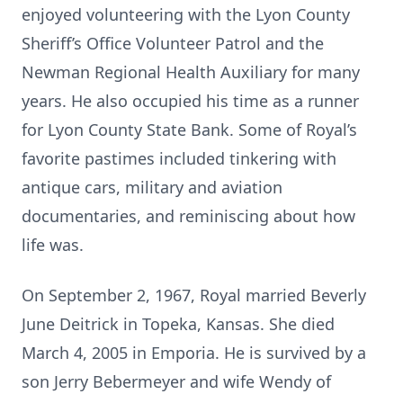
enjoyed volunteering with the Lyon County
Sheriff’s Office Volunteer Patrol and the
Newman Regional Health Auxiliary for many
years. He also occupied his time as a runner
for Lyon County State Bank. Some of Royal’s
favorite pastimes included tinkering with
antique cars, military and aviation
documentaries, and reminiscing about how
life was.
On September 2, 1967, Royal married Beverly
June Deitrick in Topeka, Kansas. She died
March 4, 2005 in Emporia. He is survived by a
son Jerry Bebermeyer and wife Wendy of