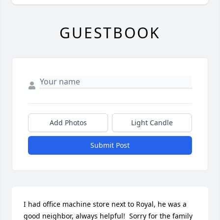
GUESTBOOK
Add Photos
Light Candle
Submit Post
I had office machine store next to Royal, he was a 
good neighbor, always helpful!  Sorry for the family 