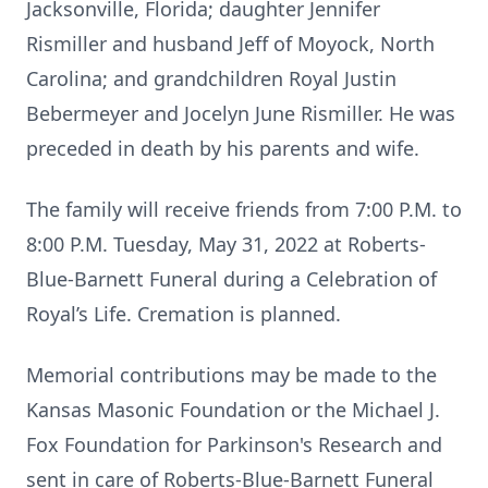
Jacksonville, Florida; daughter Jennifer
Rismiller and husband Jeff of Moyock, North
Carolina; and grandchildren Royal Justin
Bebermeyer and Jocelyn June Rismiller. He was
preceded in death by his parents and wife.
The family will receive friends from 7:00 P.M. to
8:00 P.M. Tuesday, May 31, 2022 at Roberts-
Blue-Barnett Funeral during a Celebration of
Royal’s Life. Cremation is planned.
Memorial contributions may be made to the
Kansas Masonic Foundation or the Michael J.
Fox Foundation for Parkinson's Research and
sent in care of Roberts-Blue-Barnett Funeral