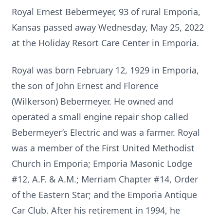
Royal Ernest Bebermeyer, 93 of rural Emporia,
Kansas passed away Wednesday, May 25, 2022
at the Holiday Resort Care Center in Emporia.
Royal was born February 12, 1929 in Emporia,
the son of John Ernest and Florence
(Wilkerson) Bebermeyer. He owned and
operated a small engine repair shop called
Bebermeyer’s Electric and was a farmer. Royal
was a member of the First United Methodist
Church in Emporia; Emporia Masonic Lodge
#12, A.F. & A.M.; Merriam Chapter #14, Order
of the Eastern Star; and the Emporia Antique
Car Club. After his retirement in 1994, he