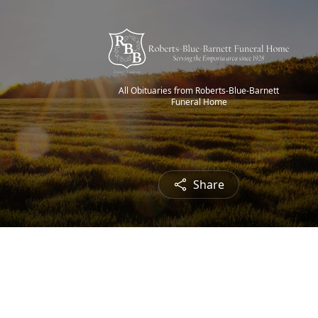
All Obituaries from Roberts-Blue-Barnett
Funeral Home
Share