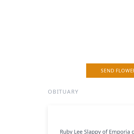
SEND FLOWE
OBITUARY
Ruby Lee Slappy of Emporia d