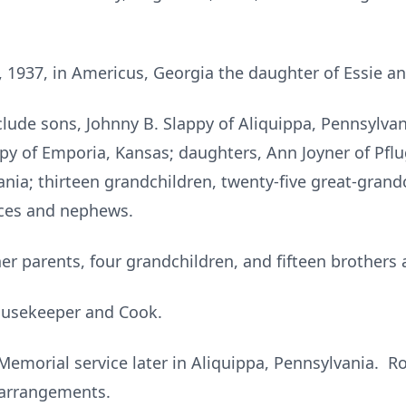
 1937, in Americus, Georgia the daughter of Essie and
ude sons, Johnny B. Slappy of Aliquippa, Pennsylvani
y of Emporia, Kansas; daughters, Ann Joyner of Pflug
nia; thirteen grandchildren, twenty-five great-grandc
eces and nephews.
er parents, four grandchildren, and fifteen brothers 
ousekeeper and Cook.
Memorial service later in Aliquippa, Pennsylvania. R
arrangements.