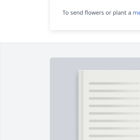
To send flowers or plant a
me