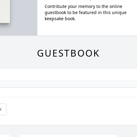
Contribute your memory to the online
guestbook to be featured in this unique
keepsake book.
GUESTBOOK
e