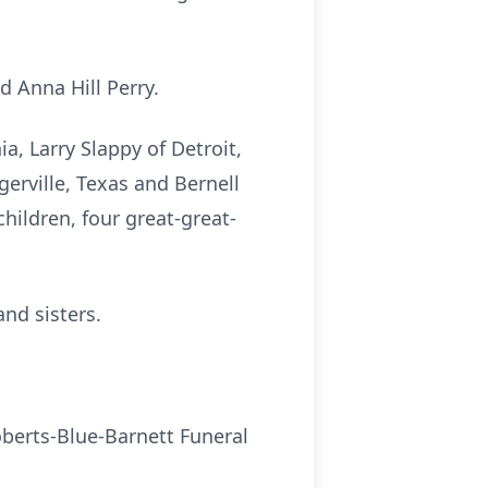
 Anna Hill Perry.
a, Larry Slappy of Detroit,
erville, Texas and Bernell
hildren, four great-great-
and sisters.
oberts-Blue-Barnett Funeral