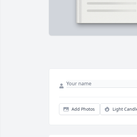
Add Photos
Light Candl