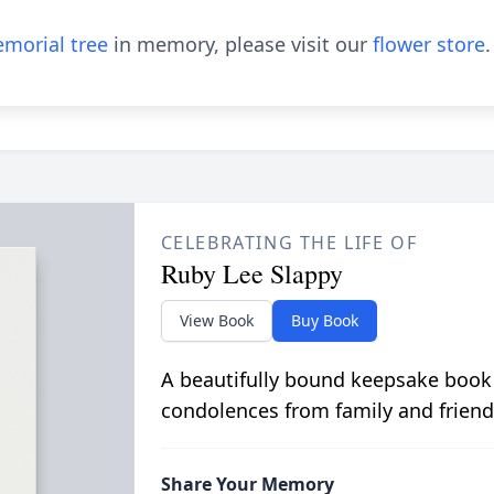
morial tree
in memory, please visit our
flower store
.
CELEBRATING THE LIFE OF
Ruby Lee Slappy
View Book
Buy Book
A beautifully bound keepsake book
condolences from family and friend
Share Your Memory