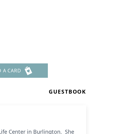
D A CARD
GUESTBOOK
ife Center in Burlington. She