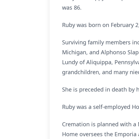
was 86.
Ruby was born on February 2,
Surviving family members incl
Michigan, and Alphonso Slapp
Lundy of Aliquippa, Pennsylva
grandchildren, and many ni
She is preceded in death by h
Ruby was a self-employed H
Cremation is planned with a 
Home oversees the Emporia 