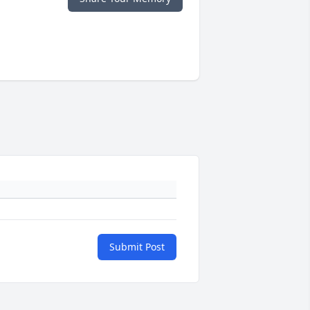
Submit Post