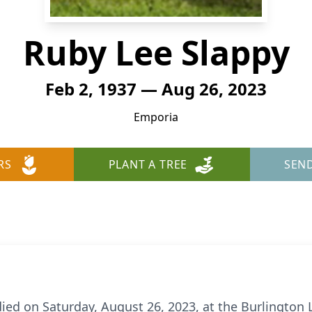
Ruby Lee Slappy
Feb 2, 1937 — Aug 26, 2023
Emporia
RS
PLANT A TREE
SEN
ied on Saturday, August 26, 2023, at the Burlington L