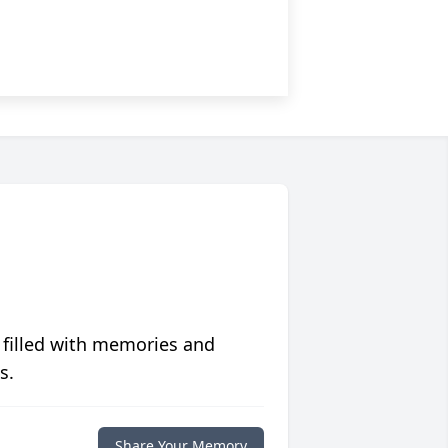
 filled with memories and
s.
Share Your Memory