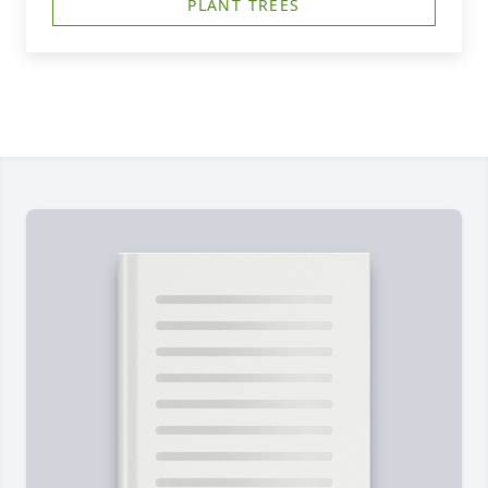
PLANT TREES