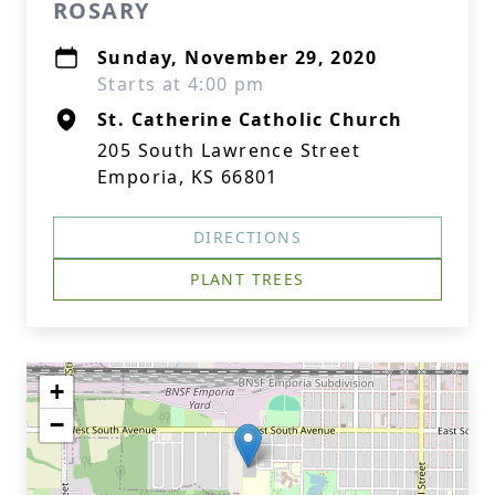
ROSARY
Sunday, November 29, 2020
Starts at 4:00 pm
St. Catherine Catholic Church
205 South Lawrence Street
Emporia, KS 66801
DIRECTIONS
PLANT TREES
+
−