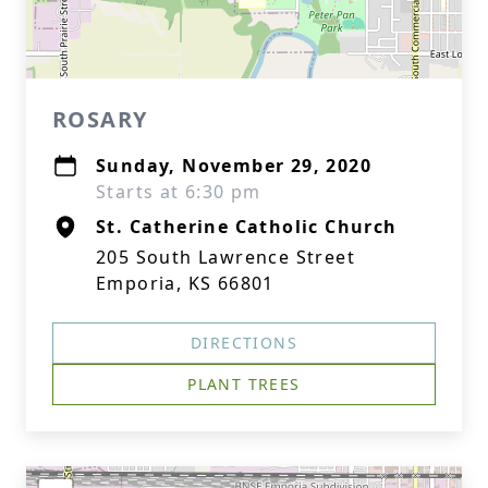
ROSARY
Sunday, November 29, 2020
Starts at 6:30 pm
St. Catherine Catholic Church
205 South Lawrence Street
Emporia, KS 66801
DIRECTIONS
PLANT TREES