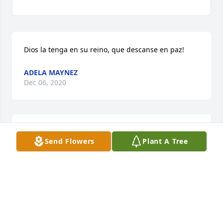
Dios la tenga en su reino, que descanse en paz!
ADELA MAYNEZ
Dec 06, 2020
Sorry for the loss of a wonderful Nun 
Send Flowers
Plant A Tree
and woman.
JESSE & DIANA SOLIS
Dec 02, 2020