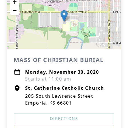
+
−
MASS OF CHRISTIAN BURIAL
Monday, November 30, 2020
Starts at 11:00 am
St. Catherine Catholic Church
205 South Lawrence Street
Emporia, KS 66801
DIRECTIONS