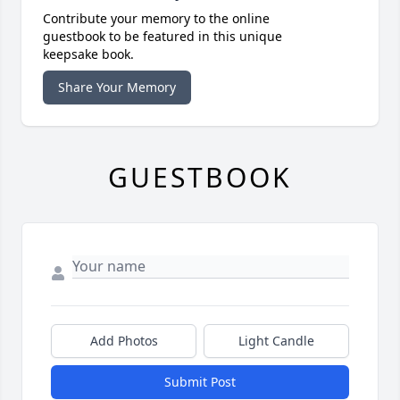
Contribute your memory to the online
guestbook to be featured in this unique
keepsake book.
Share Your Memory
GUESTBOOK
Add Photos
Light Candle
Submit Post