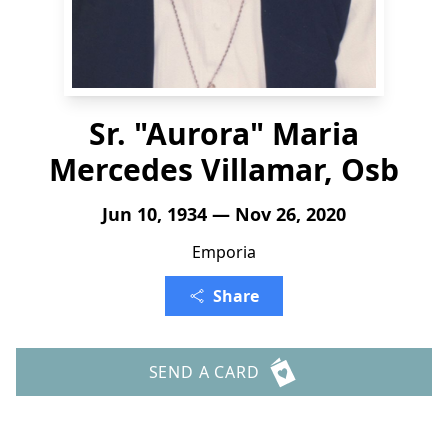
Sr. "Aurora" Maria
Mercedes Villamar, Osb
Jun 10, 1934 — Nov 26, 2020
Emporia
Share
SEND A CARD