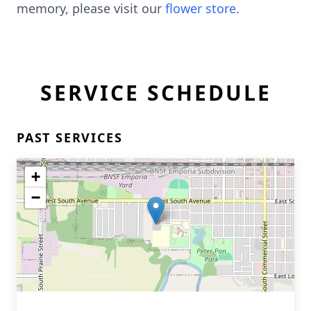
memory, please visit our
flower store
.
SERVICE SCHEDULE
PAST SERVICES
+
−