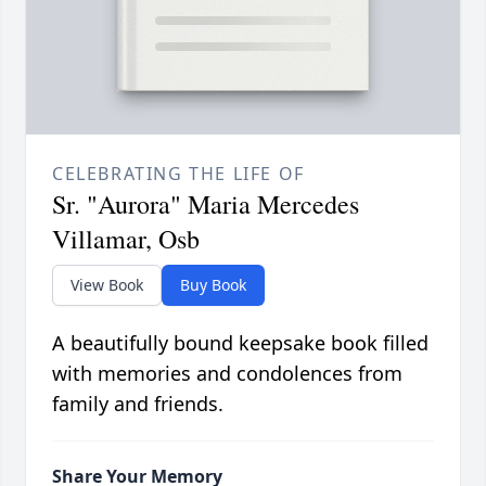
CELEBRATING THE LIFE OF
Sr. "Aurora" Maria Mercedes
Villamar, Osb
View Book
Buy Book
A beautifully bound keepsake book filled
with memories and condolences from
family and friends.
Share Your Memory