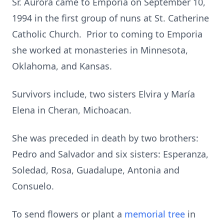
Sr. Aurora came to Emporia on September 10,
1994 in the first group of nuns at St. Catherine
Catholic Church. Prior to coming to Emporia
she worked at monasteries in Minnesota,
Oklahoma, and Kansas.
Survivors include, two sisters Elvira y María
Elena in Cheran, Michoacan.
She was preceded in death by two brothers:
Pedro and Salvador and six sisters: Esperanza,
Soledad, Rosa, Guadalupe, Antonia and
Consuelo.
To send flowers or plant a
memorial tree
in