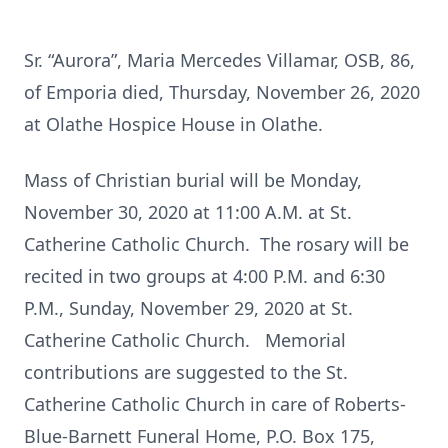
Sr. “Aurora”, Maria Mercedes Villamar, OSB, 86,
of Emporia died, Thursday, November 26, 2020
at Olathe Hospice House in Olathe.
Mass of Christian burial will be Monday,
November 30, 2020 at 11:00 A.M. at St.
Catherine Catholic Church. The rosary will be
recited in two groups at 4:00 P.M. and 6:30
P.M., Sunday, November 29, 2020 at St.
Catherine Catholic Church. Memorial
contributions are suggested to the St.
Catherine Catholic Church in care of Roberts-
Blue-Barnett Funeral Home, P.O. Box 175,