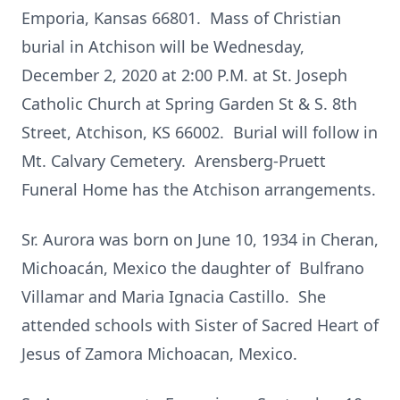
Emporia, Kansas 66801. Mass of Christian
burial in Atchison will be Wednesday,
December 2, 2020 at 2:00 P.M. at St. Joseph
Catholic Church at Spring Garden St & S. 8th
Street, Atchison, KS 66002. Burial will follow in
Mt. Calvary Cemetery. Arensberg-Pruett
Funeral Home has the Atchison arrangements.
Sr. Aurora was born on June 10, 1934 in Cheran,
Michoacán, Mexico the daughter of Bulfrano
Villamar and Maria Ignacia Castillo. She
attended schools with Sister of Sacred Heart of
Jesus of Zamora Michoacan, Mexico.