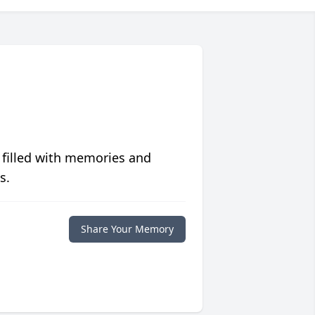
 filled with memories and
s.
Share Your Memory