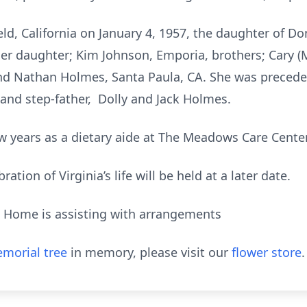
eld, California on January 4, 1957, the daughter of Do
her daughter; Kim Johnson, Emporia, brothers; Cary (
and Nathan Holmes, Santa Paula, CA. She was preceded
and step-father, Dolly and Jack Holmes.
w years as a dietary aide at The Meadows Care Center
tion of Virginia’s life will be held at a later date.
l Home is assisting with arrangements
morial tree
in memory, please visit our
flower store
.