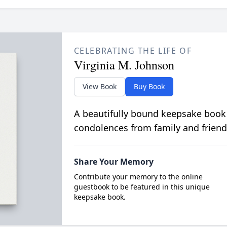
CELEBRATING THE LIFE OF
Virginia M. Johnson
View Book
Buy Book
A beautifully bound keepsake book
condolences from family and friend
Share Your Memory
Contribute your memory to the online
guestbook to be featured in this unique
keepsake book.