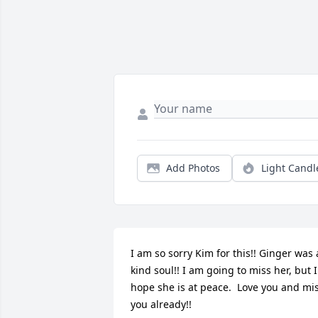
Add Photos
Light Candl
I am so sorry Kim for this!! Ginger was a
kind soul!! I am going to miss her, but I 
hope she is at peace.  Love you and mis
you already!!