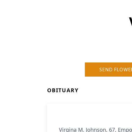
SEND FLOWE
OBITUARY
Virgina M. Johnson, 67, Emp