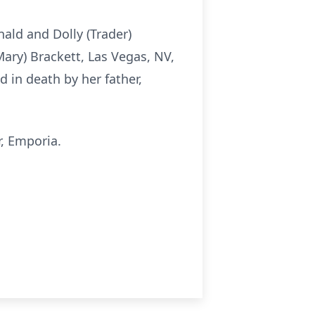
nald and Dolly (Trader)
Mary) Brackett, Las Vegas, NV,
 in death by her father,
, Emporia.