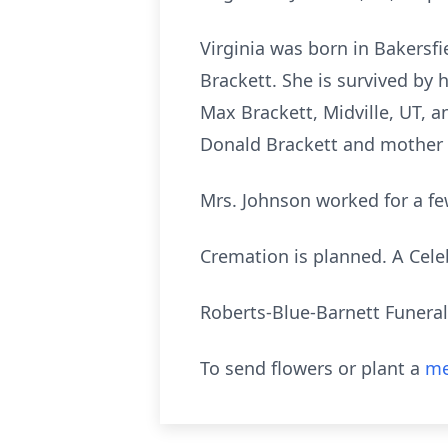
Virginia was born in Bakersfi
Brackett. She is survived by 
Max Brackett, Midville, UT, 
Donald Brackett and mother 
Mrs. Johnson worked for a fe
Cremation is planned. A Celebra
Roberts-Blue-Barnett Funera
To send flowers or plant a
me