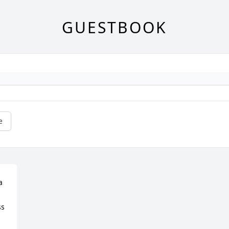
GUESTBOOK
e
 
s 