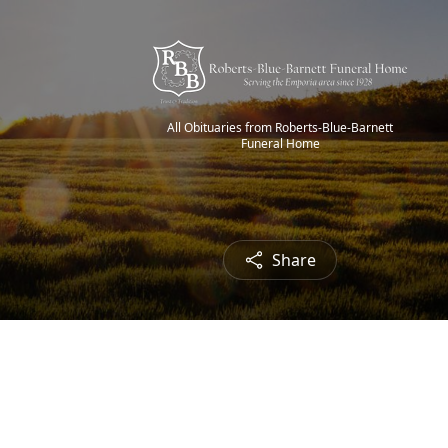
All Obituaries from Roberts-Blue-Barnett
Funeral Home
Share