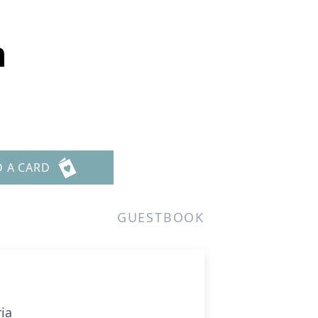
n
D A CARD
GUESTBOOK
ia