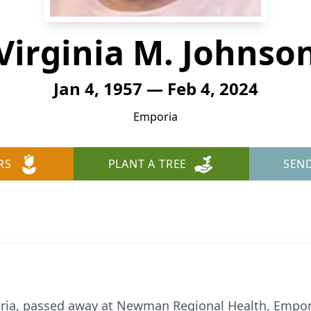
Virginia M. Johnso
Jan 4, 1957 — Feb 4, 2024
Emporia
RS
PLANT A TREE
SEN
oria, passed away at Newman Regional Health, Empor