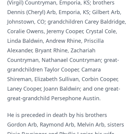
(Virgil) Countryman, Emporia, KS; brothers
Dennis (Cheryl) Arb, Emporia, KS; Gilbert Arb,
Johnstown, CO; grandchildren Carey Baldridge,
Coralie Owens, Jeremy Cooper, Crystal Cole,
Linda Baldwin, Andrew Rhine, Priscilla
Alexander, Bryant Rhine, Zachariah
Countryman, Nathanael Countryman; great-
grandchildren Taylor Cooper, Camara
Shireman, Elizabeth Sullivan, Corbin Cooper,
Laney Cooper, Joann Baldwin; and one great-
great-grandchild Persephone Austin.
He is preceded in death by his brothers
Gordon Arb, Raymond Arb, Melvin Arb, sisters