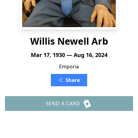
Willis Newell Arb
Mar 17, 1930 — Aug 16, 2024
Emporia
Share
SEND A CARD