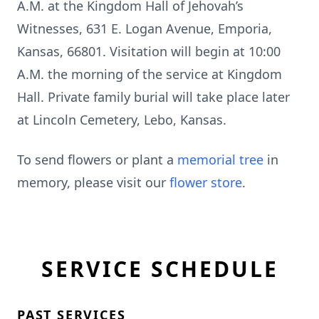
A.M. at the Kingdom Hall of Jehovah’s
Witnesses, 631 E. Logan Avenue, Emporia,
Kansas, 66801. Visitation will begin at 10:00
A.M. the morning of the service at Kingdom
Hall. Private family burial will take place later
at Lincoln Cemetery, Lebo, Kansas.
To send flowers or plant a
memorial tree
in
memory, please visit our
flower store
.
SERVICE SCHEDULE
PAST SERVICES