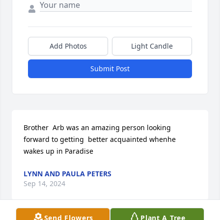
Add Photos
Light Candle
Submit Post
Brother  Arb was an amazing person looking 
forward to getting  better acquainted whenhe 
wakes up in Paradise
LYNN AND PAULA PETERS
Sep 14, 2024
Send Flowers
Plant A Tree