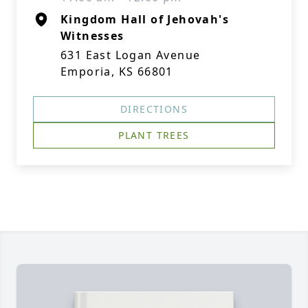
Kingdom Hall of Jehovah's
Witnesses
631 East Logan Avenue
Emporia, KS 66801
DIRECTIONS
PLANT TREES