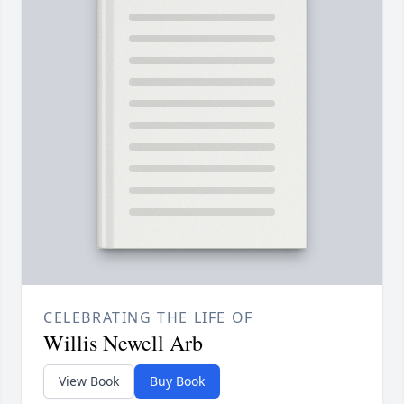
CELEBRATING THE LIFE OF
Willis Newell Arb
View Book
Buy Book