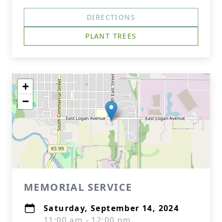
DIRECTIONS
PLANT TREES
+
−
MEMORIAL SERVICE
Saturday, September 14, 2024
11:00 am - 12:00 pm