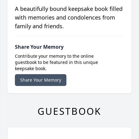
A beautifully bound keepsake book filled
with memories and condolences from
family and friends.
Share Your Memory
Contribute your memory to the online
guestbook to be featured in this unique
keepsake book.
Share Your Memory
GUESTBOOK