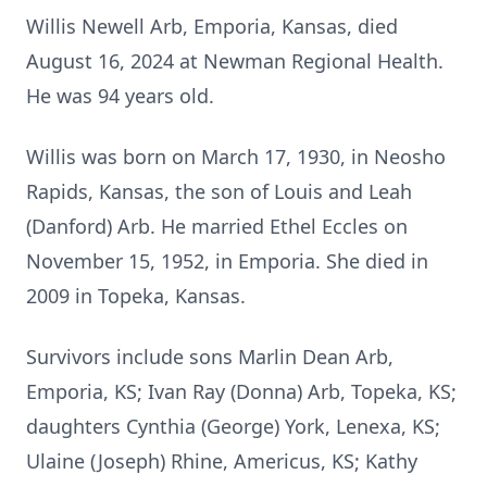
Willis Newell Arb, Emporia, Kansas, died
August 16, 2024 at Newman Regional Health.
He was 94 years old.
Willis was born on March 17, 1930, in Neosho
Rapids, Kansas, the son of Louis and Leah
(Danford) Arb. He married Ethel Eccles on
November 15, 1952, in Emporia. She died in
2009 in Topeka, Kansas.
Survivors include sons Marlin Dean Arb,
Emporia, KS; Ivan Ray (Donna) Arb, Topeka, KS;
daughters Cynthia (George) York, Lenexa, KS;
Ulaine (Joseph) Rhine, Americus, KS; Kathy