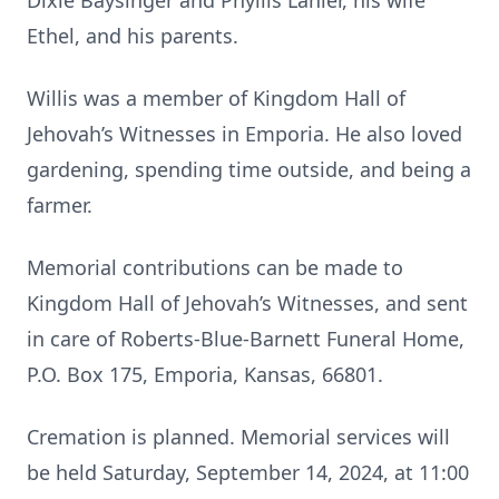
Dixie Baysinger and Phyllis Lanier, his wife
Ethel, and his parents.
Willis was a member of Kingdom Hall of
Jehovah’s Witnesses in Emporia. He also loved
gardening, spending time outside, and being a
farmer.
Memorial contributions can be made to
Kingdom Hall of Jehovah’s Witnesses, and sent
in care of Roberts-Blue-Barnett Funeral Home,
P.O. Box 175, Emporia, Kansas, 66801.
Cremation is planned. Memorial services will
be held Saturday, September 14, 2024, at 11:00