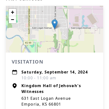
+
−
VISITATION
Saturday, September 14, 2024
10:00 - 11:00 am
Kingdom Hall of Jehovah's
Witnesses
631 East Logan Avenue
Emporia, KS 66801